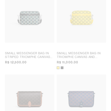
SMALL MESSENGER BAG IN
SMALL MESSENGER BAG IN
STRIPED TRIOMPHE CANVAS
TRIOMPHE CANVAS AND
AND CALFSKIN
; BLACK/NAVY
CALFSKIN
; ULTRA YELLOW
R$ 12,500.00
R$ 11,000.00
BLUE