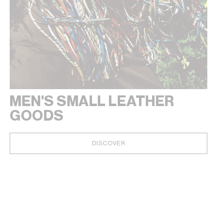
MEN'S SMALL LEATHER
GOODS
DISCOVER