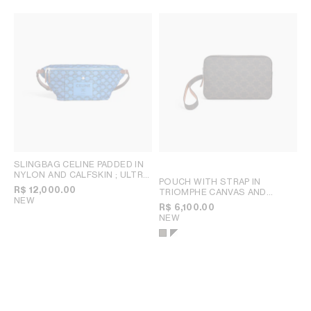
SLINGBAG CELINE PADDED IN
NYLON AND CALFSKIN
; ULTRA
POUCH WITH STRAP IN
BLUE / BLACK
R$ 12,000.00
TRIOMPHE CANVAS AND
NEW
CALFSKIN
; TAN
R$ 6,100.00
NEW