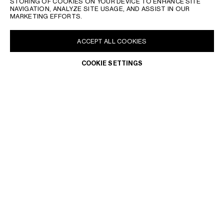
STORING OF COOKIES ON YOUR DEVICE TO ENHANCE SITE
NAVIGATION, ANALYZE SITE USAGE, AND ASSIST IN OUR
MARKETING EFFORTS.
ACCEPT ALL COOKIES
COOKIE SETTINGS
BRAZIL | EN
CONTACT US
FAQ
LEGAL TERMS
PRIVACY POLICY
DO NOT SELL OR SHARE MY PERSONAL INFORMATION
WITHDRAWAL & RETURN