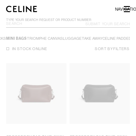
SKIP TO MAIN CONTENT
SKIP TO FOOTER CONTENT
NAVIGATI
SKIP TO MAIN NAVIGATION
TYPE YOUR SEARCH REQUEST OR PRODUCT NUMBER
SUBMIT YOUR SEARCH
CKS
MINI BAGS
TRIOMPHE CANVAS
LUGGAGE
TAKE AWAY
CELINE PADDED
VI
IN STOCK ONLINE
SORT BY
FILTERS