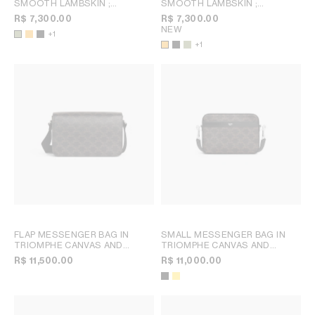
SMOOTH LAMBSKIN
;
SMOOTH LAMBSKIN
;
MERIGOLD / WHITE
MERIGOLD / WHITE
R$ 7,300.00
R$ 7,300.00
NEW
+1
+1
FLAP MESSENGER BAG IN
SMALL MESSENGER BAG IN
TRIOMPHE CANVAS AND
TRIOMPHE CANVAS AND
CALFSKIN
; BLACK
CALFSKIN
; BLACK
R$ 11,500.00
R$ 11,000.00