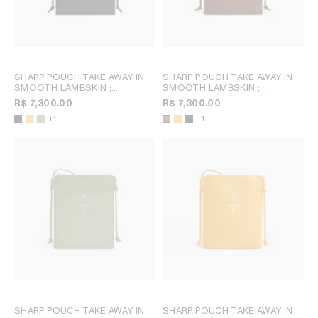
SHARP POUCH TAKE AWAY IN
SHARP POUCH TAKE AWAY IN
SMOOTH LAMBSKIN
;
SMOOTH LAMBSKIN
;
MERIGOLD / WHITE
MERIGOLD / WHITE
R$ 7,300.00
R$ 7,300.00
+1
+1
SHARP POUCH TAKE AWAY IN
SHARP POUCH TAKE AWAY IN