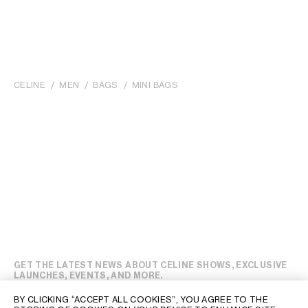
CELINE
MEN
BAGS
MINI BAGS
GET THE LATEST NEWS ABOUT CELINE SHOWS, EXCLUSIVE
LAUNCHES, EVENTS, AND MORE.
BY CLICKING “ACCEPT ALL COOKIES”, YOU AGREE TO THE