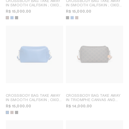
CROSSBODY BAG TAKE AWAY
CROSSBODY BAG TAKE AWAY
IN SMOOTH CALFSKIN
; OXIDE
IN SMOOTH CALFSKIN
; OXIDE
BLUE
BLUE
R$ 15,000.00
R$ 15,000.00
CROSSBODY BAG TAKE AWAY
CROSSBODY BAG TAKE AWAY
IN SMOOTH CALFSKIN
; OXIDE
IN TRIOMPHE CANVAS AND
BLUE
CALFSKIN
; TAN
R$ 15,000.00
R$ 14,000.00