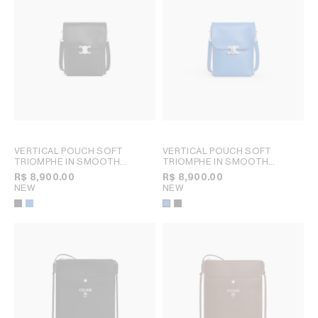
VERTICAL POUCH SOFT
VERTICAL POUCH SOFT
TRIOMPHE IN SMOOTH
TRIOMPHE IN SMOOTH
LAMBSKIN
; BLACK
LAMBSKIN
; BLACK
R$ 8,900.00
R$ 8,900.00
NEW
NEW