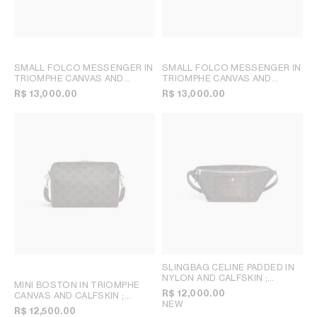
SMALL FOLCO MESSENGER IN
SMALL FOLCO MESSENGER IN
TRIOMPHE CANVAS AND
TRIOMPHE CANVAS AND
CALFSKIN
; TAN
CALFSKIN
; DEEP NAVY
R$ 13,000.00
R$ 13,000.00
SLINGBAG CELINE PADDED IN
NYLON AND CALFSKIN
;
MINI BOSTON IN TRIOMPHE
BROWN / BLACK
R$ 12,000.00
CANVAS AND CALFSKIN
;
NEW
BLACK
R$ 12,500.00