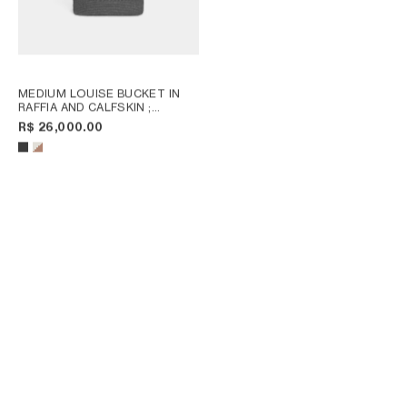
MEDIUM LOUISE BUCKET IN
RAFFIA AND CALFSKIN
;
NATURAL / TAN
R$ 26,000.00