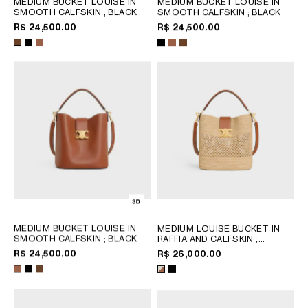
MEDIUM BUCKET LOUISE IN
MEDIUM BUCKET LOUISE IN
CHILE
SMOOTH CALFSKIN
; BLACK
SMOOTH CALFSKIN
; BLACK
R$ 24,500.00
R$ 24,500.00
COLOMBIA
DOMINICAN REPUBLIC
ECUADOR
MEXICO
PERU
PUERTO RICO
AFRICA
OCEANIA
MEDIUM BUCKET LOUISE IN
MEDIUM LOUISE BUCKET IN
INTERNATIONAL SITE
SMOOTH CALFSKIN
; BLACK
RAFFIA AND CALFSKIN
;
NATURAL / TAN
R$ 24,500.00
R$ 26,000.00