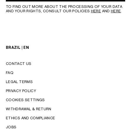
TO FIND OUT MORE ABOUT THE PROCESSING OF YOUR DATA
AND YOUR RIGHTS, CONSULT OUR POLICIES
HERE
AND
HERE
.
BRAZIL | EN
CONTACT US
FAQ
LEGAL TERMS
PRIVACY POLICY
COOKIES SETTINGS
WITHDRAWAL & RETURN
LANGUAGE
ETHICS AND COMPLIANCE
ENGLISH
JOBS