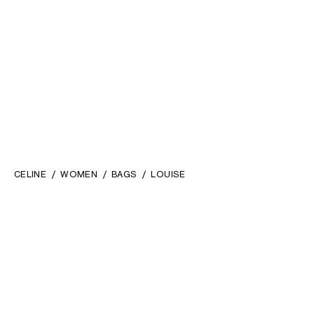
CELINE
WOMEN
BAGS
LOUISE