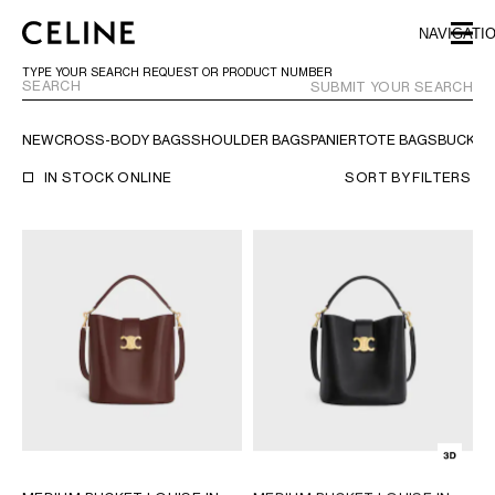
SKIP TO MAIN CONTENT
SKIP TO FOOTER CONTENT
NAVIGATI
SKIP TO MAIN NAVIGATION
TYPE YOUR SEARCH REQUEST OR PRODUCT NUMBER
SUBMIT YOUR SEARCH
NEW
CROSS-BODY BAGS
SHOULDER BAGS
PANIER
TOTE BAGS
BUCKET
EUROPE
IN STOCK ONLINE
SORT BY
FILTERS
NORTH AMERICA
ASIA (COUNTRY/REGION)
MIDDLE EAST
SOUTH AMERICA
ARGENTINA
BRAZIL