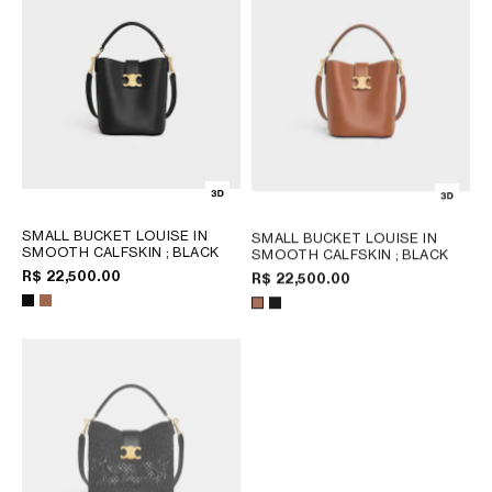
SMALL BUCKET LOUISE IN
SMALL BUCKET LOUISE IN
SMOOTH CALFSKIN
; BLACK
SMOOTH CALFSKIN
; BLACK
R$ 22,500.00
R$ 22,500.00