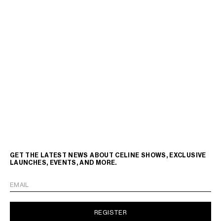
GET THE LATEST NEWS ABOUT CELINE SHOWS, EXCLUSIVE
LAUNCHES, EVENTS, AND MORE.
EMAIL
REGISTER