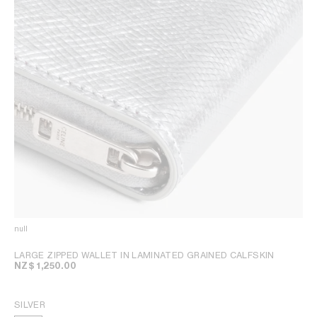
null
LARGE ZIPPED WALLET IN LAMINATED GRAINED CALFSKIN
NZ$ 1,250.00
SILVER