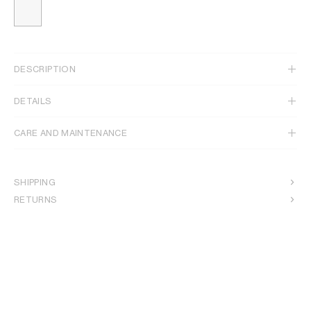
DESCRIPTION
DETAILS
CARE AND MAINTENANCE
SHIPPING
RETURNS