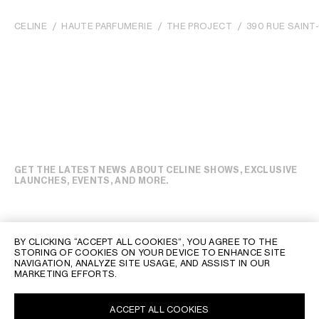
CELINE
HAUTE PARFUMERIE
THE PROJECT
390 RUE SAIN
GET THE LATEST NEWS ABOUT CELINE SHOWS, EXCLUSIVE
LAUNCHES, EVENTS, AND MORE.
BY CLICKING “ACCEPT ALL COOKIES”, YOU AGREE TO THE
STORING OF COOKIES ON YOUR DEVICE TO ENHANCE SITE
NAVIGATION, ANALYZE SITE USAGE, AND ASSIST IN OUR
MARKETING EFFORTS.
ACCEPT ALL COOKIES