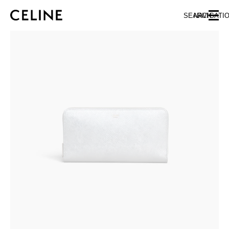
SKIP TO MAIN CONTENT
SKIP TO FOOTER CONTENT
SEARCH
NAVIGATI
SKIP TO MAIN NAVIGATION