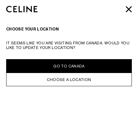
SKIP TO MAIN CONTENT
SKIP TO FOOTER CONTENT
AUTOMNE 2026
: ÚLTIMAS NOVEDADES | ENVÍO
CERRA
IR A LA NAVEGACIÓN PRINCIPAL
GRATUITO
INTRODUZCA SU BÚSQUEDA O EL NÚMERO DEL PRODUCTO
VALIDAR LA BÚSQUEDA
BUSCAR
NAVEGACI
CHOOSE YOUR LOCATION
IT SEEMS LIKE YOU ARE VISITING FROM CANADA. WOULD YOU
LIKE TO UPDATE YOUR LOCATION?
GO TO CANADA
CHOOSE A LOCATION