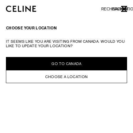
SKIP TO MAIN CONTENT
SKIP TO FOOTER CONTENT
RECHERCHER
NAVIGATI
FERME
PASSER À LA NAVIGATION PRINCIPALE
CHOOSE YOUR LOCATION
IT SEEMS LIKE YOU ARE VISITING FROM CANADA. WOULD YOU
LIKE TO UPDATE YOUR LOCATION?
GO TO CANADA
CHOOSE A LOCATION