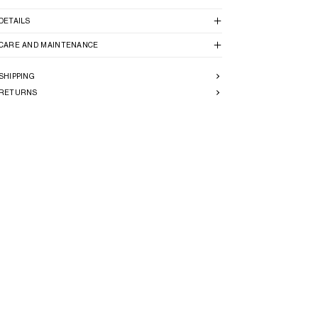
DETAILS
CARE AND MAINTENANCE
SHIPPING
RETURNS