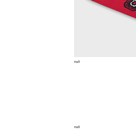
null
null