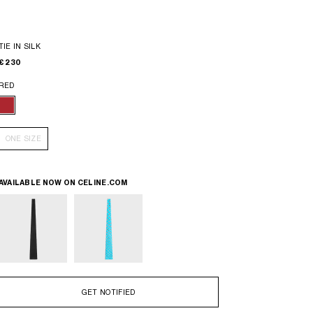
TIE IN SILK
€ 230
RED
ONE SIZE
AVAILABLE NOW ON
CELINE.COM
GET NOTIFIED