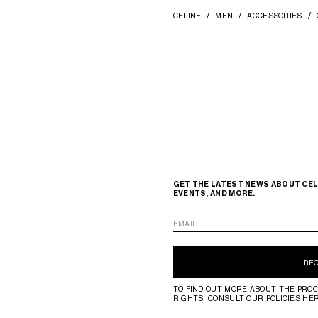
CELINE
MEN
ACCESSORIES
GET THE LATEST NEWS ABOUT CEL
EVENTS, AND MORE.
EMAIL
RE
TO FIND OUT MORE ABOUT THE PROC
RIGHTS, CONSULT OUR POLICIES
HE