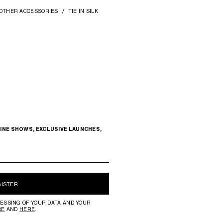
OTHER ACCESSORIES
TIE IN SILK
INE SHOWS, EXCLUSIVE LAUNCHES,
GISTER
ESSING OF YOUR DATA AND YOUR
RE
AND
HERE
.