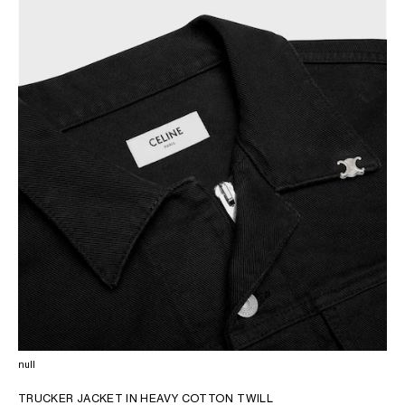
AFRICA
OCEANIA
INTERNATIONAL SITE
null
TRUCKER JACKET IN HEAVY COTTON TWILL