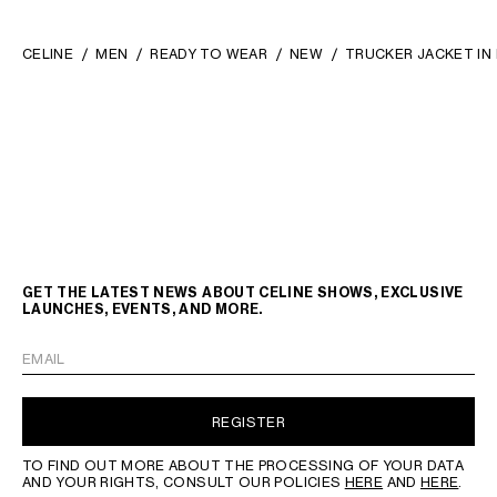
CELINE
MEN
READY TO WEAR
NEW
TRUCKER JACKET IN
GET THE LATEST NEWS ABOUT CELINE SHOWS, EXCLUSIVE
LAUNCHES, EVENTS, AND MORE.
EMAIL
REGISTER
TO FIND OUT MORE ABOUT THE PROCESSING OF YOUR DATA
AND YOUR RIGHTS, CONSULT OUR POLICIES
HERE
AND
HERE
.