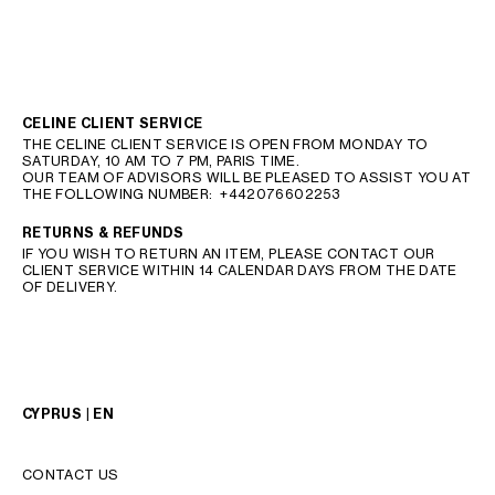
CELINE CLIENT SERVICE
THE CELINE CLIENT SERVICE IS OPEN FROM MONDAY TO
SATURDAY, 10 AM TO 7 PM, PARIS TIME.
OUR TEAM OF ADVISORS WILL BE PLEASED TO ASSIST YOU AT
THE FOLLOWING NUMBER:
+442076602253
RETURNS & REFUNDS
IF YOU WISH TO RETURN AN ITEM, PLEASE CONTACT OUR
CLIENT SERVICE WITHIN 14 CALENDAR DAYS FROM THE DATE
OF DELIVERY.
CYPRUS | EN
CONTACT US