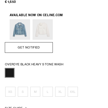
€ 1,650
AVAILABLE NOW ON
CELINE.COM
GET NOTIFIED
OVERDYE BLACK HEAVY STONE WASH
XS
S
M
L
XL
XXL