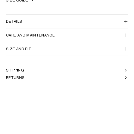
SIZE GUIDE
DETAILS
CARE AND MAINTENANCE
SIZE AND FIT
SHIPPING
RETURNS