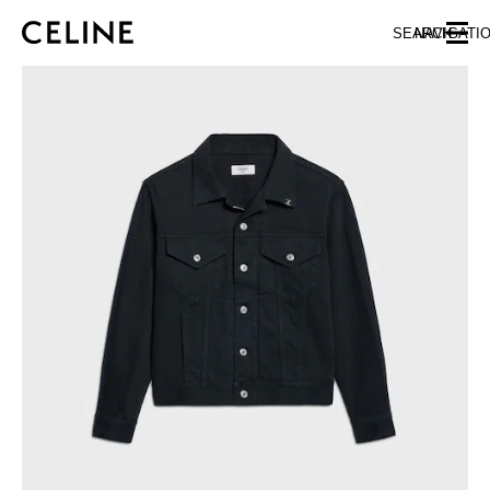
SKIP TO MAIN CONTENT
SKIP TO FOOTER CONTENT
SEARCH
NAVIGATI
SKIP TO MAIN NAVIGATION
EUROPE
AUSTRIA
LATVIA
AZERBAIJAN
LITHUANIA
BELGIUM
LUXEMBOURG
BULGARIA
MALTA
CROATIA
NETHERLANDS
CYPRUS
NORTHERN IRELAND
CZECH REPUBLIC
NORWAY
DENMARK
POLAND
ESTONIA
PORTUGAL
FINLAND
ROMANIA
FRANCE
SERBIA