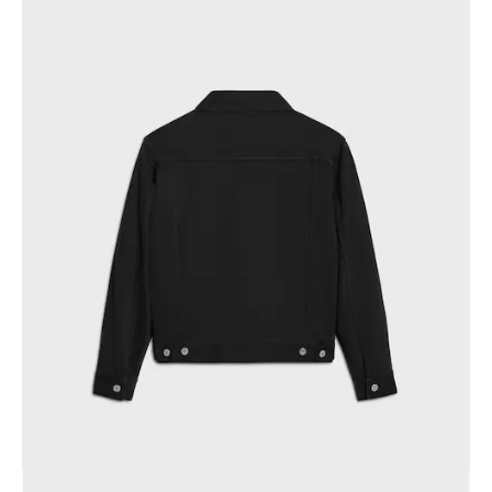
GEORGIA
SLOVAKIA
GERMANY
SLOVENIA
GREECE
SPAIN
HUNGARY
SWEDEN
IRELAND
SWITZERLAND
ITALY
UNITED KINGDOM
KAZAKHSTAN
NORTH AMERICA
ASIA (COUNTRY/REGION)
MIDDLE EAST
SOUTH AMERICA