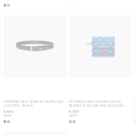
VIVIENNE BELT 30MM IN TAURILLON
KEYRING CARD HOLDER CELINE
LEATHER
; BLACK
PADDED IN NYLON AND CALFSKIN
;
ULTRA BLUE / BLACK
€ 490
€ 300
NEW
NEW