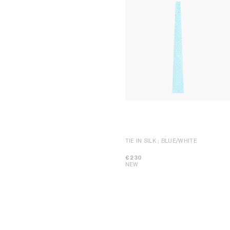
TIE IN SILK
; BLUE/WHITE
€ 230
NEW