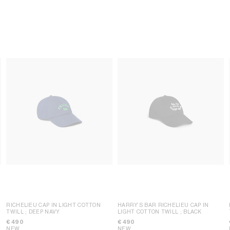
RICHELIEU CAP IN LIGHT COTTON
HARRY’S BAR RICHELIEU CAP IN
TWILL
; DEEP NAVY
LIGHT COTTON TWILL
; BLACK
€ 490
€ 490
NEW
NEW