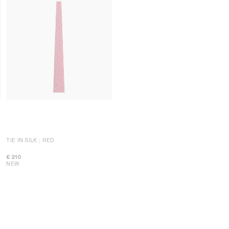
TIE IN SILK
; RED
€ 210
NEW