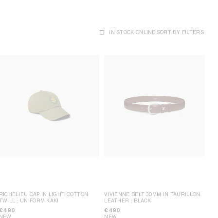
IN STOCK ONLINE
SORT BY
FILTERS
RICHELIEU CAP IN LIGHT COTTON
VIVIENNE BELT 30MM IN TAURILLON
TWILL
; UNIFORM KAKI
LEATHER
; BLACK
€ 490
€ 490
NEW
NEW