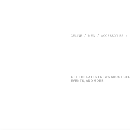
CELINE
MEN
ACCESSORIES
GET THE LATEST NEWS ABOUT CEL
EVENTS, AND MORE.