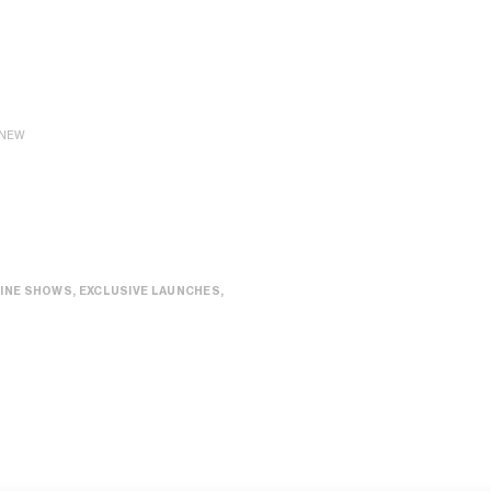
NEW
INE SHOWS, EXCLUSIVE LAUNCHES,