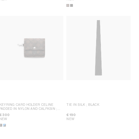
KEYRING CARD HOLDER CELINE
TIE IN SILK
; BLACK
PADDED IN NYLON AND CALFKSIN
;
BROWN / BLACK
€ 300
€ 190
NEW
NEW