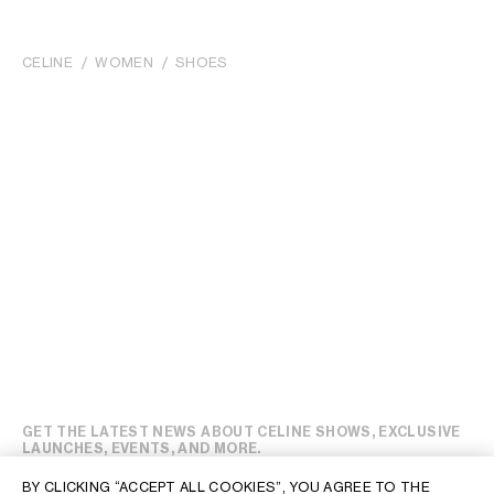
CELINE
WOMEN
SHOES
GET THE LATEST NEWS ABOUT CELINE SHOWS, EXCLUSIVE
LAUNCHES, EVENTS, AND MORE.
BY CLICKING “ACCEPT ALL COOKIES”, YOU AGREE TO THE