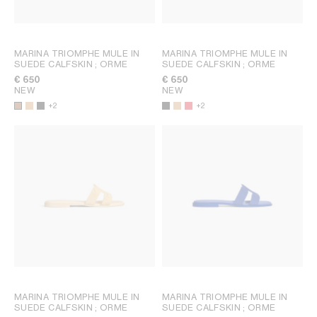
MARINA TRIOMPHE MULE IN
MARINA TRIOMPHE MULE IN
SUEDE CALFSKIN
; ORME
SUEDE CALFSKIN
; ORME
€ 650
€ 650
NEW
NEW
+2
+2
MARINA TRIOMPHE MULE IN
MARINA TRIOMPHE MULE IN
SUEDE CALFSKIN
; ORME
SUEDE CALFSKIN
; ORME