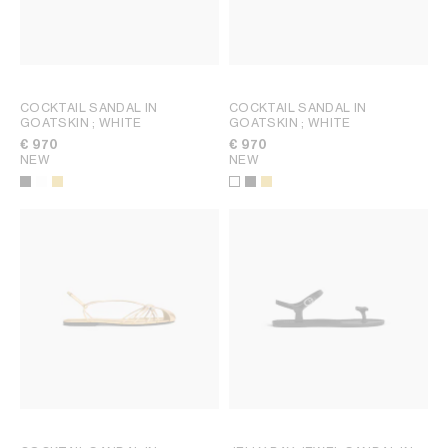
COCKTAIL SANDAL IN
COCKTAIL SANDAL IN
GOATSKIN
; WHITE
GOATSKIN
; WHITE
€ 970
€ 970
NEW
NEW