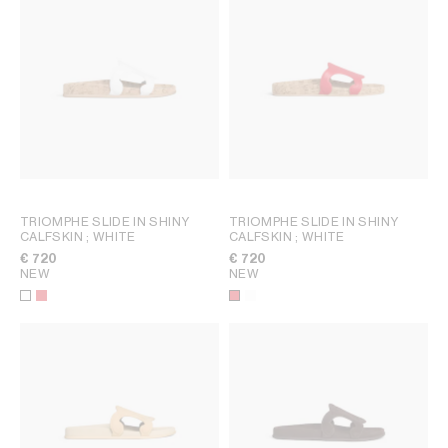
TRIOMPHE SLIDE IN SHINY
TRIOMPHE SLIDE IN SHINY
CALFSKIN
; WHITE
CALFSKIN
; WHITE
€ 720
€ 720
NEW
NEW