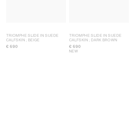
TRIOMPHE SLIDE IN SUEDE
TRIOMPHE SLIDE IN SUEDE
CALFSKIN
; BEIGE
CALFSKIN
; DARK BROWN
€ 690
€ 690
NEW