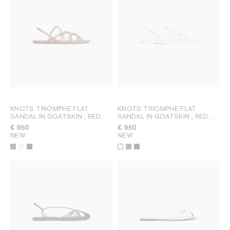
KNOTS TRIOMPHE FLAT
KNOTS TRIOMPHE FLAT
SANDAL IN GOATSKIN
; RED
SANDAL IN GOATSKIN
; RED
WOOD
WOOD
€ 950
€ 950
NEW
NEW