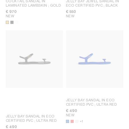
COCKTAIL SANDAL IN
JELLY BAY JEWEL SANDAL IN
LAMINATED LAMBSKIN
; GOLD
ECO CERTIFIED PVC
; BLACK
€ 970
€ 550
NEW
NEW
JELLY BAY SANDAL IN ECO
CERTIFIED PVC
; ULTRA RED
€ 490
NEW
JELLY BAY SANDAL IN ECO
CERTIFIED PVC
; ULTRA RED
+1
€ 490