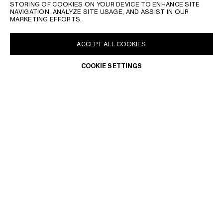
STORING OF COOKIES ON YOUR DEVICE TO ENHANCE SITE
NAVIGATION, ANALYZE SITE USAGE, AND ASSIST IN OUR
MARKETING EFFORTS.
ACCEPT ALL COOKIES
COOKIE SETTINGS
MALTA | EN
CONTACT US
FAQ
LEGAL TERMS
PRIVACY POLICY
DO NOT SELL OR SHARE MY PERSONAL INFORMATION
WITHDRAWAL & RETURN