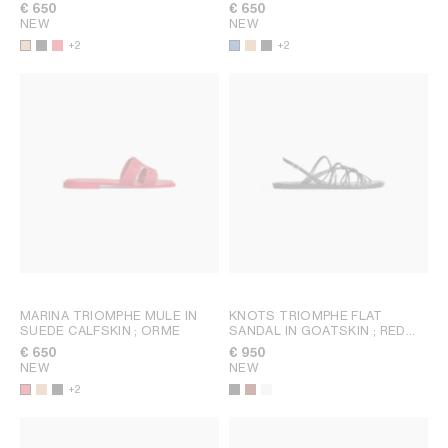
€ 650
€ 650
NEW
NEW
+2
+2
MARINA TRIOMPHE MULE IN
KNOTS TRIOMPHE FLAT
SUEDE CALFSKIN
; ORME
SANDAL IN GOATSKIN
; RED
WOOD
€ 650
€ 950
NEW
NEW
+2