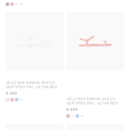
+1
JELLY BAY SANDAL IN ECO
CERTIFIED PVC
; ULTRA RED
€ 490
JELLY BAY SANDAL IN ECO
+1
CERTIFIED PVC
; ULTRA RED
€ 490
+1