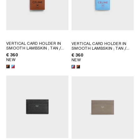
VERTICAL CARD HOLDER IN
VERTICAL CARD HOLDER IN
SMOOTH LAMBSKIN
; TAN /
SMOOTH LAMBSKIN
; TAN /
BLACK
BLACK
€ 360
€ 360
NEW
NEW