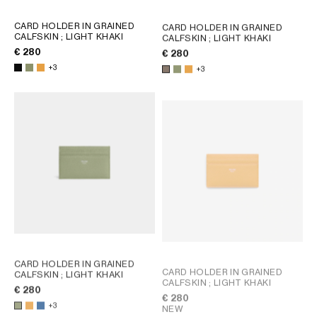
CARD HOLDER IN GRAINED
CARD HOLDER IN GRAINED
CALFSKIN
; LIGHT KHAKI
CALFSKIN
; LIGHT KHAKI
€ 280
€ 280
+3
+3
CARD HOLDER IN GRAINED
CARD HOLDER IN GRAINED
CALFSKIN
; LIGHT KHAKI
CALFSKIN
; LIGHT KHAKI
€ 280
€ 280
+3
NEW