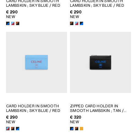
CARD HOLDER IN SMOOTH
CARD HOLDER IN SMOOTH
LAMBSKIN
; SKY BLUE / RED
LAMBSKIN
; SKY BLUE / RED
GEORGIA
SLOVAKIA
€ 290
€ 290
GERMANY
SLOVENIA
NEW
NEW
GREECE
SPAIN
HUNGARY
SWEDEN
IRELAND
SWITZERLAND
ITALY
UNITED KINGDOM
KAZAKHSTAN
NORTH AMERICA
ASIA (COUNTRY/REGION)
MIDDLE EAST
CARD HOLDER IN SMOOTH
ZIPPED CARD HOLDER IN
LAMBSKIN
; SKY BLUE / RED
SMOOTH LAMBSKIN
; TAN /
BLACK
€ 290
€ 320
SOUTH AMERICA
NEW
NEW