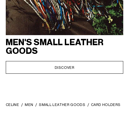
MEN'S SMALL LEATHER
GOODS
DISCOVER
CELINE
MEN
SMALL LEATHER GOODS
CARD HOLDERS