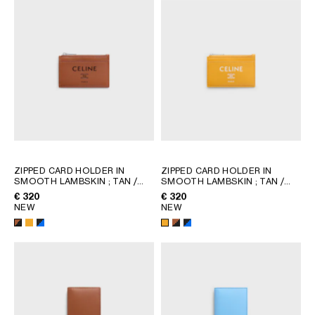
AFRICA
OCEANIA
INTERNATIONAL SITE
ZIPPED CARD HOLDER IN
ZIPPED CARD HOLDER IN
SMOOTH LAMBSKIN
; TAN /
SMOOTH LAMBSKIN
; TAN /
BLACK
BLACK
€ 320
€ 320
NEW
NEW