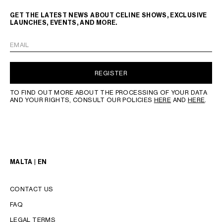
GET THE LATEST NEWS ABOUT CELINE SHOWS, EXCLUSIVE
LAUNCHES, EVENTS, AND MORE.
EMAIL
REGISTER
TO FIND OUT MORE ABOUT THE PROCESSING OF YOUR DATA
AND YOUR RIGHTS, CONSULT OUR POLICIES
HERE
AND
HERE
.
MALTA | EN
CONTACT US
FAQ
LEGAL TERMS