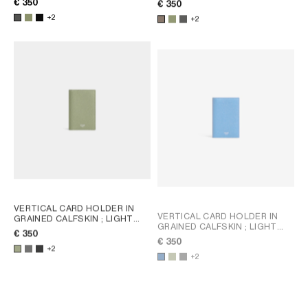
€ 350
€ 350
+2
+2
VERTICAL CARD HOLDER IN
VERTICAL CARD HOLDER IN
GRAINED CALFSKIN
; LIGHT
GRAINED CALFSKIN
; LIGHT
KHAKI
€ 350
KHAKI
€ 350
+2
+2