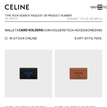
SKIP TO MAIN CONTENT
SKIP TO FOOTER CONTENT
NAVIGATI
SKIP TO MAIN NAVIGATION
TYPE YOUR SEARCH REQUEST OR PRODUCT NUMBER
SUBMIT YOUR SEARCH
WALLETS
CARD HOLDERS
COIN HOLDERS
TECH ACCESSORIES
VIEW A
EUROPE
IN STOCK ONLINE
SORT BY
FILTERS
AUSTRIA
LATVIA
AZERBAIJAN
LITHUANIA
BELGIUM
LUXEMBOURG
BULGARIA
MALTA
CROATIA
NETHERLANDS
CYPRUS
NORTHERN IRELAND
CZECH REPUBLIC
NORWAY
DENMARK
POLAND
ESTONIA
PORTUGAL
FINLAND
ROMANIA
FRANCE
SERBIA