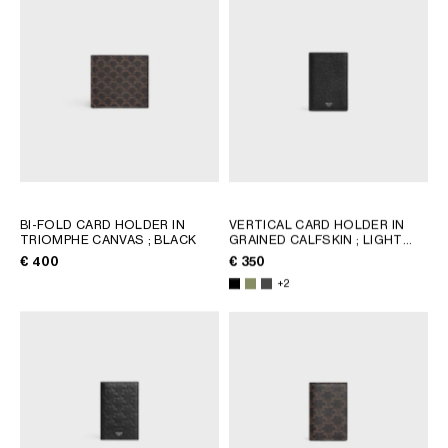
BI-FOLD CARD HOLDER IN
VERTICAL CARD HOLDER IN
TRIOMPHE CANVAS
; BLACK
GRAINED CALFSKIN
; LIGHT
KHAKI
€ 400
€ 350
+2