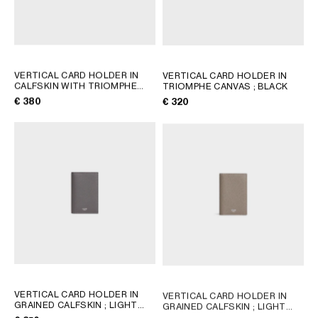
VERTICAL CARD HOLDER IN
VERTICAL CARD HOLDER IN
CALFSKIN WITH TRIOMPHE
TRIOMPHE CANVAS
; BLACK
EMBOSSED
; BLACK
€ 380
€ 320
VERTICAL CARD HOLDER IN
VERTICAL CARD HOLDER IN
GRAINED CALFSKIN
; LIGHT
GRAINED CALFSKIN
; LIGHT
KHAKI
KHAKI