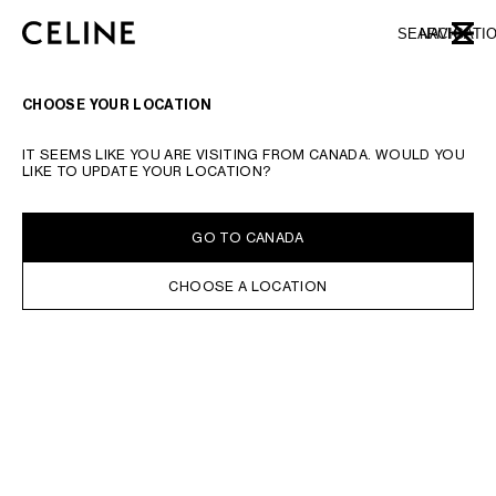
SKIP TO MAIN CONTENT
SKIP TO FOOTER CONTENT
SEARCH
NAVIGATI
CLOSE
SKIP TO MAIN NAVIGATION
TYPE YOUR SEARCH REQUEST OR PRODUCT NUMBER
SUBMIT YOUR SEARCH
CHOOSE YOUR LOCATION
IT SEEMS LIKE YOU ARE VISITING FROM CANADA. WOULD YOU
LIKE TO UPDATE YOUR LOCATION?
GO TO CANADA
CHOOSE A LOCATION