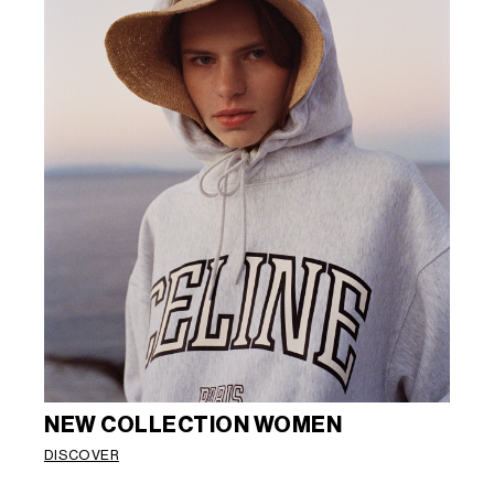
NEW COLLECTION WOMEN
DISCOVER