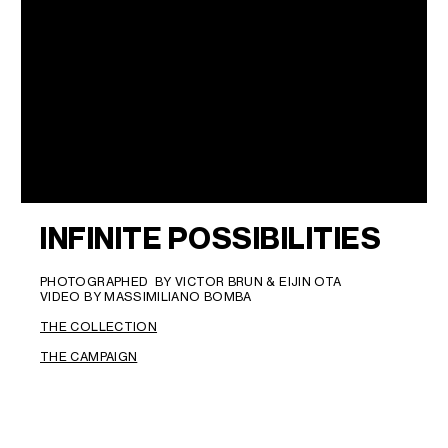
INFINITE POSSIBILITIES
PHOTOGRAPHED BY VICTOR BRUN & EIJIN OTA
VIDEO BY MASSIMILIANO BOMBA
THE COLLECTION
THE CAMPAIGN