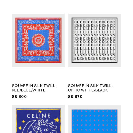
LANGUAGE
SQUARE IN SILK TWILL
;
SQUARE IN SILK TWILL
;
RED/BLUE/WHITE
OPTIC WHITE/BLACK
ENGLISH
S$ 800
S$ 870