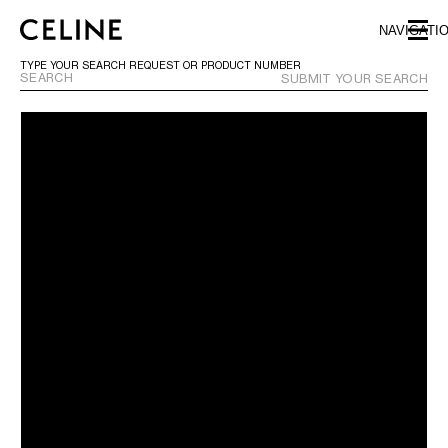
SKIP TO MAIN CONTENT
SKIP TO FOOTER CONTENT
NAVIGATI
SKIP TO MAIN NAVIGATION
TYPE YOUR SEARCH REQUEST OR PRODUCT NUMBER
SUBMIT YOUR SEARCH
EUROPE
NORTH AMERICA
ASIA (COUNTRY/REGION)
CHINA
MACAU SAR
HONG KONG SAR
TAIWAN REGION
INDONESIA
MALAYSIA