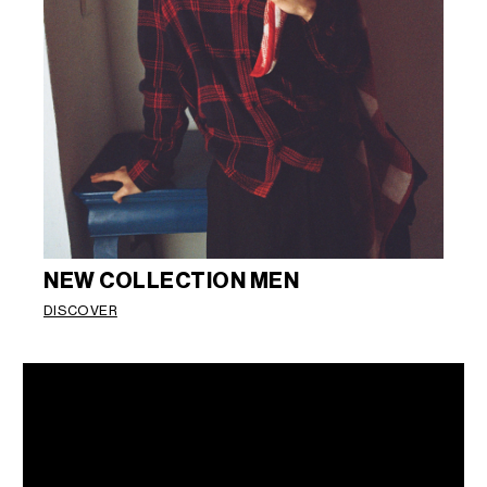
NEW COLLECTION MEN
DISCOVER