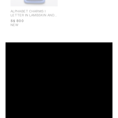
ALPHABET CHARMS I
LETTER IN LAMBSKIN AND
BRASS WITH GOLD FINISH
;
S$ 800
ULTRA BLUE
NEW
CHARMS ARC DE TRIOMPHE
IN BRASS WITH GOLD
FINISH
; GOLD
S$ 550
NEW