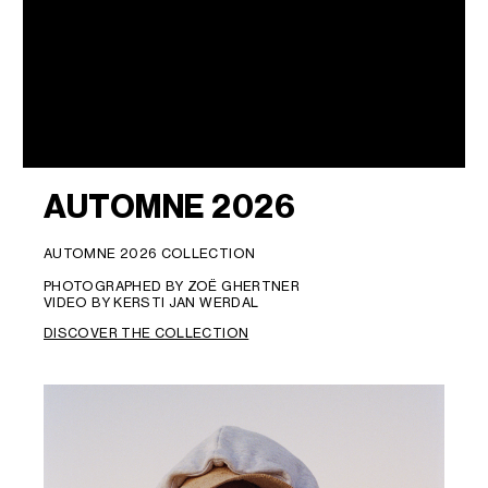
AUTOMNE 2026
AUTOMNE 2026 COLLECTION
PHOTOGRAPHED BY ZOË GHERTNER
VIDEO BY KERSTI JAN WERDAL
DISCOVER THE COLLECTION