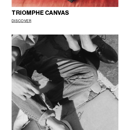
TRIOMPHE CANVAS
DISCOVER