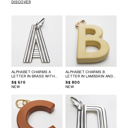
DISCOVER
ALPHABET CHARMS A
ALPHABET CHARMS B
LETTER IN BRASS WITH
LETTER IN LAMBSKIN AND
RHODIUM FINISH
; SILVER
BRASS WITH GOLD FINISH
;
S$ 670
S$ 800
VINTAGE YELLOW
NEW
NEW