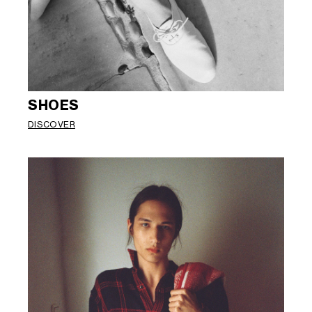
SHOES
DISCOVER