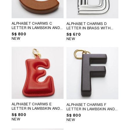
ALPHABET CHARMS C
ALPHABET CHARMS D
LETTER IN LAMBSKIN AND
LETTER IN BRASS WITH
BRASS WITH GOLD FINISH
;
RHODIUM FINISH
; SILVER
S$ 800
S$ 670
GOLDEN TAN
NEW
NEW
ALPHABET CHARMS E
ALPHABET CHARMS F
LETTER IN LAMBSKIN AND
LETTER IN LAMBSKIN AND
BRASS WITH GOLD FINISH
;
BRASS WITH GOLD FINISH
;
S$ 800
S$ 800
ULTRA RED
CHATAIGNE
NEW
NEW