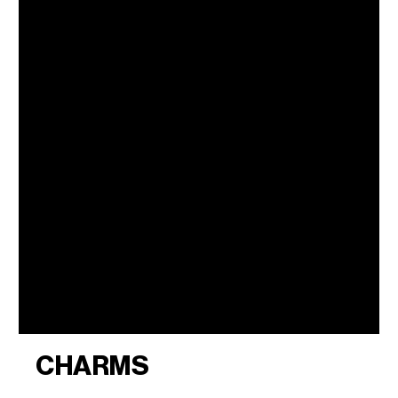
CHARMS