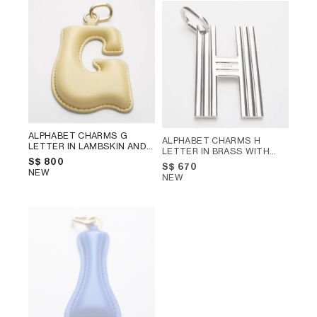
ALPHABET CHARMS G
ALPHABET CHARMS H
LETTER IN LAMBSKIN AND
LETTER IN BRASS WITH
BRASS WITH GOLD FINISH
;
RHODIUM FINISH
; SILVER
S$ 800
S$ 670
VINTAGE YELLOW
NEW
NEW