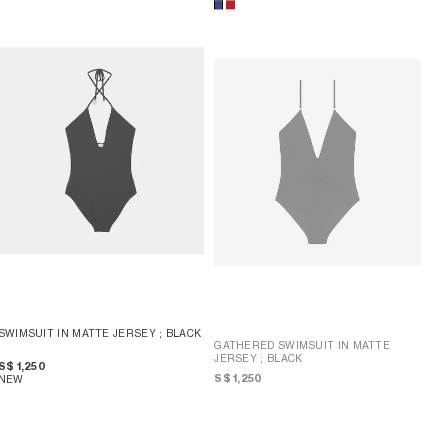
SWIMSUIT IN MATTE JERSEY
; BLACK
GATHERED SWIMSUIT IN MATTE
JERSEY
; BLACK
S$ 1,250
S$ 1,250
NEW