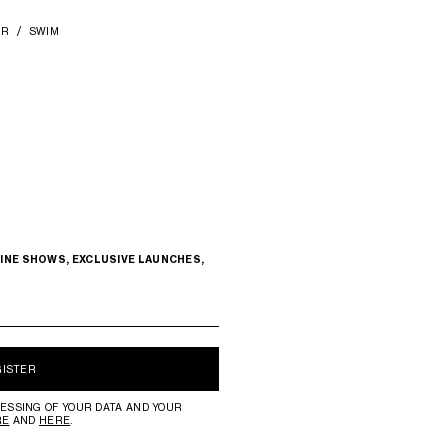
AR
SWIM
INE SHOWS, EXCLUSIVE LAUNCHES,
GISTER
ESSING OF YOUR DATA AND YOUR
RE
AND
HERE
.