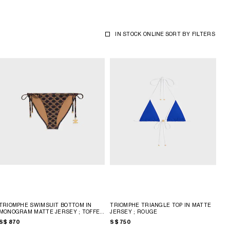
IN STOCK ONLINE
SORT BY
FILTERS
TRIOMPHE SWIMSUIT BOTTOM IN
TRIOMPHE TRIANGLE TOP IN MATTE
MONOGRAM MATTE JERSEY
; TOFFEE
JERSEY
; ROUGE
/ BROWN
S$ 870
S$ 750