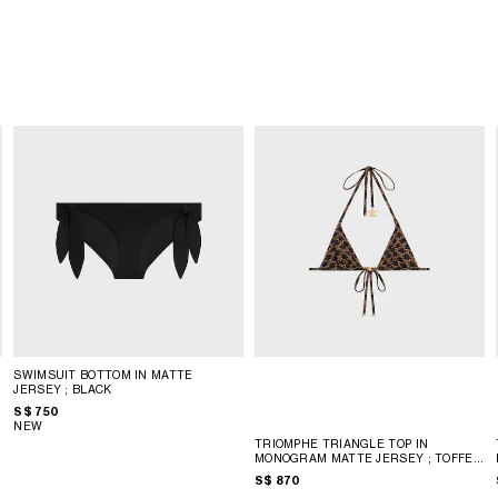
SWIMSUIT BOTTOM IN MATTE
JERSEY
; BLACK
S$ 750
NEW
TRIOMPHE TRIANGLE TOP IN
MONOGRAM MATTE JERSEY
; TOFFEE
/ BROWN
S$ 870