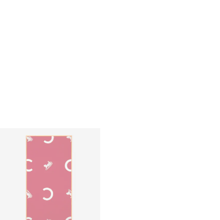
BEACH TOWEL IN CELINE TRIOMPHE
BEACH TOWEL IN CELINE TRIOMPHE
TERRY COTTON
; WHITE/BLACK
TERRY COTTON
; WHITE/BLACK
S$ 790
S$ 790
+1
+1