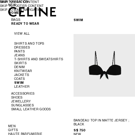
MAIN NAVIGATION
SKIP TO MAIN CONTENT
NEW
SKIP TO FOOTER CONTENT
SKIP TO MAIN NAVIGATION
WOMEN
WOMEN
MEN
BAGS
SWIM
READY TO WEAR
VIEW ALL
VIEW ALL
NEW
SHIRTS AND TOPS
DRESSES
CROSS-BODY BAGS
PANTS
SHOULDER BAGS
JEANS
PANIER
T-SHIRTS AND SWEATSHIRTS
TOTE BAGS
SKIRTS
BUCKET
DENIM
EVENING
KNITWEAR
MINI BAGS
JACKETS
ACCESSORIES
COATS
SWIM
LEATHER
SOFT TRIOMPHE
TRIOMPHE
ACCESSORIES
TRIOMPHE FRAME
SHOES
TRIOMPHE CANVAS
JEWELLERY
NINO
VIEW ALL
SUNGLASSES
LUGGAGE
VIEW ALL
SMALL LEATHER GOODS
TRIO FLAP
VIEW ALL
BELTS
VIEW ALL
SILKS AND SCARVES
SANDALS
VIEW ALL
BANDEAU TOP IN MATTE JERSEY
;
HATS
LOAFERS
EARRINGS
BLACK
HAIR ACCESSORIES
FLATS
BRACELETS
NEW
MEN
GLOVES
SNEAKERS
NECKLACES
WALLETS
GIFTS
S$ 750
READY TO WEAR
PUMPS
RINGS
CARD HOLDERS
HAUTE PARFUMERIE
NEW