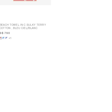
BEACH TOWEL IN C SULKY TERRY
COTTON
; BLEU CIEL/BLANC
BEACH TOWEL IN C SULKY TERRY
COTTON
; BLEU CIEL/BLANC
S$ 790
S$ 790
+1
+1