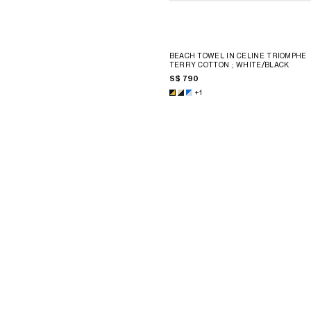
BEACH TOWEL IN CELINE TRIOMPHE
TERRY COTTON
; WHITE/BLACK
S$ 790
+1