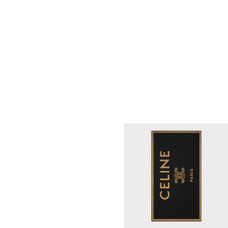
PAREO SARONG IN ASTRAL
PATCHWORK COTTON
; WHITE/BLUE
S$ 730
NEW