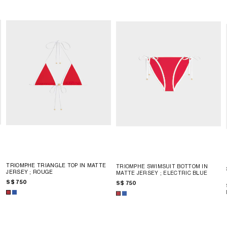
TRIOMPHE TRIANGLE TOP IN MATTE
TRIOMPHE SWIMSUIT BOTTOM IN
JERSEY
; ROUGE
MATTE JERSEY
; ELECTRIC BLUE
S$ 750
S$ 750