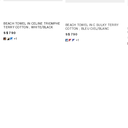
BEACH TOWEL IN CELINE TRIOMPHE
BEACH TOWEL IN C SULKY TERRY
TERRY COTTON
; WHITE/BLACK
COTTON
; BLEU CIEL/BLANC
S$ 790
S$ 790
+1
+1