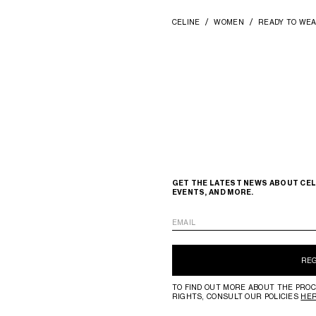
CELINE
WOMEN
READY TO WE
GET THE LATEST NEWS ABOUT CEL
EVENTS, AND MORE.
EMAIL
RE
TO FIND OUT MORE ABOUT THE PROC
RIGHTS, CONSULT OUR POLICIES
HE