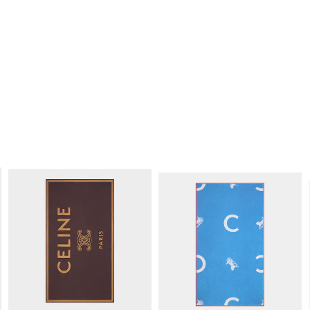
PAREO SARONG IN COTTON
;
VANILLA/GREY/BLACK
S$ 730
NEW
PAREO SARONG IN COTTON
; BRIGHT
BLUE/RED/WHITE
S$ 730
NEW