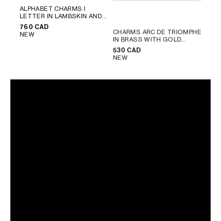
ALPHABET CHARMS I
LETTER IN LAMBSKIN AND
BRASS WITH GOLD FINISH
;
760 CAD
ULTRA BLUE
CHARMS ARC DE TRIOMPHE
NEW
IN BRASS WITH GOLD
FINISH
; GOLD
530 CAD
NEW