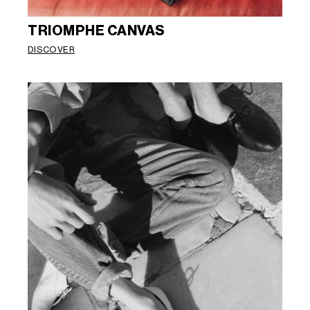
TRIOMPHE CANVAS
DISCOVER