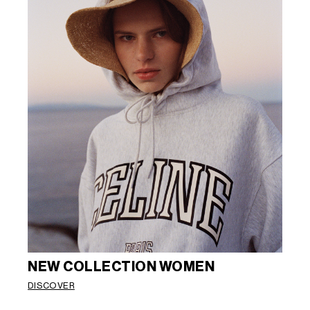
NEW COLLECTION WOMEN
DISCOVER