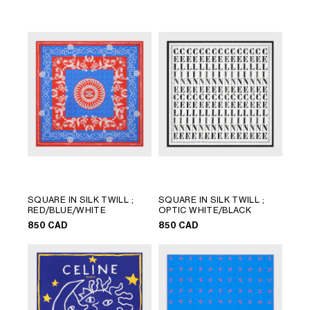
LANGUAGE
SQUARE IN SILK TWILL
;
SQUARE IN SILK TWILL
;
ENGLISH
RED/BLUE/WHITE
OPTIC WHITE/BLACK
FRANÇAIS
850 CAD
850 CAD