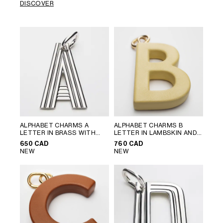
DISCOVER
ALPHABET CHARMS A
ALPHABET CHARMS B
LETTER IN BRASS WITH
LETTER IN LAMBSKIN AND
RHODIUM FINISH
; SILVER
BRASS WITH GOLD FINISH
;
650 CAD
760 CAD
VINTAGE YELLOW
NEW
NEW