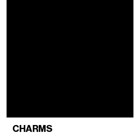
CHARMS