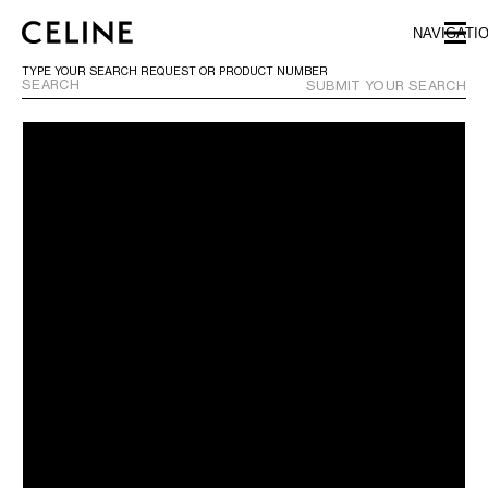
SKIP TO MAIN CONTENT
SKIP TO FOOTER CONTENT
NAVIGATI
SKIP TO MAIN NAVIGATION
TYPE YOUR SEARCH REQUEST OR PRODUCT NUMBER
SUBMIT YOUR SEARCH
EUROPE
NORTH AMERICA
CANADA
HAWAII
UNITED STATES
ASIA (COUNTRY/REGION)
MIDDLE EAST