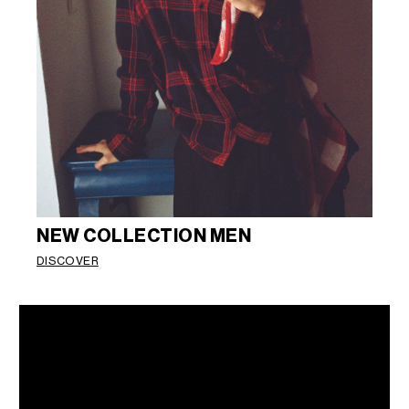
NEW COLLECTION MEN
DISCOVER