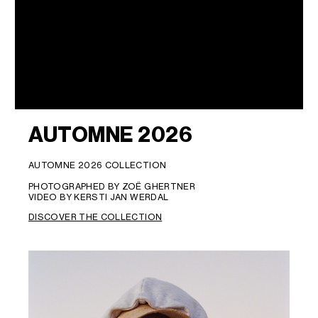
AUTOMNE 2026
AUTOMNE 2026 COLLECTION
PHOTOGRAPHED BY ZOË GHERTNER
VIDEO BY KERSTI JAN WERDAL
DISCOVER THE COLLECTION