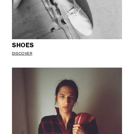
SHOES
DISCOVER