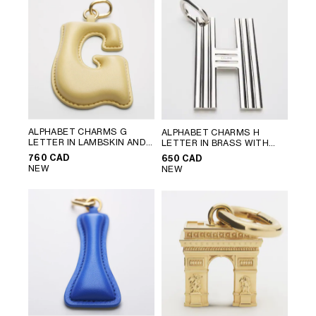
ALPHABET CHARMS G
ALPHABET CHARMS H
LETTER IN LAMBSKIN AND
LETTER IN BRASS WITH
BRASS WITH GOLD FINISH
;
RHODIUM FINISH
; SILVER
760 CAD
650 CAD
VINTAGE YELLOW
NEW
NEW