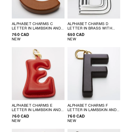
ALPHABET CHARMS C
ALPHABET CHARMS D
LETTER IN LAMBSKIN AND
LETTER IN BRASS WITH
BRASS WITH GOLD FINISH
;
RHODIUM FINISH
; SILVER
760 CAD
650 CAD
GOLDEN TAN
NEW
NEW
ALPHABET CHARMS E
ALPHABET CHARMS F
LETTER IN LAMBSKIN AND
LETTER IN LAMBSKIN AND
BRASS WITH GOLD FINISH
;
BRASS WITH GOLD FINISH
;
760 CAD
760 CAD
ULTRA RED
CHATAIGNE
NEW
NEW