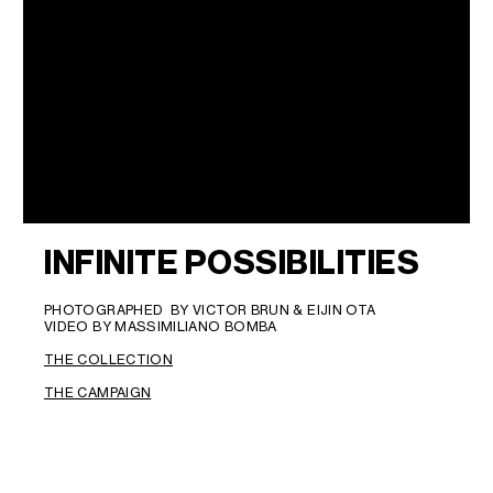
INFINITE POSSIBILITIES
PHOTOGRAPHED BY VICTOR BRUN & EIJIN OTA
VIDEO BY MASSIMILIANO BOMBA
THE COLLECTION
THE CAMPAIGN