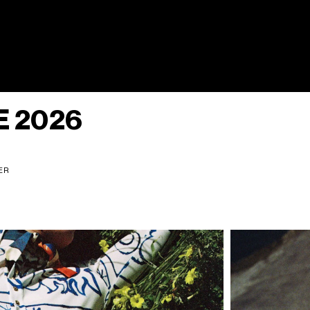
 2026
NER