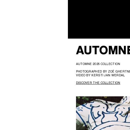
AUTOMNE
AUTOMNE 2026 COLLECTION
PHOTOGRAPHED BY ZOË GHERT
VIDEO BY KERSTI JAN WERDAL
DISCOVER THE COLLECTION