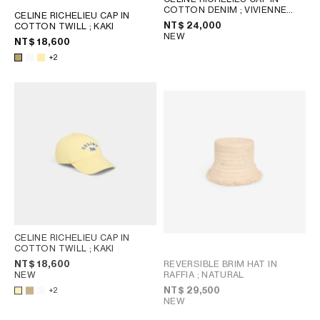
COTTON DENIM
; VIVIENNE
CELINE RICHELIEU CAP IN
GLASS
NT$ 24,000
COTTON TWILL
; KAKI
NEW
NT$ 18,600
+2
CELINE RICHELIEU CAP IN
COTTON TWILL
; KAKI
REVERSIBLE BRIM HAT IN
NT$ 18,600
RAFFIA
; NATURAL
NEW
NT$ 29,500
+2
NEW