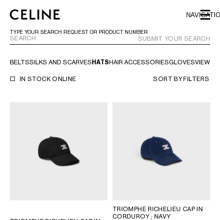
SKIP TO MAIN CONTENT
SKIP TO FOOTER CONTENT
NAVIGATI
SKIP TO MAIN NAVIGATION
TYPE YOUR SEARCH REQUEST OR PRODUCT NUMBER
SUBMIT YOUR SEARCH
BELTS
SILKS AND SCARVES
HATS
HAIR ACCESSORIES
GLOVES
VIEW AL
EUROPE
IN STOCK ONLINE
SORT BY
FILTERS
NORTH AMERICA
ASIA (COUNTRY/REGION)
CHINA
MACAU SAR
HONG KONG SAR
TAIWAN REGION
INDONESIA
TRIOMPHE RICHELIEU CAP IN
MALAYSIA
CORDUROY
; NAVY