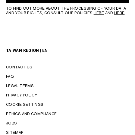
TO FIND OUT MORE ABOUT THE PROCESSING OF YOUR DATA
AND YOUR RIGHTS, CONSULT OUR POLICIES
HERE
AND
HERE
.
TAIWAN REGION | EN
CONTACT US
FAQ
LEGAL TERMS
PRIVACY POLICY
COOKIE SETTINGS
LANGUAGE
ETHICS AND COMPLIANCE
ENGLISH
JOBS
中文 (繁體)
SITEMAP