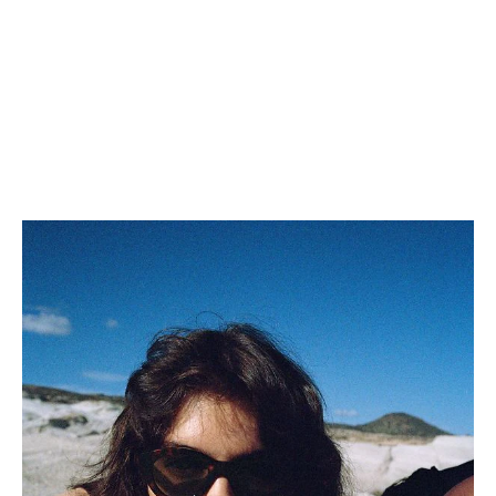
TRIOMPHE BOB IN COTTON
BUCKET HAT IN SOFT
GABARDINE
; BLACK
LAMBSKIN
; BLACK
NT$ 20,500
NT$ 34,000