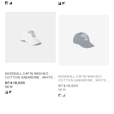
BASEBALL CAP IN WASHED
BASEBALL CAP IN WASHED
COTTON GABARDINE
; WHITE /
COTTON GABARDINE
; WHITE /
BORDEAUX
NT$ 18,600
BORDEAUX
NT$ 18,600
NEW
NEW