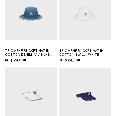
TRIOMPHE BUCKET HAT IN
TRIOMPHE BUCKET HAT IN
COTTON DENIM
; VIVIENNE
COTTON TWILL
; WHITE
GLASS
NT$ 24,000
NT$ 24,000