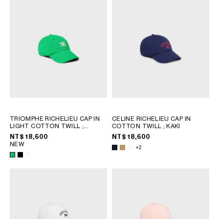
OCEANIA
INTERNATIONAL SITE
TRIOMPHE RICHELIEU CAP IN
CELINE RICHELIEU CAP IN
LIGHT COTTON TWILL
;
COTTON TWILL
; KAKI
SPRITE GREEN
NT$ 18,600
NT$ 18,600
NEW
+2