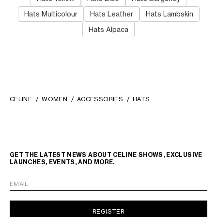
Hats Multicolour
Hats Leather
Hats Lambskin
Hats Alpaca
CELINE
WOMEN
ACCESSORIES
HATS
GET THE LATEST NEWS ABOUT CELINE SHOWS, EXCLUSIVE
LAUNCHES, EVENTS, AND MORE.
EMAIL
REGISTER