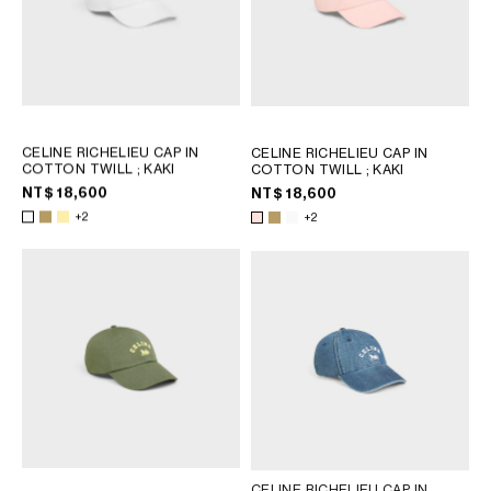
CELINE RICHELIEU CAP IN
CELINE RICHELIEU CAP IN
COTTON TWILL
; KAKI
COTTON TWILL
; KAKI
NT$ 18,600
NT$ 18,600
+2
+2
CELINE RICHELIEU CAP IN