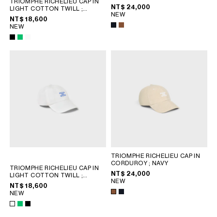
TRIOMPHE RICHELIEU CAP IN
PHILIPPINES
NT$ 24,000
LIGHT COTTON TWILL
;
NEW
CAMBODIA
SPRITE GREEN
NT$ 18,600
NEW
INDIA
JAPAN
LAOS
MONGOLIA
PAKISTAN
SINGAPORE
SOUTH KOREA
THAILAND
VIETNAM
MIDDLE EAST
TRIOMPHE RICHELIEU CAP IN
CORDUROY
; NAVY
TRIOMPHE RICHELIEU CAP IN
NT$ 24,000
LIGHT COTTON TWILL
;
SOUTH AMERICA
NEW
SPRITE GREEN
NT$ 18,600
NEW
AFRICA