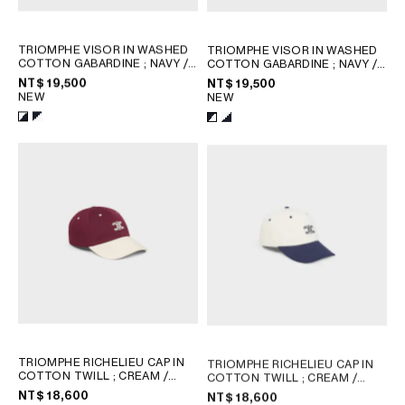
TRIOMPHE VISOR IN WASHED
TRIOMPHE VISOR IN WASHED
COTTON GABARDINE
; NAVY /
COTTON GABARDINE
; NAVY /
WHITE
WHITE
NT$ 19,500
NT$ 19,500
NEW
NEW
TRIOMPHE RICHELIEU CAP IN
TRIOMPHE RICHELIEU CAP IN
COTTON TWILL
; CREAM /
COTTON TWILL
; CREAM /
NAVY
NAVY
NT$ 18,600
NT$ 18,600