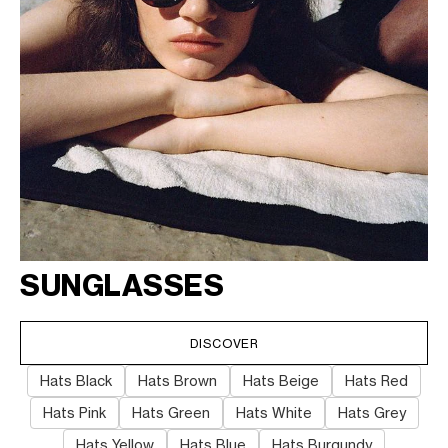
SUNGLASSES
DISCOVER
Hats Black
Hats Brown
Hats Beige
Hats Red
Hats Pink
Hats Green
Hats White
Hats Grey
Hats Yellow
Hats Blue
Hats Burgundy