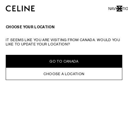
SKIP TO MAIN CONTENT
SKIP TO FOOTER CONTENT
NAVIGATI
CLOSE
SKIP TO MAIN NAVIGATION
TYPE YOUR SEARCH REQUEST OR PRODUCT NUMBER
SUBMIT YOUR SEARCH
CHOOSE YOUR LOCATION
IT SEEMS LIKE YOU ARE VISITING FROM CANADA. WOULD YOU
LIKE TO UPDATE YOUR LOCATION?
GO TO CANADA
CHOOSE A LOCATION