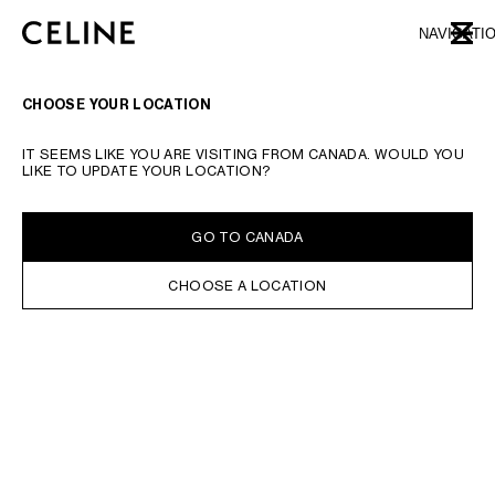
SKIP TO MAIN CONTENT
SKIP TO FOOTER CONTENT
NAVIGATI
CLOSE
SKIP TO MAIN NAVIGATION
TYPE YOUR SEARCH REQUEST OR PRODUCT NUMBER
SUBMIT YOUR SEARCH
CHOOSE YOUR LOCATION
EARRINGS
BRACELETS
NECKLACES
RINGS
FINE JEWELLERY
CHARMS
TR
IT SEEMS LIKE YOU ARE VISITING FROM CANADA. WOULD YOU
LIKE TO UPDATE YOUR LOCATION?
FILTERS
EARRINGS
GO TO CANADA
CHOOSE A LOCATION