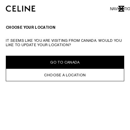
SKIP TO MAIN CONTENT
SKIP TO FOOTER CONTENT
NAVIGATI
CLOSE
SKIP TO MAIN NAVIGATION
TYPE YOUR SEARCH REQUEST OR PRODUCT NUMBER
SUBMIT YOUR SEARCH
CHOOSE YOUR LOCATION
IT SEEMS LIKE YOU ARE VISITING FROM CANADA. WOULD YOU
LIKE TO UPDATE YOUR LOCATION?
GO TO CANADA
CHOOSE A LOCATION