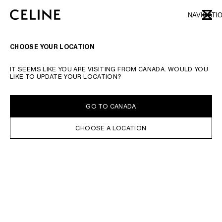
SKIP TO MAIN CONTENT
SKIP TO FOOTER CONTENT
NAVIGATI
CLOSE
SKIP TO MAIN NAVIGATION
TYPE YOUR SEARCH REQUEST OR PRODUCT NUMBER
SUBMIT YOUR SEARCH
CHOOSE YOUR LOCATION
WALLETS
CARD HOLDERS
COIN HOLDERS
POUCHES
CLUTCH ON CHAI
IT SEEMS LIKE YOU ARE VISITING FROM CANADA. WOULD YOU
LIKE TO UPDATE YOUR LOCATION?
IN STOCK ONLINE
SORT BY
FILTERS
GO TO CANADA
CHOOSE A LOCATION