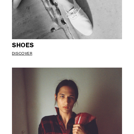
SHOES
DISCOVER