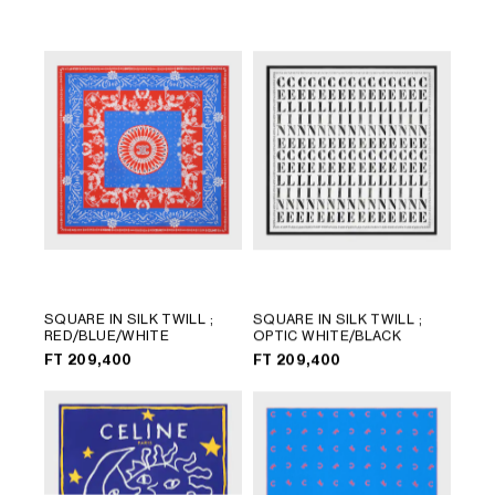
LANGUAGE
SQUARE IN SILK TWILL
;
SQUARE IN SILK TWILL
;
RED/BLUE/WHITE
OPTIC WHITE/BLACK
ENGLISH
FT 209,400
FT 209,400