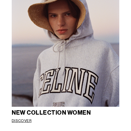
NEW COLLECTION WOMEN
DISCOVER