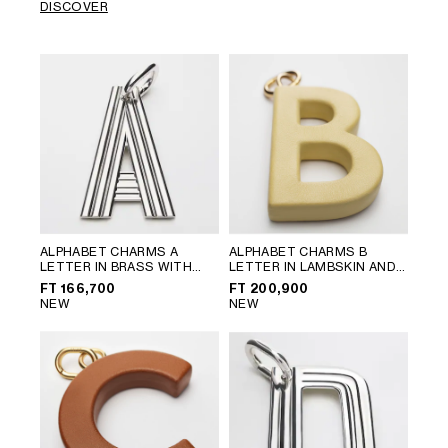
DISCOVER
ALPHABET CHARMS A
ALPHABET CHARMS B
LETTER IN BRASS WITH
LETTER IN LAMBSKIN AND
RHODIUM FINISH
; SILVER
BRASS WITH GOLD FINISH
;
FT 166,700
FT 200,900
VINTAGE YELLOW
NEW
NEW