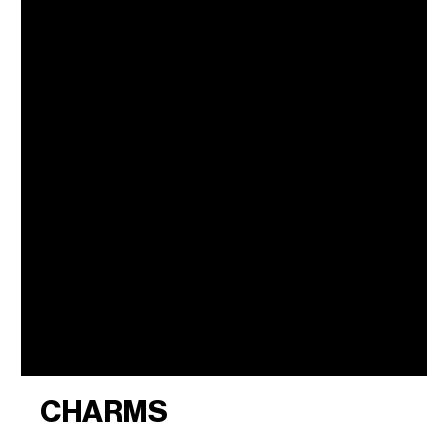
CHARMS