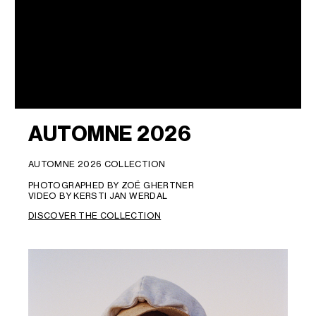
AUTOMNE 2026
AUTOMNE 2026 COLLECTION
PHOTOGRAPHED BY ZOË GHERTNER
VIDEO BY KERSTI JAN WERDAL
DISCOVER THE COLLECTION