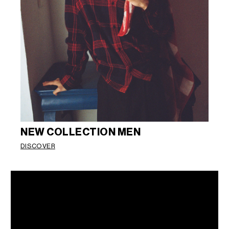
NEW COLLECTION MEN
DISCOVER