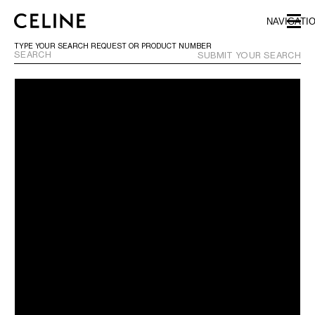
SKIP TO MAIN CONTENT
SKIP TO FOOTER CONTENT
NAVIGATI
SKIP TO MAIN NAVIGATION
TYPE YOUR SEARCH REQUEST OR PRODUCT NUMBER
SUBMIT YOUR SEARCH
EUROPE
AUSTRIA
LATVIA
AZERBAIJAN
LITHUANIA
BELGIUM
LUXEMBOURG
BULGARIA
MALTA
CROATIA
NETHERLANDS
CYPRUS
NORTHERN IRELAND
CZECH REPUBLIC
NORWAY
DENMARK
POLAND
ESTONIA
PORTUGAL
FINLAND
ROMANIA
FRANCE
SERBIA