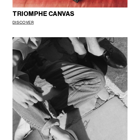
TRIOMPHE CANVAS
DISCOVER