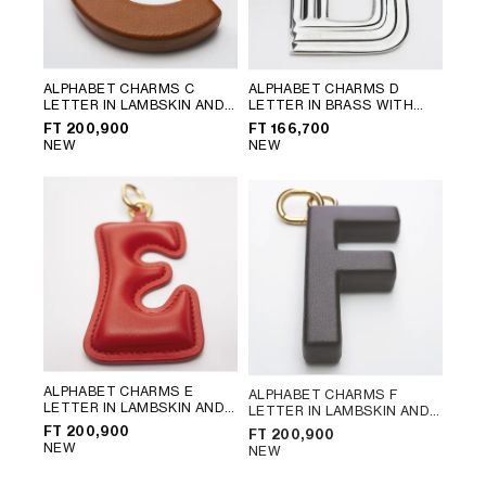
ALPHABET CHARMS C
ALPHABET CHARMS D
LETTER IN LAMBSKIN AND
LETTER IN BRASS WITH
BRASS WITH GOLD FINISH
;
RHODIUM FINISH
; SILVER
FT 200,900
FT 166,700
GOLDEN TAN
NEW
NEW
ALPHABET CHARMS E
ALPHABET CHARMS F
LETTER IN LAMBSKIN AND
LETTER IN LAMBSKIN AND
BRASS WITH GOLD FINISH
;
BRASS WITH GOLD FINISH
;
FT 200,900
FT 200,900
ULTRA RED
CHATAIGNE
NEW
NEW