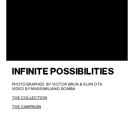
INFINITE POSSIBILITIES
PHOTOGRAPHED BY VICTOR BRUN & EIJIN OTA
VIDEO BY MASSIMILIANO BOMBA
THE COLLECTION
THE CAMPAIGN