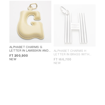
ALPHABET CHARMS G
LETTER IN LAMBSKIN AND
ALPHABET CHARMS H
BRASS WITH GOLD FINISH
;
LETTER IN BRASS WITH
FT 200,900
VINTAGE YELLOW
RHODIUM FINISH
; SILVER
NEW
FT 166,700
NEW