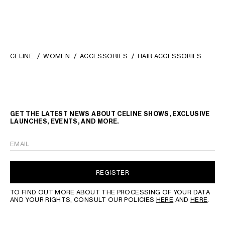
CELINE
WOMEN
ACCESSORIES
HAIR ACCESSORIES
GET THE LATEST NEWS ABOUT CELINE SHOWS, EXCLUSIVE
LAUNCHES, EVENTS, AND MORE.
EMAIL
REGISTER
TO FIND OUT MORE ABOUT THE PROCESSING OF YOUR DATA
AND YOUR RIGHTS, CONSULT OUR POLICIES
HERE
AND
HERE
.