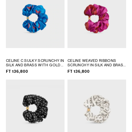
AFRICA
OCEANIA
INTERNATIONAL SITE
CELINE C SULKY SCRUNCHY IN
CELINE WEAVED RIBBONS
SILK AND BRASS WITH GOLD
SCRUNCHY IN SILK AND BRASS
FINISH
; ULTRA BLUE / ULTRA
WITH GOLD FINISH
; FUSHIA /
FT 136,800
FT 136,800
RED
RED