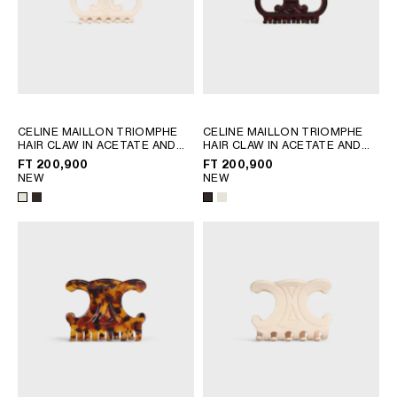
CELINE MAILLON TRIOMPHE
CELINE MAILLON TRIOMPHE
HAIR CLAW IN ACETATE AND
HAIR CLAW IN ACETATE AND
STEEL
; IVORY
STEEL
; IVORY
FT 200,900
FT 200,900
NEW
NEW