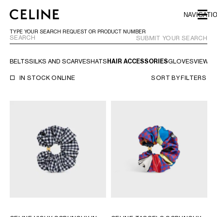
SKIP TO MAIN CONTENT
SKIP TO FOOTER CONTENT
NAVIGATI
SKIP TO MAIN NAVIGATION
TYPE YOUR SEARCH REQUEST OR PRODUCT NUMBER
SUBMIT YOUR SEARCH
BELTS
SILKS AND SCARVES
HATS
HAIR ACCESSORIES
GLOVES
VIEW A
EUROPE
IN STOCK ONLINE
SORT BY
FILTERS
AUSTRIA
LATVIA
AZERBAIJAN
LITHUANIA
BELGIUM
LUXEMBOURG
BULGARIA
MALTA
CROATIA
NETHERLANDS
CYPRUS
NORTHERN IRELAND
CZECH REPUBLIC
NORWAY
DENMARK
POLAND
ESTONIA
PORTUGAL
FINLAND
ROMANIA
FRANCE
SERBIA