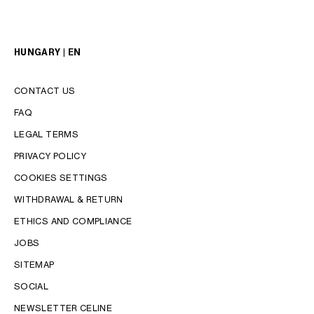
HUNGARY | EN
CONTACT US
FAQ
LEGAL TERMS
PRIVACY POLICY
COOKIES SETTINGS
WITHDRAWAL & RETURN
LANGUAGE
ETHICS AND COMPLIANCE
JOBS
ENGLISH
SITEMAP
SOCIAL
NEWSLETTER CELINE