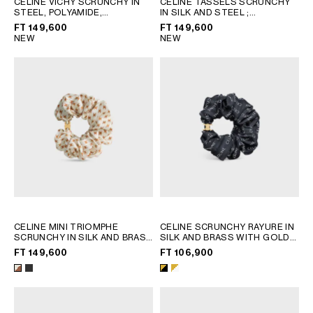
CELINE VICHY SCRUNCHY IN
CELINE TASSELS SCRUNCHY
STEEL, POLYAMIDE,
IN SILK AND STEEL
;
GEORGIA
SLOVAKIA
POLYESTER AND ELASTANE
;
MULTICOLOR
FT 149,600
FT 149,600
GERMANY
SLOVENIA
NAVY / WHITE
NEW
NEW
GREECE
SPAIN
HUNGARY
SWEDEN
IRELAND
SWITZERLAND
ITALY
UNITED KINGDOM
KAZAKHSTAN
NORTH AMERICA
ASIA (COUNTRY/REGION)
CELINE MINI TRIOMPHE
CELINE SCRUNCHY RAYURE IN
SCRUNCHY IN SILK AND BRASS
SILK AND BRASS WITH GOLD
MIDDLE EAST
WITH GOLD FINISH
; IVORY /
FINISH
; GOLD & WHITE
FT 149,600
FT 106,900
TAN
SOUTH AMERICA