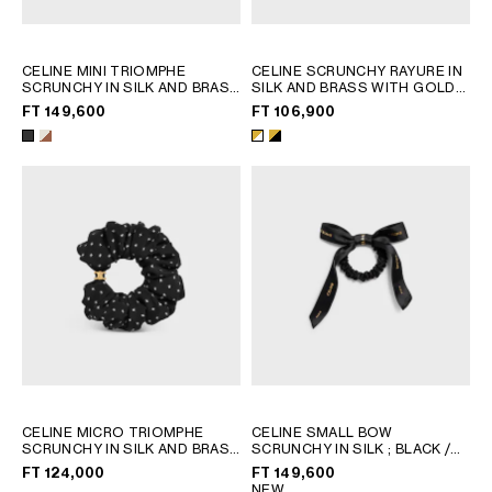
CELINE MINI TRIOMPHE
CELINE SCRUNCHY RAYURE IN
SCRUNCHY IN SILK AND BRASS
SILK AND BRASS WITH GOLD
WITH GOLD FINISH
; IVORY /
FINISH
; GOLD & WHITE
FT 149,600
FT 106,900
TAN
CELINE MICRO TRIOMPHE
CELINE SMALL BOW
SCRUNCHY IN SILK AND BRASS
SCRUNCHY IN SILK
; BLACK /
WITH GOLD FINISH
; BLACK /
GOLD
FT 124,000
FT 149,600
GOLD
NEW