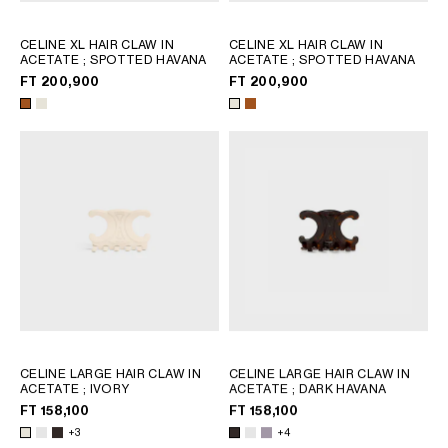
CELINE XL HAIR CLAW IN
CELINE XL HAIR CLAW IN
ACETATE
; SPOTTED HAVANA
ACETATE
; SPOTTED HAVANA
FT 200,900
FT 200,900
CELINE LARGE HAIR CLAW IN
CELINE LARGE HAIR CLAW IN
ACETATE
; IVORY
ACETATE
; DARK HAVANA
FT 158,100
FT 158,100
+3
+4