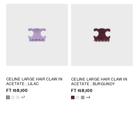
CELINE LARGE HAIR CLAW IN
CELINE LARGE HAIR CLAW IN
ACETATE
; LILAC
ACETATE
; BURGUNDY
FT 158,100
FT 158,100
+7
+4