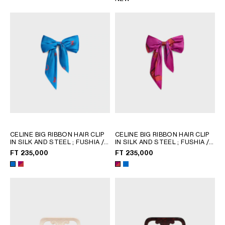
CELINE BIG RIBBON HAIR CLIP
CELINE BIG RIBBON HAIR CLIP
IN SILK AND STEEL
; FUSHIA /
IN SILK AND STEEL
; FUSHIA /
RED
RED
FT 235,000
FT 235,000