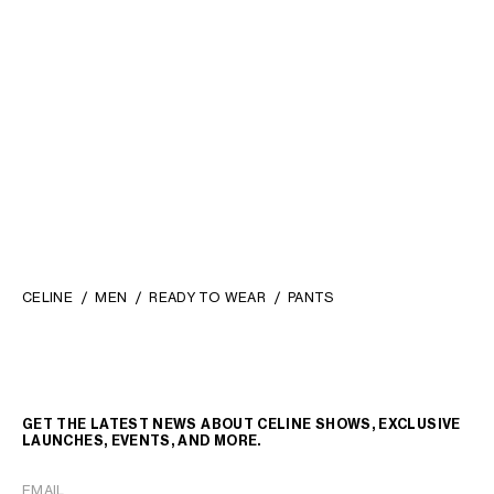
SWEATPANTS IN COTTON
SWEATPANTS IN COTTON
FLEECE
; OLIVE/BLACK/BLUE
FLEECE
; OLIVE/BLACK/BLUE
FT 337,600
FT 337,600
NEW
NEW
CELINE
MEN
READY TO WEAR
PANTS
GET THE LATEST NEWS ABOUT CELINE SHOWS, EXCLUSIVE
LAUNCHES, EVENTS, AND MORE.
EMAIL