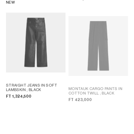
NEW
STRAIGHT JEANS IN SOFT
MONTAUK CARGO PANTS IN
LAMBSKIN
; BLACK
COTTON TWILL
; BLACK
FT 1,324,500
FT 423,000