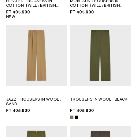
PLEATED TROUSERS IN
MONTAUK TROUSERS IN
COTTON TWILL
; BRITISH
COTTON TWILL
; BRITISH
GEORGIA
SLOVAKIA
BEIGE
BEIGE
FT 405,900
FT 405,900
GERMANY
SLOVENIA
NEW
GREECE
SPAIN
HUNGARY
SWEDEN
IRELAND
SWITZERLAND
ITALY
UNITED KINGDOM
KAZAKHSTAN
NORTH AMERICA
ASIA (COUNTRY/REGION)
JAZZ TROUSERS IN WOOL
;
TROUSERS IN WOOL
; BLACK
SAND
MIDDLE EAST
FT 405,900
FT 405,900
SOUTH AMERICA