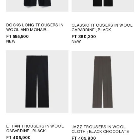
DOCKS LONG TROUSERS IN
CLASSIC TROUSERS IN WOOL
WOOL AND MOHAIR
GABARDINE
; BLACK
GABARDINE
; BLACK
FT 555,500
FT 380,300
NEW
NEW
ETHAN TROUSERS IN WOOL
JAZZ TROUSERS IN WOOL
GABARDINE
; BLACK
CLOTH
; BLACK CHOCOLATE
FT 405,900
FT 405,900