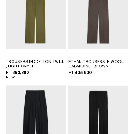
AFRICA
OCEANIA
INTERNATIONAL SITE
TROUSERS IN COTTON TWILL
ETHAN TROUSERS IN WOOL
; LIGHT CAMEL
GABARDINE
; BROWN
FT 363,200
FT 405,900
NEW