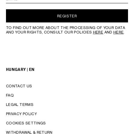
REGISTER
TO FIND OUT MORE ABOUT THE PROCESSING OF YOUR DATA
AND YOUR RIGHTS, CONSULT OUR POLICIES
HERE
AND
HERE
.
HUNGARY | EN
CONTACT US
FAQ
LEGAL TERMS
PRIVACY POLICY
COOKIES SETTINGS
WITHDRAWAL & RETURN