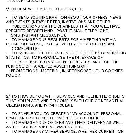
THIS IS NECESSARY:
1/
TO DEAL WITH YOUR REQUESTS, E.G.:
• TO SEND YOU INFORMATION ABOUT OUR OFFERS, NEWS
AND EVENTS (NEWSLETTER, INVITATIONS AND OTHER
PUBLICATIONS VIA THE CHANNELS THAT YOU WILL HAVE
SPECIFIED BEFOREHAND – POST, E-MAIL, TELEPHONE,
SMS, INSTANT MESSAGING);
• TO MANAGE YOUR REQUESTS FOR A MEETING WITH A
CELINE OPERATIVE, TO DEAL WITH YOUR REQUESTS AND
COMPLAINTS;
• TO IMPROVE THE OPERATION OF THE SITE BY GENERATING
STATISTICS, TO PERSONALISE THE INTERFACE OF
THE SITE BASED ON YOUR PREFERENCES, AND FOR THE
PURPOSE OF TARGETED ADVERTISING OR
PROMOTIONAL MATERIAL, IN KEEPING WITH OUR COOKIES
POLICY.
2/
TO PROVIDE YOU WITH SERVICES AND FULFIL THE ORDERS
THAT YOU PLACE, AND TO COMPLY WITH OUR CONTRACTUAL
OBLIGATIONS, AND IN PARTICULAR:
• TO ENABLE YOU TO CREATE A “MY ACCOUNT” PERSONAL
SPACE AND PURCHASE CELINE PRODUCTS ONLINE;
• TO MANAGE YOUR ORDERS AND THEIR DELIVERY AS WELL
AS THE CORRESPONDING WARRANTIES;
• TO MANAGE ANY OTHER SERVICE, WHETHER CURRENT OR