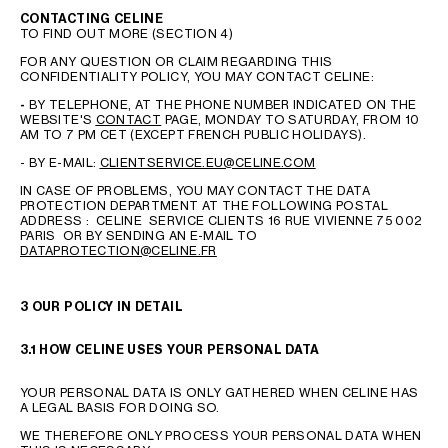
CONTACTING CELINE
TO FIND OUT MORE (SECTION 4)
FOR ANY QUESTION OR CLAIM REGARDING THIS
CONFIDENTIALITY POLICY, YOU MAY CONTACT CELINE:
-
BY TELEPHONE, AT THE PHONE NUMBER INDICATED ON THE
WEBSITE'S
CONTACT
PAGE, MONDAY TO SATURDAY, FROM 10
AM TO 7 PM CET (EXCEPT FRENCH PUBLIC HOLIDAYS).
- BY E-MAIL:
CLIENTSERVICE.EU@CELINE.COM
IN CASE OF PROBLEMS, YOU MAY CONTACT THE DATA
PROTECTION DEPARTMENT AT THE FOLLOWING POSTAL
ADDRESS : CELINE SERVICE CLIENTS 16 RUE VIVIENNE 75 002
PARIS OR BY SENDING AN E-MAIL TO
DATAPROTECTION@CELINE.FR
3 OUR POLICY IN DETAIL
3.1 HOW CELINE USES YOUR PERSONAL DATA
YOUR PERSONAL DATA IS ONLY GATHERED WHEN CELINE HAS
A LEGAL BASIS FOR DOING SO.
WE THEREFORE ONLY PROCESS YOUR PERSONAL DATA WHEN