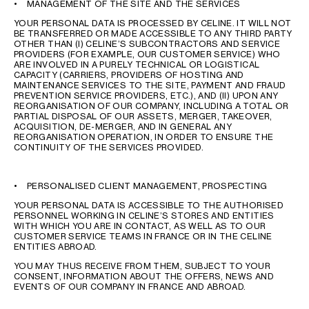
• MANAGEMENT OF THE SITE AND THE SERVICES
YOUR PERSONAL DATA IS PROCESSED BY CELINE. IT WILL NOT
BE TRANSFERRED OR MADE ACCESSIBLE TO ANY THIRD PARTY
OTHER THAN (I) CELINE’S SUBCONTRACTORS AND SERVICE
PROVIDERS (FOR EXAMPLE, OUR CUSTOMER SERVICE) WHO
ARE INVOLVED IN A PURELY TECHNICAL OR LOGISTICAL
CAPACITY (CARRIERS, PROVIDERS OF HOSTING AND
MAINTENANCE SERVICES TO THE SITE, PAYMENT AND FRAUD
PREVENTION SERVICE PROVIDERS, ETC.), AND (II) UPON ANY
REORGANISATION OF OUR COMPANY, INCLUDING A TOTAL OR
PARTIAL DISPOSAL OF OUR ASSETS, MERGER, TAKEOVER,
ACQUISITION, DE-MERGER, AND IN GENERAL ANY
REORGANISATION OPERATION, IN ORDER TO ENSURE THE
CONTINUITY OF THE SERVICES PROVIDED.
• PERSONALISED CLIENT MANAGEMENT, PROSPECTING
YOUR PERSONAL DATA IS ACCESSIBLE TO THE AUTHORISED
PERSONNEL WORKING IN CELINE’S STORES AND ENTITIES
WITH WHICH YOU ARE IN CONTACT, AS WELL AS TO OUR
CUSTOMER SERVICE TEAMS IN FRANCE OR IN THE CELINE
ENTITIES ABROAD.
YOU MAY THUS RECEIVE FROM THEM, SUBJECT TO YOUR
CONSENT, INFORMATION ABOUT THE OFFERS, NEWS AND
EVENTS OF OUR COMPANY IN FRANCE AND ABROAD.