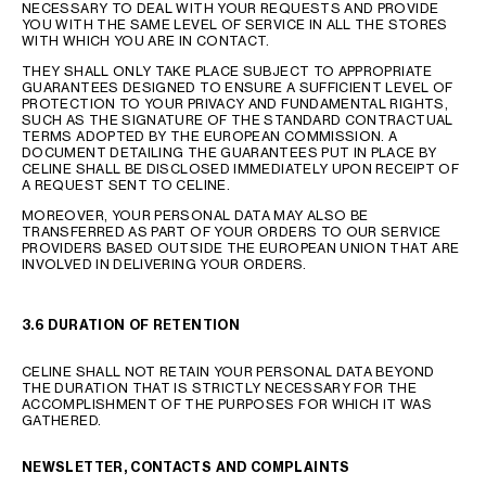
NECESSARY TO DEAL WITH YOUR REQUESTS AND PROVIDE
YOU WITH THE SAME LEVEL OF SERVICE IN ALL THE STORES
WITH WHICH YOU ARE IN CONTACT.
THEY SHALL ONLY TAKE PLACE SUBJECT TO APPROPRIATE
GUARANTEES DESIGNED TO ENSURE A SUFFICIENT LEVEL OF
PROTECTION TO YOUR PRIVACY AND FUNDAMENTAL RIGHTS,
SUCH AS THE SIGNATURE OF THE STANDARD CONTRACTUAL
TERMS ADOPTED BY THE EUROPEAN COMMISSION. A
DOCUMENT DETAILING THE GUARANTEES PUT IN PLACE BY
CELINE SHALL BE DISCLOSED IMMEDIATELY UPON RECEIPT OF
A REQUEST SENT TO CELINE.
MOREOVER, YOUR PERSONAL DATA MAY ALSO BE
TRANSFERRED AS PART OF YOUR ORDERS TO OUR SERVICE
PROVIDERS BASED OUTSIDE THE EUROPEAN UNION THAT ARE
INVOLVED IN DELIVERING YOUR ORDERS.
3.6 DURATION OF RETENTION
CELINE SHALL NOT RETAIN YOUR PERSONAL DATA BEYOND
THE DURATION THAT IS STRICTLY NECESSARY FOR THE
ACCOMPLISHMENT OF THE PURPOSES FOR WHICH IT WAS
GATHERED.
NEWSLETTER, CONTACTS AND COMPLAINTS