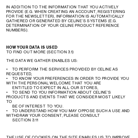
IN ADDITION TO THE INFORMATION THAT YOU ACTIVELY
PROVIDE (E.G. WHEN CREATING AN ACCOUNT, REGISTERING
FOR THE NEWSLETTER), INFORMATION IS AUTOMATICALLY
GATHERED OR GENERATED BY CELINE’S SYSTEMS (E.G.
DETERMINATION OF YOUR CELINE PRODUCT REFERENCE
NUMBERS).
HOW YOUR DATA IS USED
TO FIND OUT MORE (SECTION 3.1)
THE DATA WE GATHER ENABLES US:
• TO PERFORM THE SERVICES PROVIDED BY CELINE AS
REQUESTED,
• TO KNOW YOUR PREFERENCES IN ORDER TO PROVIDE YOU
WITH THE PERSONAL WELCOME THAT YOU ARE
ENTITLED TO EXPECT IN ALL OUR STORES,
• TO SEND TO YOU INFORMATION ABOUT CELINE’S
PRODUCTS AND EVENTS THAT WE CONSIDER MOST LIKELY
TO
BE OF INTEREST TO YOU.
• TO UNDERSTAND HOW YOU MAY OPPOSE SUCH A USE AND
WITHDRAW YOUR CONSENT, PLEASE CONSULT
SECTION 3.11
THE USE OF COOKIES ON THE SITE ENABLES US TO IMPROVE