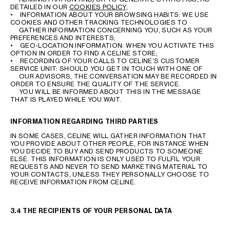
DETAILED IN OUR
COOKIES POLICY;
• INFORMATION ABOUT YOUR BROWSING HABITS: WE USE
COOKIES AND OTHER TRACKING TECHNOLOGIES TO
GATHER INFORMATION CONCERNING YOU, SUCH AS YOUR
PREFERENCES AND INTERESTS;
• GEO-LOCATION INFORMATION: WHEN YOU ACTIVATE THIS
OPTION IN ORDER TO FIND A CELINE STORE;
• RECORDING OF YOUR CALLS TO CELINE’S CUSTOMER
SERVICE UNIT: SHOULD YOU GET IN TOUCH WITH ONE OF
OUR ADVISORS, THE CONVERSATION MAY BE RECORDED IN
ORDER TO ENSURE THE QUALITY OF THE SERVICE.
YOU WILL BE INFORMED ABOUT THIS IN THE MESSAGE
THAT IS PLAYED WHILE YOU WAIT.
INFORMATION REGARDING THIRD PARTIES
IN SOME CASES, CELINE WILL GATHER INFORMATION THAT
YOU PROVIDE ABOUT OTHER PEOPLE, FOR INSTANCE WHEN
YOU DECIDE TO BUY AND SEND PRODUCTS TO SOMEONE
ELSE. THIS INFORMATION IS ONLY USED TO FULFIL YOUR
REQUESTS AND NEVER TO SEND MARKETING MATERIAL TO
YOUR CONTACTS, UNLESS THEY PERSONALLY CHOOSE TO
RECEIVE INFORMATION FROM CELINE.
3.4 THE RECIPIENTS OF YOUR PERSONAL DATA