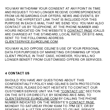
YOU MAY WITHDRAW YOUR CONSENT AT ANY POINT IN TIME
AND REQUEST TO NO LONGER RECEIVE CORRESPONDENCE
FROM US REGARDING OUR OFFERS, NEWS AND EVENTS, BY
USING THE HYPERTEXT LINK THAT IS INCLUDED FOR THIS
PURPOSE IN EACH E-MAIL THAT WE SEND YOU. YOU MAY ALSO
CONTACT US BY TELEPHONE, AT THE PHONE NUMBER AND
HOURS INDICATED ON THE WEBSITE’S
CONTACT PAGE
(CALLS
ARE CHARGED AT THE STANDARD, LOCAL RATE), OR BY E-MAIL
SENT TO THE FOLLOWING ADDRESS:
CLIENTSERVICE.EU@CELINE.COM
.
YOU MAY ALSO OPPOSE CELINE’S USE OF YOUR PERSONAL
DATA FOR PURPOSES OF MARKETING OR DRAWING UP YOUR
CLIENT PROFILE; IN THAT CASE, HOWEVER, YOU WILL NO
LONGER BENEFIT FROM CUSTOMISED OFFERS OR SERVICES.
4 CONTACT US
SHOULD YOU HAVE ANY QUESTIONS ABOUT THIS
CONFIDENTIALITY POLICY AND CELINE’S DATA PROTECTION
PRACTICES, PLEASE DO NOT HESITATE TO CONTACT OUR
CUSTOMER SERVICE UNIT VIA THE
"CONTACT US"
SECTION
ON THE SITE OR DIRECTLY, BY SENDING AN E-MAIL TO
CLIENTSERVICE.EU@CELINE.COM
BY CALLING THE PHONE
NUMBER INDICATED ON THE WEBSITE’S
CONTACT PAGE
,
MONDAY TO SATURDAY FROM 10AM TO 7PM CET, OR BY
SENDING US A LETTER ADDRESSED TO CELINE, SERVICE