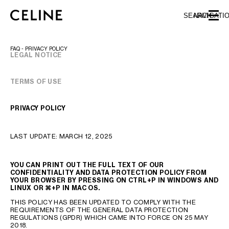
SKIP TO MAIN CONTENT
SKIP TO FOOTER CONTENT
SEARCH
NAVIGATI
SKIP TO MAIN NAVIGATION
FAQ - PRIVACY POLICY
LEGAL NOTICE
TERMS OF USE
EUROPE
AUSTRIA
LATVIA
PRIVACY POLICY
AZERBAIJAN
LITHUANIA
BELGIUM
LUXEMBOURG
LAST UPDATE: MARCH 12, 2025
BULGARIA
MALTA
CROATIA
NETHERLANDS
CYPRUS
NORTHERN IRELAND
YOU CAN PRINT OUT THE FULL TEXT OF OUR
CONFIDENTIALITY AND DATA PROTECTION POLICY FROM
CZECH REPUBLIC
NORWAY
YOUR BROWSER BY PRESSING ON CTRL+P IN WINDOWS AND
LINUX OR
⌘
+P IN MAC OS.
DENMARK
POLAND
ESTONIA
PORTUGAL
THIS POLICY HAS BEEN UPDATED TO COMPLY WITH THE
REQUIREMENTS OF THE GENERAL DATA PROTECTION
FINLAND
ROMANIA
REGULATIONS (GPDR) WHICH CAME INTO FORCE ON 25 MAY
2018.
FRANCE
SERBIA