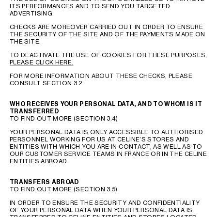
ITS PERFORMANCES AND TO SEND YOU TARGETED
ADVERTISING.
CHECKS ARE MOREOVER CARRIED OUT IN ORDER TO ENSURE
THE SECURITY OF THE SITE AND OF THE PAYMENTS MADE ON
THE SITE.
TO DEACTIVATE THE USE OF COOKIES FOR THESE PURPOSES,
PLEASE CLICK HERE.
FOR MORE INFORMATION ABOUT THESE CHECKS, PLEASE
CONSULT SECTION 3.2
WHO RECEIVES YOUR PERSONAL DATA, AND TO WHOM IS IT
TRANSFERRED
TO FIND OUT MORE (SECTION 3.4)
YOUR PERSONAL DATA IS ONLY ACCESSIBLE TO AUTHORISED
PERSONNEL WORKING FOR US AT CELINE’S STORES AND
ENTITIES WITH WHICH YOU ARE IN CONTACT, AS WELL AS TO
OUR CUSTOMER SERVICE TEAMS IN FRANCE OR IN THE CELINE
ENTITIES ABROAD
TRANSFERS ABROAD
TO FIND OUT MORE (SECTION 3.5)
IN ORDER TO ENSURE THE SECURITY AND CONFIDENTIALITY
OF YOUR PERSONAL DATA WHEN YOUR PERSONAL DATA IS