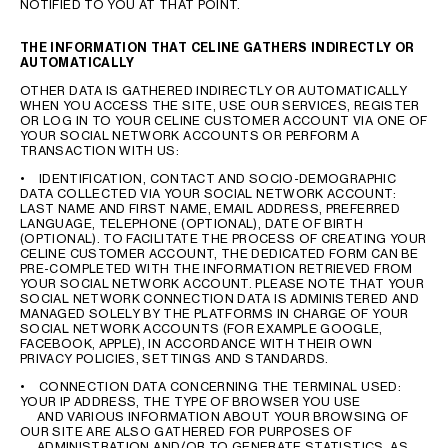
NOTIFIED TO YOU AT THAT POINT.
THE INFORMATION THAT CELINE GATHERS INDIRECTLY OR
AUTOMATICALLY
OTHER DATA IS GATHERED INDIRECTLY OR AUTOMATICALLY
WHEN YOU ACCESS THE SITE, USE OUR SERVICES, REGISTER
OR LOG IN TO YOUR CELINE CUSTOMER ACCOUNT VIA ONE OF
YOUR SOCIAL NETWORK ACCOUNTS OR PERFORM A
TRANSACTION WITH US:
• IDENTIFICATION, CONTACT AND SOCIO-DEMOGRAPHIC
DATA COLLECTED VIA YOUR SOCIAL NETWORK ACCOUNT:
LAST NAME AND FIRST NAME, EMAIL ADDRESS, PREFERRED
LANGUAGE, TELEPHONE (OPTIONAL), DATE OF BIRTH
(OPTIONAL). TO FACILITATE THE PROCESS OF CREATING YOUR
CELINE CUSTOMER ACCOUNT, THE DEDICATED FORM CAN BE
PRE-COMPLETED WITH THE INFORMATION RETRIEVED FROM
YOUR SOCIAL NETWORK ACCOUNT. PLEASE NOTE THAT YOUR
SOCIAL NETWORK CONNECTION DATA IS ADMINISTERED AND
MANAGED SOLELY BY THE PLATFORMS IN CHARGE OF YOUR
SOCIAL NETWORK ACCOUNTS (FOR EXAMPLE GOOGLE,
FACEBOOK, APPLE), IN ACCORDANCE WITH THEIR OWN
PRIVACY POLICIES, SETTINGS AND STANDARDS.
• CONNECTION DATA CONCERNING THE TERMINAL USED:
YOUR IP ADDRESS, THE TYPE OF BROWSER YOU USE
AND VARIOUS INFORMATION ABOUT YOUR BROWSING OF
OUR SITE ARE ALSO GATHERED FOR PURPOSES OF
ADMINISTRATION AND/OR TO GENERATE STATISTICS, AS