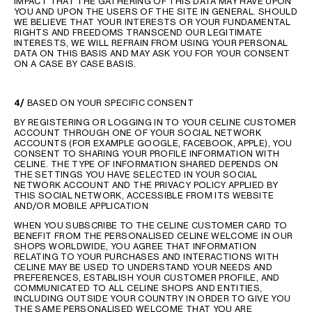
IMPACT THAT THE GATHERING OF THIS DATA MAY HAVE UPON
YOU AND UPON THE USERS OF THE SITE IN GENERAL. SHOULD
WE BELIEVE THAT YOUR INTERESTS OR YOUR FUNDAMENTAL
RIGHTS AND FREEDOMS TRANSCEND OUR LEGITIMATE
INTERESTS, WE WILL REFRAIN FROM USING YOUR PERSONAL
DATA ON THIS BASIS AND MAY ASK YOU FOR YOUR CONSENT
ON A CASE BY CASE BASIS.
4/
BASED ON YOUR SPECIFIC CONSENT
BY REGISTERING OR LOGGING IN TO YOUR CELINE CUSTOMER
ACCOUNT THROUGH ONE OF YOUR SOCIAL NETWORK
ACCOUNTS (FOR EXAMPLE GOOGLE, FACEBOOK, APPLE), YOU
CONSENT TO SHARING YOUR PROFILE INFORMATION WITH
CELINE. THE TYPE OF INFORMATION SHARED DEPENDS ON
THE SETTINGS YOU HAVE SELECTED IN YOUR SOCIAL
NETWORK ACCOUNT AND THE PRIVACY POLICY APPLIED BY
THIS SOCIAL NETWORK, ACCESSIBLE FROM ITS WEBSITE
AND/OR MOBILE APPLICATION
WHEN YOU SUBSCRIBE TO THE CELINE CUSTOMER CARD TO
BENEFIT FROM THE PERSONALISED CELINE WELCOME IN OUR
SHOPS WORLDWIDE, YOU AGREE THAT INFORMATION
RELATING TO YOUR PURCHASES AND INTERACTIONS WITH
CELINE MAY BE USED TO UNDERSTAND YOUR NEEDS AND
PREFERENCES, ESTABLISH YOUR CUSTOMER PROFILE, AND
COMMUNICATED TO ALL CELINE SHOPS AND ENTITIES,
INCLUDING OUTSIDE YOUR COUNTRY IN ORDER TO GIVE YOU
THE SAME PERSONALISED WELCOME THAT YOU ARE