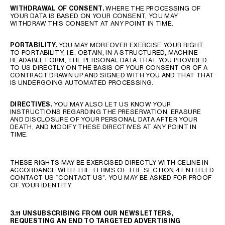
WITHDRAWAL OF CONSENT
.
WHERE THE PROCESSING OF
YOUR DATA IS BASED ON YOUR CONSENT, YOU MAY
WITHDRAW THIS CONSENT AT ANY POINT IN TIME.
PORTABILITY
.
YOU MAY MOREOVER EXERCISE YOUR RIGHT
TO PORTABILITY, I.E. OBTAIN, IN A STRUCTURED, MACHINE-
READABLE FORM, THE PERSONAL DATA THAT YOU PROVIDED
TO US DIRECTLY ON THE BASIS OF YOUR CONSENT OR OF A
CONTRACT DRAWN UP AND SIGNED WITH YOU AND THAT THAT
IS UNDERGOING AUTOMATED PROCESSING.
DIRECTIVES
.
YOU MAY ALSO LET US KNOW YOUR
INSTRUCTIONS REGARDING THE PRESERVATION, ERASURE
AND DISCLOSURE OF YOUR PERSONAL DATA AFTER YOUR
DEATH, AND MODIFY THESE DIRECTIVES AT ANY POINT IN
TIME.
THESE RIGHTS MAY BE EXERCISED DIRECTLY WITH CELINE IN
ACCORDANCE WITH THE TERMS OF THE SECTION 4 ENTITLED
CONTACT US “CONTACT US”. YOU MAY BE ASKED FOR PROOF
OF YOUR IDENTITY.
3.11 UNSUBSCRIBING FROM OUR NEWSLETTERS,
REQUESTING AN END TO TARGETED ADVERTISING