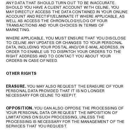
ANY DATA THAT SHOULD TURN OUT TO BE INACCURATE.
SHOULD YOU HAVE A CLIENT ACCOUNT WITH CELINE, YOU
MAY DIRECTLY ACCESS THE DATA CONTAINED IN YOUR ONLINE
ACCOUNT AND RECTIFY/ELIMINATE IT WHERE APPLICABLE, AS
WELL AS ACCESS THE CHRONOLOGY/LOG OF YOUR
TRANSACTIONS AND YOUR CHOICES IN TERMS OF
MARKETING.
WHERE APPLICABLE, YOU MUST ENSURE THAT YOU DISCLOSE
TO CELINE ANY UPDATES OR CHANGES TO YOUR PERSONAL
DATA, INCLUDING YOUR POSTAL AND/OR E-MAIL ADDRESS, IN
ORDER TO ENABLE US TO DISPATCH YOUR ORDERS TO THE
RIGHT ADDRESS AND TO CONTACT YOU ABOUT YOUR
ORDERS IN CASE OF NEED.
OTHER RIGHTS
ERASURE
.
YOU MAY ALSO REQUEST THE ERASURE OF YOUR
PERSONAL DATA PROVIDED THAT IT IS NO LONGER
NECESSARY FOR CELINE TO KEEP IT.
OPPOSITION
.
YOU CAN ALSO OPPOSE THE PROCESSING OF
YOUR PERSONAL DATA OR REQUEST THE IMPOSITION OF
LIMITATIONS ON SUCH PROCESSING, UNLESS THE
PROCESSING IS NECESSARY FOR THE MANAGEMENT OF THE
SERVICES THAT YOU REQUEST.