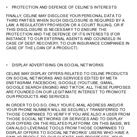
• PROTECTION AND DEFENCE OF CELINE’S INTERESTS
FINALLY, CELINE MAY DISCLOSE YOUR PERSONAL DATA TO
THIRD PARTIES WHEN SUCH DISCLOSURE IS REQUIRED BY A
LAW, A REGULATORY PROVISION OR A COURT RULING, OR IF
THIS DISCLOSURE IS NECESSARY TO ENSURE THE
PROTECTION AND THE DEFENCE OF ITS INTERESTS (FOR
INSTANCE TO OUR EXTERNAL AGENTS AND COUNSELS IN
CASE OF DEBT RECOVERY; TO OUR INSURANCE COMPANIES IN
CASE OF THE LOAN OF A PRODUCT).
• DISPLAY ADVERTISING ON SOCIAL NETWORKS
CELINE MAY DISPLAY OFFERS RELATED TO CELINE PRODUCTS
ON SOCIAL NETWORKS AND SERVICES EDITED BY META
(INSTAGRAM, FACEBOOK), GOOGLE (YOUTUBE, GMAIL,
GOOGLE SEARCH ENGINE) AND TIKTOK. ALL THESE PURPOSES
ARE FOUNDED ON OUR LEGITIMATE INTEREST TO PROMOTE
OUR PRODUCTS AND SERVICES.
IN ORDER TO DO SO, ONLY YOUR E-MAIL ADDRESS AND/OR
YOUR PHONE NUMBER WILL BE SECURELY TRANSFERRED TO
THOSE COMPANIES TO VERIFY IF YOU ARE ALSO A USER FROM
THOSE SOCIAL NETWORKS OR SERVICES AND TO DISPLAY
OUR OFFERS ON THE RELATED PLATFORM. ON THIS BASIS, WE
CAN ALSO LEVERAGE TOOLS FROM THOSE COMPANIES TO
DISPLAY OFFERS TO SOCIAL NETWORKS’ USERS WHO HAVE A