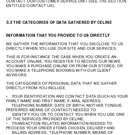
CONTACT OUR CUSTOMER SERVICE UNIT (SEE THE SECTION
ENTITLED CONTACT US).
3.3 THE CATEGORIES OF DATA GATHERED BY CELINE
INFORMATION THAT YOU PROVIDE TO US DIRECTLY
WE GATHER THE INFORMATION THAT YOU DISCLOSE TO US
DIRECTLY WHEN YOU USE OUR SITE AND OUR SERVICES.
THIS IS FOR INSTANCE THE CASE WHEN YOU CREATE AN
ACCOUNT ONLINE, YOU REGISTER TO RECEIVE OUR NEWS,
YOU MAKE A PURCHASE ONLINE OR FROM OUR STORES, OR
YOU MAKE A TELEPHONE BOOKING WITH OUR CLIENT
ADVISORS.
THE CATEGORIES OF PERSONAL DATA THAT WE GATHER
DIRECTLY FROM YOU INCLUDE:
• YOUR IDENTIFICATION AND CONTACT DATA (SUCH AS YOUR
FAMILY NAME AND FIRST NAME, E-MAIL ADDRESS,
TELEPHONE NUMBER, DATE OF BIRTH, MOTHER TONGUE,
PREFERRED MEANS OF CONTACT) NEEDED TO
IDENTIFY YOU OR TO CONTACT YOU WHEN YOU USE ONE
OF THE SERVICES PROVIDED BY CELINE;
• TRANSACTION-RELATED INFORMATION NEEDED TO
PROCESS YOUR ORDER (ITEMS CHOSEN, DELIVERY AND
BILLING ADDRESS, TELEPHONE NUMBER, MEANS OF