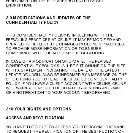
PERFORMED ON THE SITE ARE PROTECTED BY SSL
ENCRYPTION.
3.9 MODIFICATIONS AND UPDATES OF THE
CONFIDENTIALITY POLICY
THIS CONFIDENTIALITY POLICY IS IN KEEPING WITH THE
PREVAILING PRACTICES AT CELINE. IT MAY BE MODIFIED AND
UPDATED TO REFLECT THE CHANGES IN CELINE’S PRACTICES,
TO PROVIDE MORE INFORMATION OR TO ENSURE
COMPLIANCE WITH THE APPLICABLE REGULATIONS.
IN CASE OF A MODIFICATION OR UPDATE, THE REVISED
CONFIDENTIALITY POLICY SHALL BE PUT ONLINE ON THE SITE,
WITH A STATEMENT INDICATING THE DATE OF THE LATEST
UPDATE. YOU WILL ALSO BE INFORMED BY A MESSAGE ON THE
SITE URGING YOU TO READ THE UPDATED CONFIDENTIALITY
POLICY. IF YOU HAVE A CLIENT ACCOUNT WITH CELINE, CELINE
WILL WARN YOU ABOUT THE UPDATE BY SENDING AN E-MAIL
OR A NOTIFICATION TO YOUR ACCOUNT BEFOREHAND.
3.10 YOUR RIGHTS AND OPTIONS
ACCESS AND RECTIFICATION
YOU HAVE THE RIGHT TO ACCESS YOUR PERSONAL DATA AND
TO REQUEST THE RECTIFICATION OR THE DESTRUCTION OF