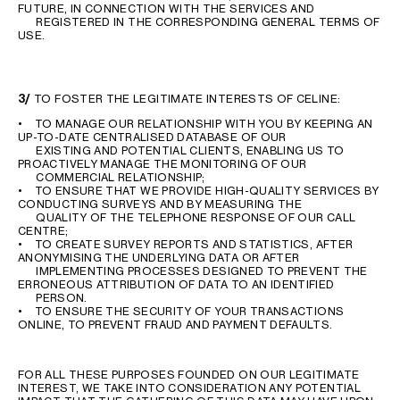
FUTURE, IN CONNECTION WITH THE SERVICES AND
REGISTERED IN THE CORRESPONDING GENERAL TERMS OF
USE.
3/
TO FOSTER THE LEGITIMATE INTERESTS OF CELINE:
• TO MANAGE OUR RELATIONSHIP WITH YOU BY KEEPING AN
UP-TO-DATE CENTRALISED DATABASE OF OUR
EXISTING AND POTENTIAL CLIENTS, ENABLING US TO
PROACTIVELY MANAGE THE MONITORING OF OUR
COMMERCIAL RELATIONSHIP;
• TO ENSURE THAT WE PROVIDE HIGH-QUALITY SERVICES BY
CONDUCTING SURVEYS AND BY MEASURING THE
QUALITY OF THE TELEPHONE RESPONSE OF OUR CALL
CENTRE;
• TO CREATE SURVEY REPORTS AND STATISTICS, AFTER
ANONYMISING THE UNDERLYING DATA OR AFTER
IMPLEMENTING PROCESSES DESIGNED TO PREVENT THE
ERRONEOUS ATTRIBUTION OF DATA TO AN IDENTIFIED
PERSON.
• TO ENSURE THE SECURITY OF YOUR TRANSACTIONS
ONLINE, TO PREVENT FRAUD AND PAYMENT DEFAULTS.
FOR ALL THESE PURPOSES FOUNDED ON OUR LEGITIMATE
INTEREST, WE TAKE INTO CONSIDERATION ANY POTENTIAL