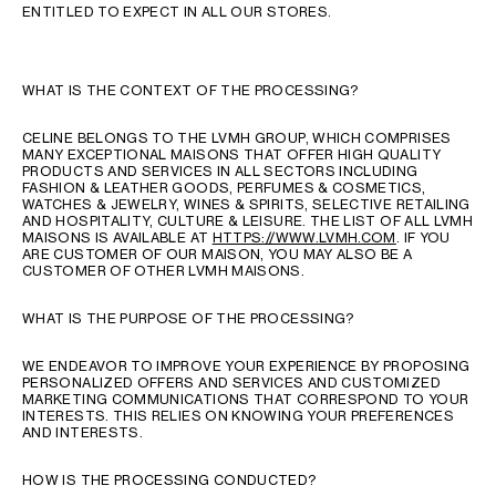
ENTITLED TO EXPECT IN ALL OUR STORES.
WHAT IS THE CONTEXT OF THE PROCESSING?
CELINE BELONGS TO THE LVMH GROUP, WHICH COMPRISES
MANY EXCEPTIONAL MAISONS THAT OFFER HIGH QUALITY
PRODUCTS AND SERVICES IN ALL SECTORS INCLUDING
FASHION & LEATHER GOODS, PERFUMES & COSMETICS,
WATCHES & JEWELRY, WINES & SPIRITS, SELECTIVE RETAILING
AND HOSPITALITY, CULTURE & LEISURE. THE LIST OF ALL LVMH
MAISONS IS AVAILABLE AT
HTTPS://WWW.LVMH.COM
. IF YOU
ARE CUSTOMER OF OUR MAISON, YOU MAY ALSO BE A
CUSTOMER OF OTHER LVMH MAISONS.
WHAT IS THE PURPOSE OF THE PROCESSING?
WE ENDEAVOR TO IMPROVE YOUR EXPERIENCE BY PROPOSING
PERSONALIZED OFFERS AND SERVICES AND CUSTOMIZED
MARKETING COMMUNICATIONS THAT CORRESPOND TO YOUR
INTERESTS. THIS RELIES ON KNOWING YOUR PREFERENCES
AND INTERESTS.
HOW IS THE PROCESSING CONDUCTED?