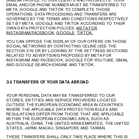
SIMILAR PROFILE TO OUR CLIENTS AND PROSPECTS. YOUR
EMAIL AND/OR PHONE NUMBER MUST BE TRANSFERRED TO
META, GOOGLE AND TIKTOK TO COMPLETE THOSE
OPERATIONS. DATA PROCESSING AND TRANSFERS ARE
GOVERNED BY THE TERMS AND CONDITIONS RESPECTIVELY
SET BY META, GOOGLE AND TIKTOK ACCORDING TO THEIR
OWN DATA PROTECTION POLICES:
META FOR
INSTAGRAM/FACEBOOK
;
GOOGLE
;
TIKTOK.
YOU CAN OPPOSE THE DISPLAY OF OUR OFFERS ON THOSE
SOCIAL NETWORKS BY CONTACTING CELINE (SEE THE
SECTION 3.11) OR BY LOOKING AT THE SETTINGS SECTIONS
RELATED TO ADVERTISING PROPOSED BY META FOR
INSTAGRAM AND FACEBOOK, GOOGLE FOR YOUTUBE, GMAIL
AND GOOGLE SEARCH ENGINE AND TIKTOK.
3.5 TRANSFERS OF YOUR DATA ABROAD
YOUR PERSONAL DATA MAY BE TRANSFERRED TO OUR
STORES, ENTITIES AND SERVICE PROVIDERS LOCATED
OUTSIDE THE EUROPEAN ECONOMIC AREA IN COUNTRIES
WHERE THE APPLICABLE DATA PROTECTION RULES AND
REGULATIONS DIFFER FROM THOSE THAT ARE APPLICABLE
WITHIN THE EUROPEAN ECONOMIC AREA, SUCH AS:
AUSTRALIA, CHINA, THE UNITED ARAB EMIRATES, THE UNITED
STATES, JAPAN, MACAU, SINGAPORE AND TAIWAN.
THESE TRANSFERS SHALL ONLY TAKE PLACE WHERE THIS IS