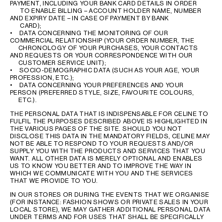
PAYMENT, INCLUDING YOUR BANK CARD DETAILS IN ORDER
TO ENABLE BILLING – ACCOUNT HOLDER NAME, NUMBER
AND EXPIRY DATE – IN CASE OF PAYMENT BY BANK
CARD);
• DATA CONCERNING THE MONITORING OF OUR
COMMERCIAL RELATIONSHIP (YOUR ORDER NUMBER, THE
CHRONOLOGY OF YOUR PURCHASES, YOUR CONTACTS
AND REQUESTS OR YOUR CORRESPONDENCE WITH OUR
CUSTOMER SERVICE UNIT);
• SOCIO-DEMOGRAPHIC DATA (SUCH AS YOUR AGE, YOUR
PROFESSION, ETC.);
• DATA CONCERNING YOUR PREFERENCES AND YOUR
PERSON (PREFERRED STYLE, SIZE, FAVOURITE COLOURS,
ETC.).
THE PERSONAL DATA THAT IS INDISPENSABLE FOR CELINE TO
FULFIL THE PURPOSES DESCRIBED ABOVE IS HIGHLIGHTED IN
THE VARIOUS PAGES OF THE SITE. SHOULD YOU NOT
DISCLOSE THIS DATA IN THE MANDATORY FIELDS, CELINE MAY
NOT BE ABLE TO RESPOND TO YOUR REQUESTS AND/OR
SUPPLY YOU WITH THE PRODUCTS AND SERVICES THAT YOU
WANT. ALL OTHER DATA IS MERELY OPTIONAL AND ENABLES
US TO KNOW YOU BETTER AND TO IMPROVE THE WAY IN
WHICH WE COMMUNICATE WITH YOU AND THE SERVICES
THAT WE PROVIDE TO YOU.
IN OUR STORES OR DURING THE EVENTS THAT WE ORGANISE
(FOR INSTANCE: FASHION SHOWS OR PRIVATE SALES IN YOUR
LOCAL STORE), WE MAY GATHER ADDITIONAL PERSONAL DATA
UNDER TERMS AND FOR USES THAT SHALL BE SPECIFICALLY