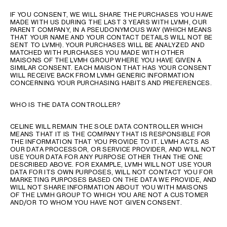
IF YOU CONSENT, WE WILL SHARE THE PURCHASES YOU HAVE
MADE WITH US DURING THE LAST 3 YEARS WITH LVMH, OUR
PARENT COMPANY, IN A PSEUDONYMOUS WAY (WHICH MEANS
THAT YOUR NAME AND YOUR CONTACT DETAILS WILL NOT BE
SENT TO LVMH). YOUR PURCHASES WILL BE ANALYZED AND
MATCHED WITH PURCHASES YOU MADE WITH OTHER
MAISONS OF THE LVMH GROUP WHERE YOU HAVE GIVEN A
SIMILAR CONSENT. EACH MAISON THAT HAS YOUR CONSENT
WILL RECEIVE BACK FROM LVMH GENERIC INFORMATION
CONCERNING YOUR PURCHASING HABITS AND PREFERENCES.
WHO IS THE DATA CONTROLLER?
CELINE WILL REMAIN THE SOLE DATA CONTROLLER WHICH
MEANS THAT IT IS THE COMPANY THAT IS RESPONSIBLE FOR
THE INFORMATION THAT YOU PROVIDE TO IT. LVMH ACTS AS
OUR DATA PROCESSOR, OR SERVICE PROVIDER, AND WILL NOT
USE YOUR DATA FOR ANY PURPOSE OTHER THAN THE ONE
DESCRIBED ABOVE. FOR EXAMPLE, LVMH WILL NOT USE YOUR
DATA FOR ITS OWN PURPOSES, WILL NOT CONTACT YOU FOR
MARKETING PURPOSES BASED ON THE DATA WE PROVIDE, AND
WILL NOT SHARE INFORMATION ABOUT YOU WITH MAISONS
OF THE LVMH GROUP TO WHICH YOU ARE NOT A CUSTOMER
AND/OR TO WHOM YOU HAVE NOT GIVEN CONSENT.