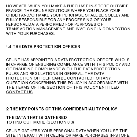
HOWEVER, WHEN YOU MAKE A PURCHASE IN-STORE OUTSIDE
FRANCE, THE CELINE BOUTIQUE WHERE YOU PLACE YOUR
ORDER AND/OR MAKE YOUR PURCHASE SHALL BE SOLELY AND
FULLY RESPONSIBLE FOR ANY PROCESSING OF YOUR
PERSONAL DATA PERFORMED FOR PURPOSES OF
TRANSACTION MANAGEMENT AND INVOICING IN CONNECTION
WITH YOUR PURCHASES.
1.4 THE DATA PROTECTION OFFICER
CELINE HAS APPOINTED A DATA PROTECTION OFFICER WHO IS
IN CHARGE OF ENSURING COMPLIANCE WITH THIS POLICY AND
OF ENSURING COMPLIANCE WITH THE DATA PROTECTION
RULES AND REGULATIONS IN GENERAL. THE DATA
PROTECTION OFFICER CAN BE CONTACTED FOR ANY
QUESTION CONCERNING THIS POLICY IN ACCORDANCE WITH
THE TERMS OF THE SECTION OF THIS POLICY ENTITLED
CONTACT US
.
2 THE KEY POINTS OF THIS CONFIDENTIALITY POLICY
THE DATA THAT IS GATHERED
TO FIND OUT MORE (SECTION 3.3)
CELINE GATHERS YOUR PERSONAL DATA WHEN YOU USE THE
SITE, INTERACT WITH CELINE OR MAKE PURCHASES IN-STORE.