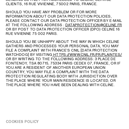
CLIENTS, 16 RUE VIVIENNE, 75002 PARIS, FRANCE.
SHOULD YOU HAVE ANY PROBLEM OR FOR MORE
INFORMATION ABOUT OUR DATA PROTECTION POLICIES,
PLEASE CONTACT OUR DATA PROTECTION OFFICER BY E-MAIL
AT THE FOLLOWING ADDRESS :
DATAPROTECTION@CELINE.FR
OR BY POST TO DATA PROTECTION OFFICER (DPO) CELINE 16
RUE VIVIENNE 75 002 PARIS.
SHOULD YOU BE UNHAPPY ABOUT THE WAY IN WHICH CELINE
GATHERS AND PROCESSES YOUR PERSONAL DATA, YOU MAY
FILE A COMPLAINT WITH FRANCE’S CNIL [DATA PROTECTION
WATCHDOG] BY VISITING
HTTPS://WWW.CNIL.FR/FR/PLAINTES/
OR BY WRITING TO THE FOLLOWING ADDRESS: 3 PLACE DE
FONTENOY, TSA 80715, 75334 PARIS CEDEX 07, FRANCE, OR IF
YOU ARE A RESIDENT OF ANOTHER EUROPEAN UNION
COUNTRY, YOU MAY FILE A COMPLAINT WITH THE DATA
PROTECTION REGULATING BODY WITH JURISDICTION OVER
LANGUAGE
THE PLACE WHERE YOUR MAIN RESIDENCE IS LOCATED, OR
THE PLACE WHERE YOU HAVE BEEN DEALING WITH CELINE.
ENGLISH
COOKIES POLICY