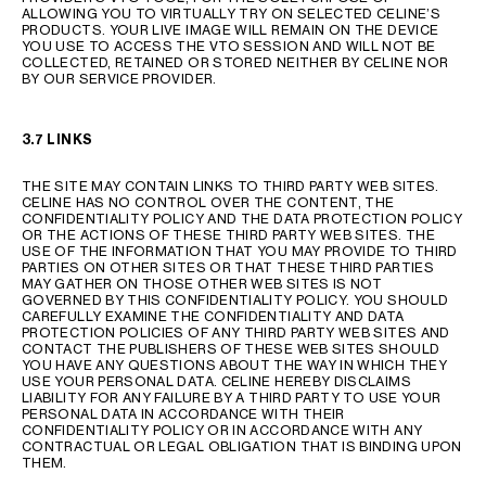
ALLOWING YOU TO VIRTUALLY TRY ON SELECTED CELINE’S
PRODUCTS. YOUR LIVE IMAGE WILL REMAIN ON THE DEVICE
YOU USE TO ACCESS THE VTO SESSION AND WILL NOT BE
COLLECTED, RETAINED OR STORED NEITHER BY CELINE NOR
BY OUR SERVICE PROVIDER.
3.7 LINKS
THE SITE MAY CONTAIN LINKS TO THIRD PARTY WEB SITES.
CELINE HAS NO CONTROL OVER THE CONTENT, THE
CONFIDENTIALITY POLICY AND THE DATA PROTECTION POLICY
OR THE ACTIONS OF THESE THIRD PARTY WEB SITES. THE
USE OF THE INFORMATION THAT YOU MAY PROVIDE TO THIRD
PARTIES ON OTHER SITES OR THAT THESE THIRD PARTIES
MAY GATHER ON THOSE OTHER WEB SITES IS NOT
GOVERNED BY THIS CONFIDENTIALITY POLICY. YOU SHOULD
CAREFULLY EXAMINE THE CONFIDENTIALITY AND DATA
PROTECTION POLICIES OF ANY THIRD PARTY WEB SITES AND
CONTACT THE PUBLISHERS OF THESE WEB SITES SHOULD
YOU HAVE ANY QUESTIONS ABOUT THE WAY IN WHICH THEY
USE YOUR PERSONAL DATA. CELINE HEREBY DISCLAIMS
LIABILITY FOR ANY FAILURE BY A THIRD PARTY TO USE YOUR
PERSONAL DATA IN ACCORDANCE WITH THEIR
CONFIDENTIALITY POLICY OR IN ACCORDANCE WITH ANY
CONTRACTUAL OR LEGAL OBLIGATION THAT IS BINDING UPON
THEM.