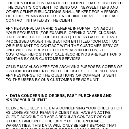
THE IDENTIFICATION DATA OF THE CLIENT THAT IS USED WITH
THE CLIENT’S CONSENT TO SEND OUT NEWSLETTERS AND
OTHER CELINE PUBLICATIONS SHALL BE KEPT FOR A PERIOD
OF THREE YEARS AS OF ITS GATHERING OR AS OF THE LAST
CONTACT INITIATED BY THE CLIENT.
ANY PERSONAL DATA AND GENERAL INFORMATION ABOUT
YOUR REQUESTS (FOR EXAMPLE, OPENING DATE, CLOSING
DATE, SUBJECT OF THE REQUEST) THAT IS GATHERED AND
PROCESSED UNDER THE SECTION ENTITLED “CONTACT US”
OR PURSUANT TO CONTACT WITH THE CUSTOMER SERVICE
UNIT WILL ONLY BE KEPT FOR 5 YEARS IN OUR UNIQUE
CUSTOMER REPOSITORY. CALL RECORDINGS ARE KEPT FOR 6
MONTHS BY OUR CUSTOMER SERVICES.
CELINE MAY ALSO KEEP FOR ARCHIVING PURPOSES COPIES OF
ITS CORRESPONDENCE WITH THE USERS OF THE SITE AND
ANY RESPONSE TO THE QUESTIONS OR COMMENTS SENT
TO THE USERS BY OUR CUSTOMER SERVICE UNIT.
•
DATA CONCERNING ORDERS, PAST PURCHASES AND
‘KNOW YOUR CLIENT’
CELINE WILL KEEP THE DATA CONCERNING YOUR ORDERS FOR
AS LONG AS YOU REMAIN A CLIENT (I.E. HAVE AN ACTIVE
CLIENT ACCOUNT OR ARE A REGULAR CONTACT OF OUR
STORES) AND UNTIL THE EXPIRY OF THE APPLICABLE
WARRANTIES. THIS DATA WILL ONLY BE KEPT BEYOND THAT