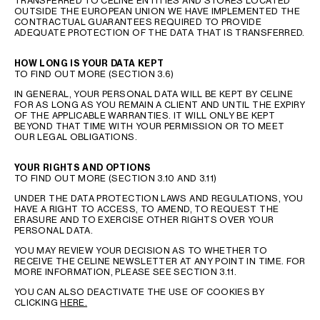
TRANSFERRED TO CELINE ENTITIES AND STORES LOCATED
OUTSIDE THE EUROPEAN UNION WE HAVE IMPLEMENTED THE
CONTRACTUAL GUARANTEES REQUIRED TO PROVIDE
ADEQUATE PROTECTION OF THE DATA THAT IS TRANSFERRED.
HOW LONG IS YOUR DATA KEPT
TO FIND OUT MORE (SECTION 3.6)
IN GENERAL, YOUR PERSONAL DATA WILL BE KEPT BY CELINE
FOR AS LONG AS YOU REMAIN A CLIENT AND UNTIL THE EXPIRY
OF THE APPLICABLE WARRANTIES. IT WILL ONLY BE KEPT
BEYOND THAT TIME WITH YOUR PERMISSION OR TO MEET
OUR LEGAL OBLIGATIONS.
YOUR RIGHTS AND OPTIONS
TO FIND OUT MORE (SECTION 3.10 AND 3.11)
UNDER THE DATA PROTECTION LAWS AND REGULATIONS, YOU
HAVE A RIGHT TO ACCESS, TO AMEND, TO REQUEST THE
ERASURE AND TO EXERCISE OTHER RIGHTS OVER YOUR
PERSONAL DATA.
YOU MAY REVIEW YOUR DECISION AS TO WHETHER TO
RECEIVE THE CELINE NEWSLETTER AT ANY POINT IN TIME. FOR
MORE INFORMATION, PLEASE SEE SECTION 3.11.
YOU CAN ALSO DEACTIVATE THE USE OF COOKIES BY
CLICKING
HERE.