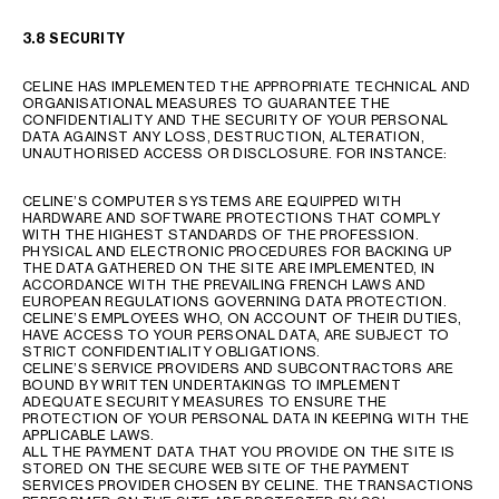
3.8 SECURITY
CELINE HAS IMPLEMENTED THE APPROPRIATE TECHNICAL AND
ORGANISATIONAL MEASURES TO GUARANTEE THE
CONFIDENTIALITY AND THE SECURITY OF YOUR PERSONAL
DATA AGAINST ANY LOSS, DESTRUCTION, ALTERATION,
UNAUTHORISED ACCESS OR DISCLOSURE. FOR INSTANCE:
CELINE’S COMPUTER SYSTEMS ARE EQUIPPED WITH
HARDWARE AND SOFTWARE PROTECTIONS THAT COMPLY
WITH THE HIGHEST STANDARDS OF THE PROFESSION.
PHYSICAL AND ELECTRONIC PROCEDURES FOR BACKING UP
THE DATA GATHERED ON THE SITE ARE IMPLEMENTED, IN
ACCORDANCE WITH THE PREVAILING FRENCH LAWS AND
EUROPEAN REGULATIONS GOVERNING DATA PROTECTION.
CELINE’S EMPLOYEES WHO, ON ACCOUNT OF THEIR DUTIES,
HAVE ACCESS TO YOUR PERSONAL DATA, ARE SUBJECT TO
STRICT CONFIDENTIALITY OBLIGATIONS.
CELINE’S SERVICE PROVIDERS AND SUBCONTRACTORS ARE
BOUND BY WRITTEN UNDERTAKINGS TO IMPLEMENT
ADEQUATE SECURITY MEASURES TO ENSURE THE
PROTECTION OF YOUR PERSONAL DATA IN KEEPING WITH THE
APPLICABLE LAWS.
ALL THE PAYMENT DATA THAT YOU PROVIDE ON THE SITE IS
STORED ON THE SECURE WEB SITE OF THE PAYMENT
SERVICES PROVIDER CHOSEN BY CELINE. THE TRANSACTIONS