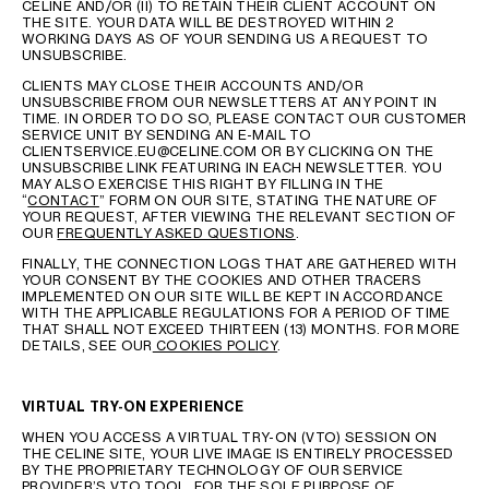
CELINE AND/OR (II) TO RETAIN THEIR CLIENT ACCOUNT ON
THE SITE. YOUR DATA WILL BE DESTROYED WITHIN 2
WORKING DAYS AS OF YOUR SENDING US A REQUEST TO
UNSUBSCRIBE.
CLIENTS MAY CLOSE THEIR ACCOUNTS AND/OR
UNSUBSCRIBE FROM OUR NEWSLETTERS AT ANY POINT IN
TIME. IN ORDER TO DO SO, PLEASE CONTACT OUR CUSTOMER
SERVICE UNIT BY SENDING AN E-MAIL TO
CLIENTSERVICE.EU@CELINE.COM OR BY CLICKING ON THE
UNSUBSCRIBE LINK FEATURING IN EACH NEWSLETTER. YOU
MAY ALSO EXERCISE THIS RIGHT BY FILLING IN THE
“
CONTACT
” FORM ON OUR SITE, STATING THE NATURE OF
YOUR REQUEST, AFTER VIEWING THE RELEVANT SECTION OF
OUR
FREQUENTLY ASKED QUESTIONS
.
FINALLY, THE CONNECTION LOGS THAT ARE GATHERED WITH
YOUR CONSENT BY THE COOKIES AND OTHER TRACERS
IMPLEMENTED ON OUR SITE WILL BE KEPT IN ACCORDANCE
WITH THE APPLICABLE REGULATIONS FOR A PERIOD OF TIME
THAT SHALL NOT EXCEED THIRTEEN (13) MONTHS. FOR MORE
DETAILS, SEE OUR
COOKIES POLICY
.
VIRTUAL TRY-ON EXPERIENCE
WHEN YOU ACCESS A VIRTUAL TRY-ON (VTO) SESSION ON
THE CELINE SITE, YOUR LIVE IMAGE IS ENTIRELY PROCESSED
BY THE PROPRIETARY TECHNOLOGY OF OUR SERVICE
PROVIDER’S VTO TOOL, FOR THE SOLE PURPOSE OF