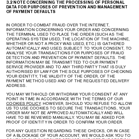
3.2 NOTE CONCERNING THE PROCESSING OF PERSONAL
DATA FOR PURPOSES OF PREVENTION AND MANAGEMENT
OF PAYMENT DEFAULTS
IN ORDER TO COMBAT FRAUD OVER THE INTERNET,
INFORMATION CONCERNING YOUR ORDER AND CONCERNING
THE TERMINAL USED TO PLACE THE ORDER (SUCH AS THE
OPERATING SYSTEM USED, THE LOCATION OF THE MACHINE,
WHETHER OR NOT A PROXY WAS USED, ETC.) IS GATHERED
AUTOMATICALLY AND USED, SUBJECT TO YOUR CONSENT, TO
ANALYSE YOUR TRANSACTIONS FOR PURPOSES OF FRAUD
DETECTION AND PREVENTION OF PAYMENT DEFAULTS. THE
INFORMATION MAY BE TRANSMITTED TO OUR PAYMENT
SERVICE PROVIDER AND TO ANY THIRD PARTY THAT IS DULY
AUTHORISED BY LAW FOR THE SOLE PURPOSES OF CHECKING
YOUR IDENTITY, THE VALIDITY OF THE ORDER, OF THE
PAYMENT METHOD USED AND OF THE REQUESTED DELIVERY
ADDRESS.
YOU MAY WITHHOLD OR WITHDRAW YOUR CONSENT AT ANY
POINT IN TIME IN ACCORDANCE WITH THE TERMS OF OUR
COOKIES POLICY
. HOWEVER, SHOULD YOU REFUSE TO ALLOW
US TO USE COOKIES TO SECURE THE TRANSACTIONS, YOUR
ORDER MAY NOT BE APPROVED AUTOMATICALLY AND WILL
HAVE TO BE REVIEWED MANUALLY. YOU MAY BE ASKED FOR
PROOF OF IDENTITY IN ORDER TO CONFIRM YOUR ORDER.
FOR ANY QUESTION REGARDING THESE CHECKS, OR IN CASE
OF A BLOCKAGE OF YOUR ACCOUNT, WE WOULD ASK YOU TO