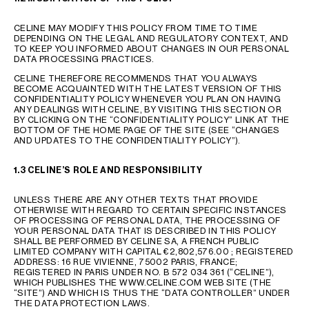
AFRICA
CELINE MAY MODIFY THIS POLICY FROM TIME TO TIME
DEPENDING ON THE LEGAL AND REGULATORY CONTEXT, AND
OCEANIA
TO KEEP YOU INFORMED ABOUT CHANGES IN OUR PERSONAL
DATA PROCESSING PRACTICES.
CELINE THEREFORE RECOMMENDS THAT YOU ALWAYS
INTERNATIONAL SITE
BECOME ACQUAINTED WITH THE LATEST VERSION OF THIS
CONFIDENTIALITY POLICY WHENEVER YOU PLAN ON HAVING
ANY DEALINGS WITH CELINE, BY VISITING THIS SECTION OR
BY CLICKING ON THE “CONFIDENTIALITY POLICY” LINK AT THE
BOTTOM OF THE HOME PAGE OF THE SITE (SEE “CHANGES
AND UPDATES TO THE CONFIDENTIALITY POLICY”).
1.3 CELINE’S ROLE AND RESPONSIBILITY
UNLESS THERE ARE ANY OTHER TEXTS THAT PROVIDE
OTHERWISE WITH REGARD TO CERTAIN SPECIFIC INSTANCES
OF PROCESSING OF PERSONAL DATA, THE PROCESSING OF
YOUR PERSONAL DATA THAT IS DESCRIBED IN THIS POLICY
SHALL BE PERFORMED BY CELINE SA, A FRENCH PUBLIC
LIMITED COMPANY WITH CAPITAL €2,802,576.00 ; REGISTERED
ADDRESS: 16 RUE VIVIENNE, 75002 PARIS, FRANCE;
REGISTERED IN PARIS UNDER NO. B 572 034 361 (“CELINE”),
WHICH PUBLISHES THE WWW.CELINE.COM WEB SITE (THE
“SITE”) AND WHICH IS THUS THE “DATA CONTROLLER” UNDER
THE DATA PROTECTION LAWS.