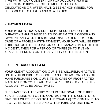
TIME WITH YOUR CONSENT OR FOR ACCOUNTING AND
EVIDENTIAL PURPOSES OR TO MEET OUR LEGAL
OBLIGATIONS OR, AFTER HAVING BEEN ANONYMISED, FOR
PURPOSES OF STUDIES AND STATISTICS.
•
PAYMENT DATA
YOUR PAYMENT DATA WILL BE KEPT SECURELY FOR THE
DURATION THAT IS NEEDED TO CONFIRM YOUR ORDER AND
PAYMENT AND WILL THEN BE IMMEDIATELY DESTROYED. IN
CASE OF A PROBLEM WITH PAYMENT, YOUR DATA WILL BE KEPT
THROUGHOUT THE DURATION OF THE MANAGEMENT OF THE
INCIDENT, THEN FOR A PERIOD OF THREE (3) TO FIVE (5)
YEARS, DEPENDING ON THE SEVERITY OF THE INCIDENT.
•
CLIENT ACCOUNT DATA
YOUR CLIENT ACCOUNT ON OUR SITE WILL REMAIN ACTIVE
UNTIL YOU DECIDE TO CLOSE IT AND FOR AS LONG AS YOU
MAKE PURCHASES ON OUR SITE. IN CASE OF PROTRACTED
INACTIVITY ON YOUR PART OVER A PERIOD OF 3 YEARS, THIS
ACCOUNT WILL BE DEACTIVATED.
PURSUANT TO THE EXPIRY OF THIS TIMESCALE OF THREE
YEARS, CELINE MAY GET IN CONTACT WITH ITS CLIENTS TO
FIND OUT WHETHER OR NOT THEY WANT (I) TO CONTINUE TO
RECEIVE NEWSLETTERS AND OTHER PUBLICATIONS FROM