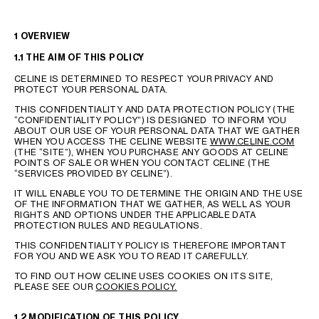
GEORGIA
SLOVAKIA
GERMANY
SLOVENIA
1 OVERVIEW
GREECE
SPAIN
1.1 THE AIM OF THIS POLICY
HUNGARY
SWEDEN
CELINE IS DETERMINED TO RESPECT YOUR PRIVACY AND
IRELAND
SWITZERLAND
PROTECT YOUR PERSONAL DATA.
ITALY
UNITED KINGDOM
THIS CONFIDENTIALITY AND DATA PROTECTION POLICY (THE
“CONFIDENTIALITY POLICY”) IS DESIGNED TO INFORM YOU
KAZAKHSTAN
ABOUT OUR USE OF YOUR PERSONAL DATA THAT WE GATHER
WHEN YOU ACCESS THE CELINE WEBSITE
WWW.CELINE.COM
(THE “SITE”), WHEN YOU PURCHASE ANY GOODS AT CELINE
POINTS OF SALE OR WHEN YOU CONTACT CELINE (THE
NORTH AMERICA
“SERVICES PROVIDED BY CELINE”).
IT WILL ENABLE YOU TO DETERMINE THE ORIGIN AND THE USE
OF THE INFORMATION THAT WE GATHER, AS WELL AS YOUR
ASIA (COUNTRY/REGION)
RIGHTS AND OPTIONS UNDER THE APPLICABLE DATA
PROTECTION RULES AND REGULATIONS.
MIDDLE EAST
THIS CONFIDENTIALITY POLICY IS THEREFORE IMPORTANT
FOR YOU AND WE ASK YOU TO READ IT CAREFULLY.
TO FIND OUT HOW CELINE USES COOKIES ON ITS SITE,
SOUTH AMERICA
PLEASE SEE OUR
COOKIES POLICY.
1.2 MODIFICATION OF THIS POLICY