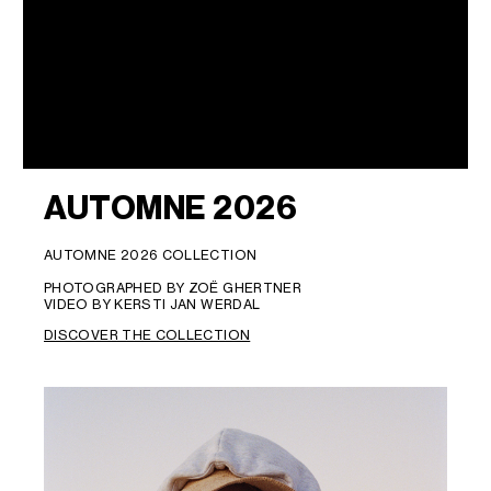
AUTOMNE 2026
AUTOMNE 2026 COLLECTION
PHOTOGRAPHED BY ZOË GHERTNER
VIDEO BY KERSTI JAN WERDAL
DISCOVER THE COLLECTION