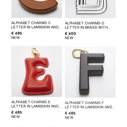
ALPHABET CHARMS C
ALPHABET CHARMS D
LETTER IN LAMBSKIN AND
LETTER IN BRASS WITH
BRASS WITH GOLD FINISH
;
RHODIUM FINISH
; SILVER
€ 485
€ 400
GOLDEN TAN
NEW
NEW
ALPHABET CHARMS E
ALPHABET CHARMS F
LETTER IN LAMBSKIN AND
LETTER IN LAMBSKIN AND
BRASS WITH GOLD FINISH
;
BRASS WITH GOLD FINISH
;
€ 485
€ 485
ULTRA RED
CHATAIGNE
NEW
NEW