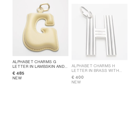
ALPHABET CHARMS G
ALPHABET CHARMS H
LETTER IN LAMBSKIN AND
LETTER IN BRASS WITH
BRASS WITH GOLD FINISH
;
€ 485
RHODIUM FINISH
; SILVER
VINTAGE YELLOW
€ 400
NEW
NEW