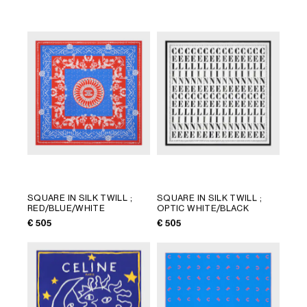
LANGUAGE
SQUARE IN SILK TWILL
;
SQUARE IN SILK TWILL
;
RED/BLUE/WHITE
OPTIC WHITE/BLACK
ENGLISH
€ 505
€ 505