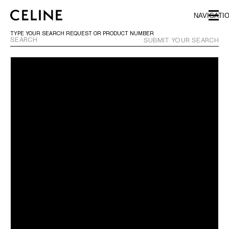
SKIP TO MAIN CONTENT
SKIP TO FOOTER CONTENT
NAVIGATI
SKIP TO MAIN NAVIGATION
TYPE YOUR SEARCH REQUEST OR PRODUCT NUMBER
SUBMIT YOUR SEARCH
EUROPE
AUSTRIA
LATVIA
AZERBAIJAN
LITHUANIA
BELGIUM
LUXEMBOURG
BULGARIA
MALTA
CROATIA
NETHERLANDS
CYPRUS
NORTHERN IRELAND
CZECH REPUBLIC
NORWAY
DENMARK
POLAND
ESTONIA
PORTUGAL
FINLAND
ROMANIA
FRANCE
SERBIA