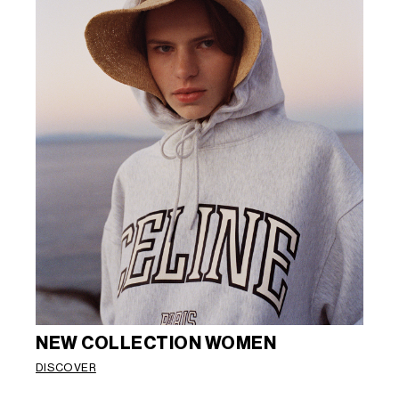
NEW COLLECTION WOMEN
DISCOVER