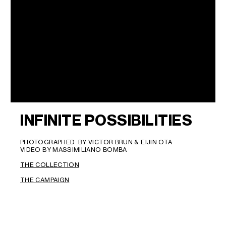
INFINITE POSSIBILITIES
PHOTOGRAPHED BY VICTOR BRUN & EIJIN OTA
VIDEO BY MASSIMILIANO BOMBA
THE COLLECTION
THE CAMPAIGN