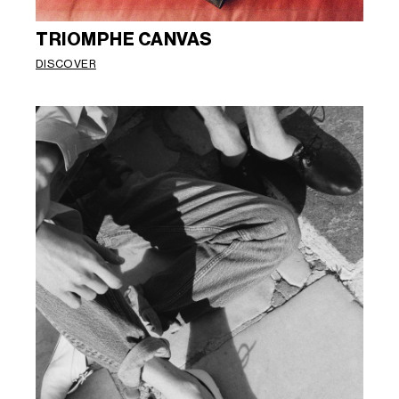
TRIOMPHE CANVAS
DISCOVER