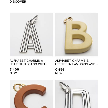
DISCOVER
ALPHABET CHARMS A
ALPHABET CHARMS B
LETTER IN BRASS WITH
LETTER IN LAMBSKIN AND
RHODIUM FINISH
; SILVER
BRASS WITH GOLD FINISH
;
€ 400
€ 485
VINTAGE YELLOW
NEW
NEW