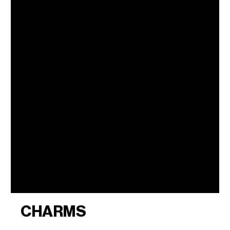
CHARMS