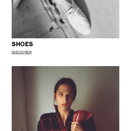
SHOES
DISCOVER