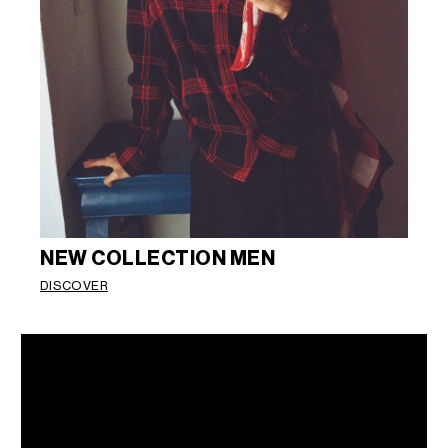
NEW COLLECTION MEN
DISCOVER