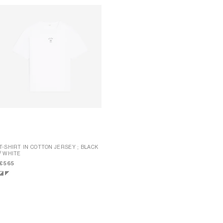
T-SHIRT IN COTTON JERSEY
; BLACK
/ WHITE
LONG-SLEEVED T-SHIRT IN STRIPED
COTTON JERSEY
;
€ 565
INK/BLACK/OFFWHITE
€ 605
NEW