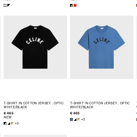
T-SHIRT IN COTTON JERSEY
; OPTIC
T-SHIRT IN COTTON JERSEY
; OPTIC
WHITE/BLACK
WHITE/BLACK
€ 465
€ 465
NEW
+3
+3