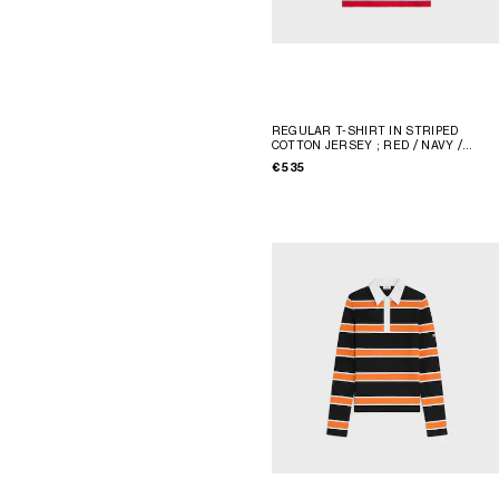
REGULAR T-SHIRT IN STRIPED
COTTON JERSEY
; RED / NAVY /
WHITE
€ 535