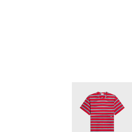
T-SHIRT IN STRIPED COTTON JERSE
; VINTAGE YELLOW/BLACK/OFF WHIT
€ 565
NEW