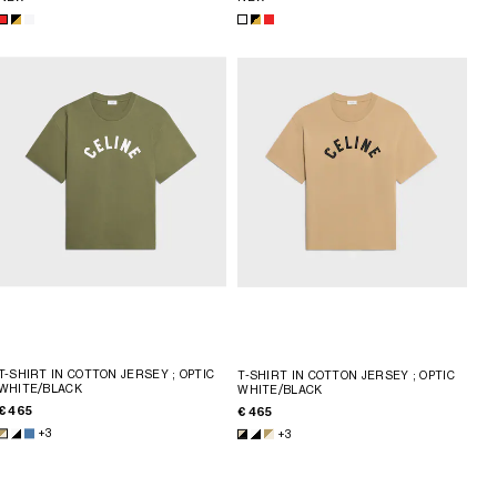
T-SHIRT IN COTTON JERSEY
; OPTIC
T-SHIRT IN COTTON JERSEY
; OPTIC
WHITE/BLACK
WHITE/BLACK
€ 465
€ 465
+3
+3