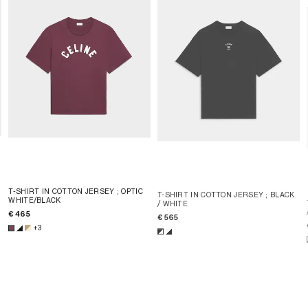
T-SHIRT IN COTTON JERSEY
; OPTIC
T-SHIRT IN COTTON JERSEY
; BLACK
WHITE/BLACK
/ WHITE
€ 465
€ 565
+3