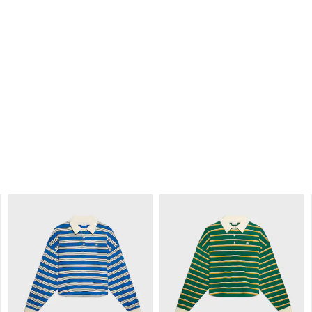
Y
HARRY’S BAR T-SHIRT IN COTTON
HARRY’S BAR PARIS T-SHIRT IN
E
JERSEY
; BLACK / WHITE
RIBBED COTTON JERSEY
; RED /
GREEN
€ 565
€ 535
NEW
NEW