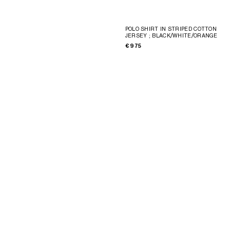
POLO SHIRT IN STRIPED COTTON
JERSEY
; BLACK/WHITE/ORANGE
€ 975