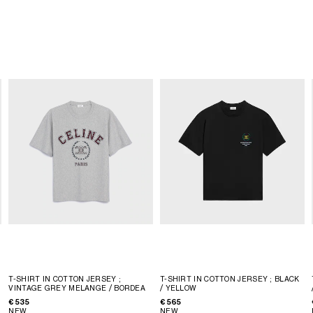
T-SHIRT IN COTTON JERSEY
;
T-SHIRT IN COTTON JERSEY
; BLACK
VINTAGE GREY MELANGE / BORDEA
/ YELLOW
€ 535
€ 565
NEW
NEW