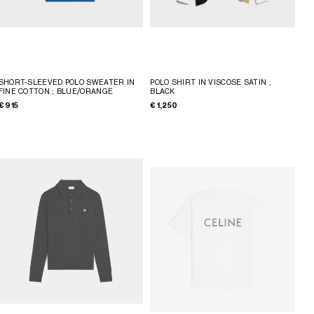
SHORT-SLEEVED POLO SWEATER IN
POLO SHIRT IN VISCOSE SATIN
;
FINE COTTON
; BLUE/ORANGE
BLACK
€ 915
€ 1,250