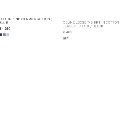
POLO IN FINE SILK AND COTTON
;
CELINE LOOSE T-SHIRT IN COTTON
BLUE
JERSEY
; CHALK / BLACK
€ 1,250
€ 465