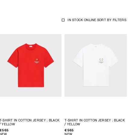
IN STOCK ONLINE
SORT BY
FILTERS
T-SHIRT IN COTTON JERSEY
; BLACK
T-SHIRT IN COTTON JERSEY
; BLACK
/ YELLOW
/ YELLOW
€ 565
€ 565
NEW
NEW