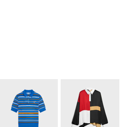
HARRY’S BAR T-SHIRT IN COTTON
LONG-SLEEVED T-SHIRT IN COTTON
JERSEY
; OPTIC WHITE
JERSEY
; OPTIC WHITE/BLACK
€ 485
€ 605
NEW