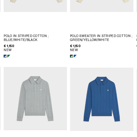
POLO IN STRIPED COTTON
;
POLO SWEATER IN STRIPED COTTON
;
BLUE/WHITE/BLACK
GREEN/YELLOW/WHITE
€ 1,150
€ 1,150
NEW
NEW