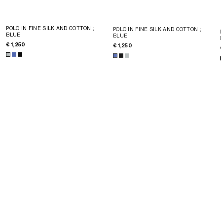
POLO IN FINE SILK AND COTTON
;
POLO IN FINE SILK AND COTTON
;
BLUE
BLUE
€ 1,250
€ 1,250