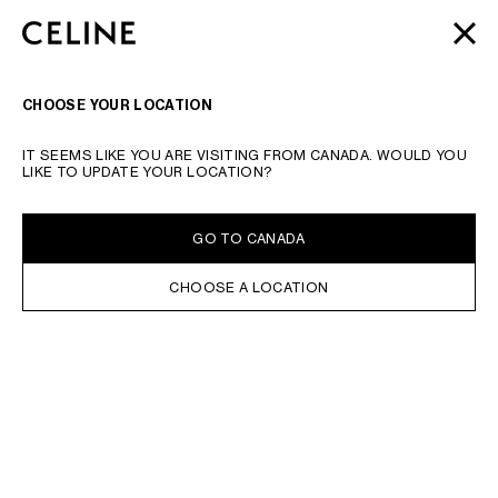
SKIP TO MAIN CONTENT
SKIP TO FOOTER CONTENT
AUTOMNE 2026
: LATEST DROPS | COMPLIMENTARY
CLOSE
SKIP TO MAIN NAVIGATION
SHIPPING & RETURNS
TYPE YOUR SEARCH REQUEST OR PRODUCT NUMBER
SUBMIT YOUR SEARCH
SEARCH
NAVIGATI
CHOOSE YOUR LOCATION
IT SEEMS LIKE YOU ARE VISITING FROM CANADA. WOULD YOU
LIKE TO UPDATE YOUR LOCATION?
GO TO CANADA
CHOOSE A LOCATION