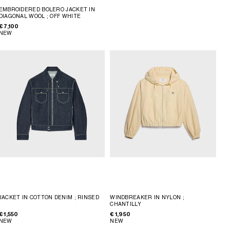
EMBROIDERED BOLERO JACKET IN
DIAGONAL WOOL
; OFF WHITE
€ 7,100
NEW
JACKET IN COTTON DENIM
; RINSED
WINDBREAKER IN NYLON
;
CHANTILLY
€ 1,550
€ 1,950
NEW
NEW