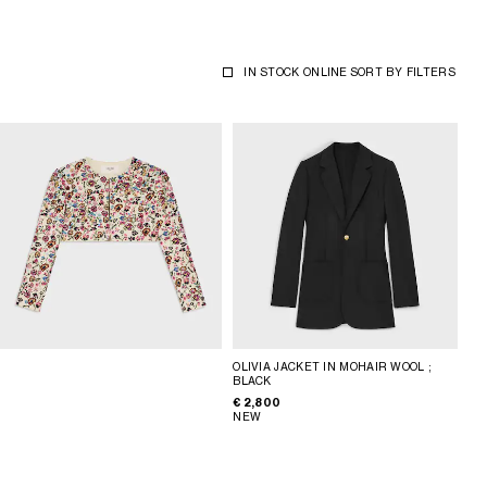
IN STOCK ONLINE
SORT BY
FILTERS
OLIVIA JACKET IN MOHAIR WOOL
;
BLACK
€ 2,800
NEW