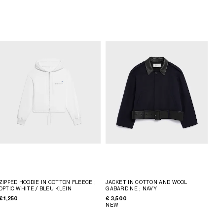
ZIPPED HOODIE IN COTTON FLEECE
;
JACKET IN COTTON AND WOOL
OPTIC WHITE / BLEU KLEIN
GABARDINE
; NAVY
€ 1,250
€ 3,500
NEW