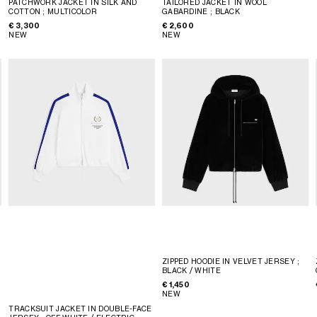
PATCHWORK JACKET IN SILK AND
TAILORED JACKET IN WOOL
COTTON
; MULTICOLOR
GABARDINE
; BLACK
€ 3,300
€ 2,600
NEW
NEW
ZIPPED HOODIE IN VELVET JERSEY
;
BLACK / WHITE
€ 1,450
NEW
TRACKSUIT JACKET IN DOUBLE-FACE