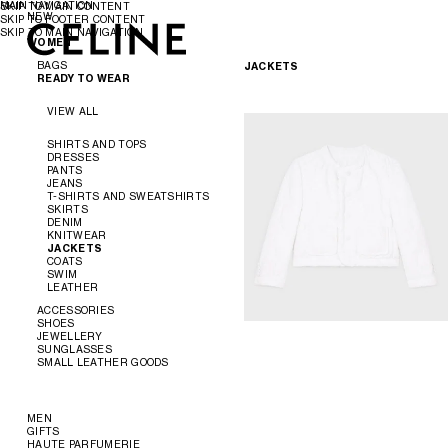
MAIN NAVIGATION
SKIP TO MAIN CONTENT
NEW
SKIP TO FOOTER CONTENT
SKIP TO MAIN NAVIGATION
WOMEN
WOMEN
MEN
BAGS
JACKETS
READY TO WEAR
VIEW ALL
VIEW ALL
NEW
SHIRTS AND TOPS
DRESSES
CROSS-BODY BAGS
PANTS
SHOULDER BAGS
JEANS
PANIER
T-SHIRTS AND SWEATSHIRTS
TOTE BAGS
SKIRTS
BUCKET
DENIM
EVENING
KNITWEAR
MINI BAGS
JACKETS
ACCESSORIES
COATS
SWIM
LEATHER
SOFT TRIOMPHE
TRIOMPHE
ACCESSORIES
TRIOMPHE FRAME
SHOES
TRIOMPHE CANVAS
JEWELLERY
NINO
VIEW ALL
SUNGLASSES
LUGGAGE
VIEW ALL
SMALL LEATHER GOODS
TRIO FLAP
VIEW ALL
BELTS
VIEW ALL
SILKS AND SCARVES
SANDALS
VIEW ALL
HATS
LOAFERS
EARRINGS
HAIR ACCESSORIES
FLATS
BRACELETS
NEW
MEN
GLOVES
SNEAKERS
NECKLACES
WALLETS
GIFTS
READY TO WEAR
PUMPS
RINGS
CARD HOLDERS
HAUTE PARFUMERIE