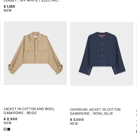
JERSEY
; OFF WHITE / ELECTRIC
BLUE
€ 1,550
NEW
JACKET IN COTTON AND WOOL
CARDIGAN JACKET IN COTTON
GABARDINE
; BEIGE
GABARDINE
; ROYAL BLUE
€ 2,900
€ 3,000
NEW
NEW