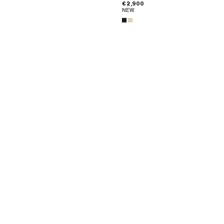
€ 2,900
NEW