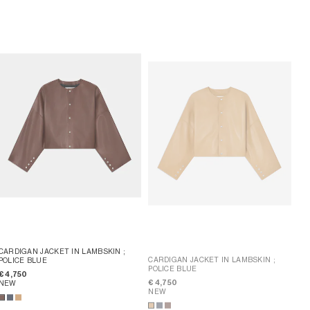
CARDIGAN JACKET IN LAMBSKIN
;
CARDIGAN JACKET IN LAMBSKIN
;
POLICE BLUE
POLICE BLUE
€ 4,750
€ 4,750
NEW
NEW