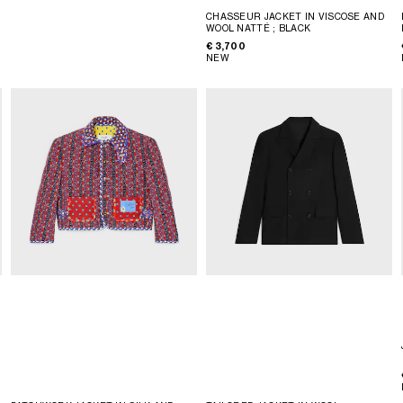
CHASSEUR JACKET IN VISCOSE AND
WOOL NATTÉ
; BLACK
€ 3,700
NEW