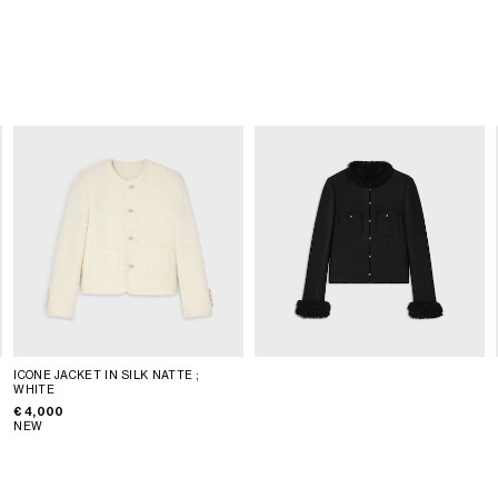
ICONE JACKET IN SILK NATTE
;
WHITE
€ 4,000
NEW