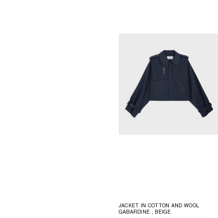
JACKET IN COTTON AND WOOL
GABARDINE
; BEIGE