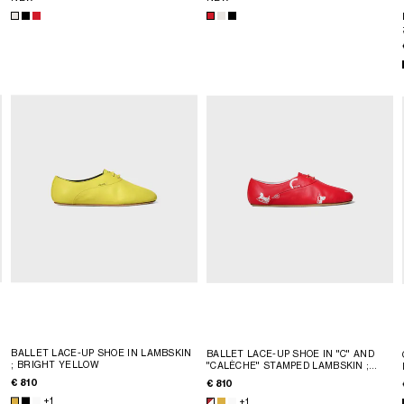
BALLET LACE-UP SHOE IN LAMBSKIN
BALLET LACE-UP SHOE IN "C" AND
; BRIGHT YELLOW
"CALÈCHE" STAMPED LAMBSKIN
;
RED/WHITE
€ 810
€ 810
+1
+1