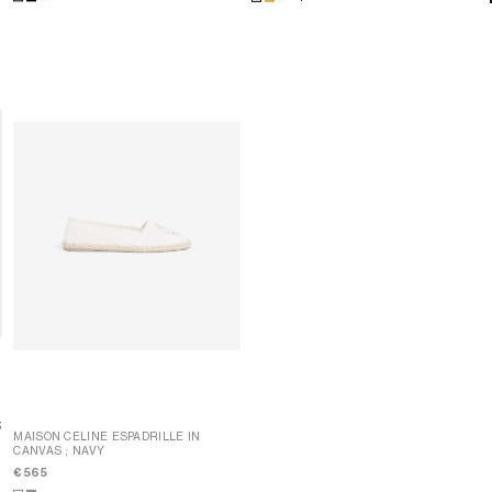
;
;
MAISON CELINE ESPADRILLE IN
CANVAS
; NAVY
MAISON CELINE ESPADRILLE IN
CANVAS
; NAVY
€ 565