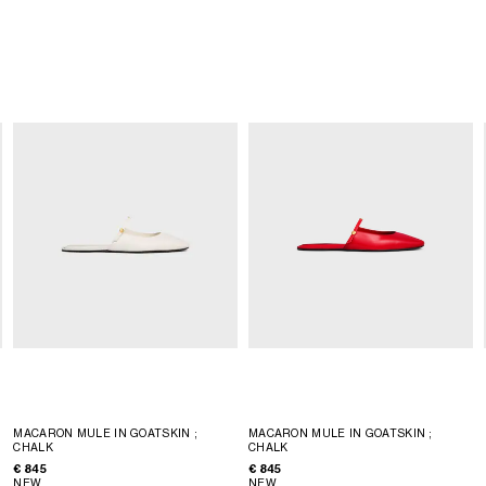
MACARON MULE IN GOATSKIN
;
MACARON MULE IN GOATSKIN
;
CHALK
CHALK
€ 845
€ 845
NEW
NEW