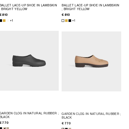
BALLET LACE-UP SHOE IN LAMBSKIN
BALLET LACE-UP SHOE IN LAMBSKIN
; BRIGHT YELLOW
; BRIGHT YELLOW
€ 810
€ 810
+1
+1
GARDEN CLOG IN NATURAL RUBBER
;
GARDEN CLOG IN NATURAL RUBBER
;
BLACK
BLACK
€ 770
€ 770