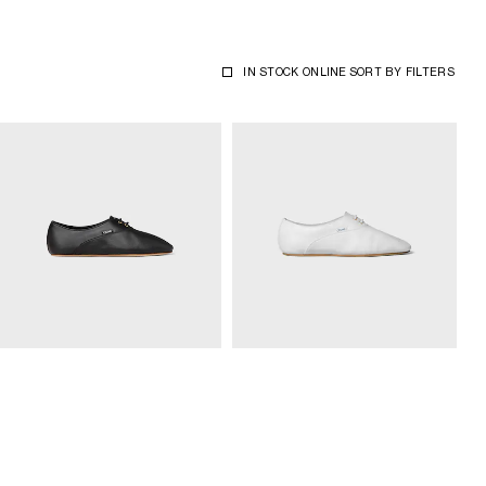
IN STOCK ONLINE
SORT BY
FILTERS