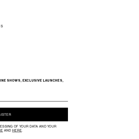
TS
INE SHOWS, EXCLUSIVE LAUNCHES,
GISTER
ESSING OF YOUR DATA AND YOUR
RE
AND
HERE
.