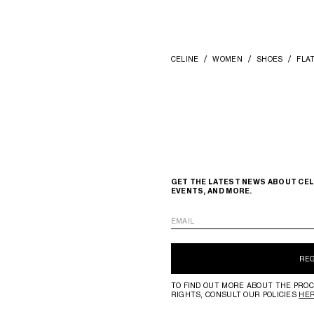
CELINE
WOMEN
SHOES
FLA
GET THE LATEST NEWS ABOUT CEL
EVENTS, AND MORE.
EMAIL
RE
TO FIND OUT MORE ABOUT THE PROC
RIGHTS, CONSULT OUR POLICIES
HE