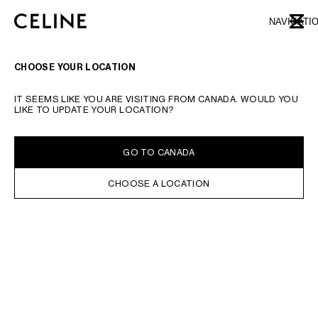
SKIP TO MAIN CONTENT
SKIP TO FOOTER CONTENT
NAVIGATI
CLOSE
SKIP TO MAIN NAVIGATION
TYPE YOUR SEARCH REQUEST OR PRODUCT NUMBER
SUBMIT YOUR SEARCH
CHOOSE YOUR LOCATION
IT SEEMS LIKE YOU ARE VISITING FROM CANADA. WOULD YOU
LIKE TO UPDATE YOUR LOCATION?
GO TO CANADA
CHOOSE A LOCATION