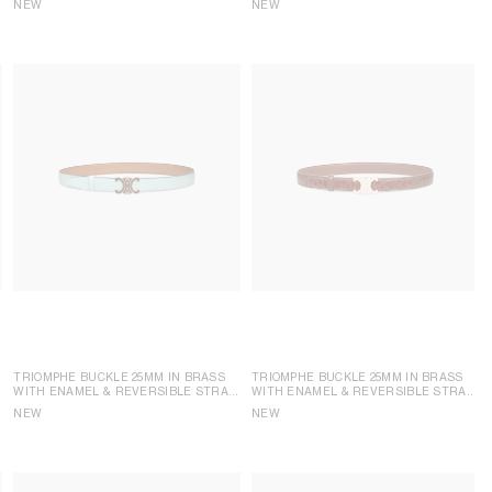
NEW
NEW
TRIOMPHE BUCKLE 25MM IN BRASS
TRIOMPHE BUCKLE 25MM IN BRASS
WITH ENAMEL & REVERSIBLE STRAP
WITH ENAMEL & REVERSIBLE STRAP
25MM IN TAURILLON
25MM IN TAURILLON LEATHER AND
NEW
NEW
CROCODILE EMBOSSED CALFSKIN