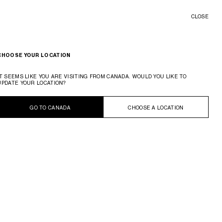
CLOSE
AVAILABLE ONLINE
FILTERS
CHOOSE YOUR LOCATION
IT SEEMS LIKE YOU ARE VISITING FROM CANADA. WOULD YOU LIKE TO
UPDATE YOUR LOCATION?
GO TO CANADA
CHOOSE A LOCATION
TRIOMPHE CORE BELT 25MM IN
TAURILLON LEATHER
; BLACK