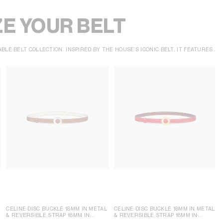
E YOUR BELT
BLE BELT COLLECTION. INSPIRED BY THE HOUSE’S ICONIC BELT, IT FEATURES 
CELINE DISC BUCKLE 18MM IN METAL
CELINE DISC BUCKLE 18MM IN METAL
& REVERSIBLE STRAP 18MM IN
& REVERSIBLE STRAP 18MM IN
TAURILLON
TAURILLON