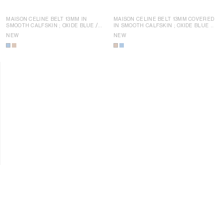
MAISON CELINE BELT 13MM IN
MAISON CELINE BELT 13MM COVERED
SMOOTH CALFSKIN
; OXIDE BLUE /
IN SMOOTH CALFSKIN
; OXIDE BLUE /
YELLOW
YELLOW
NEW
NEW