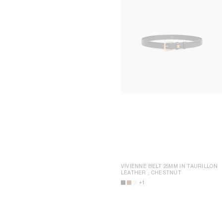
VIVIENNE BELT 25MM IN TAURILLON
LEATHER
; CHESTNUT
+1