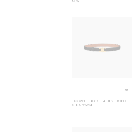
NEW
TRIOMPHE BUCKLE & REVERSIBLE
STRAP 25MM