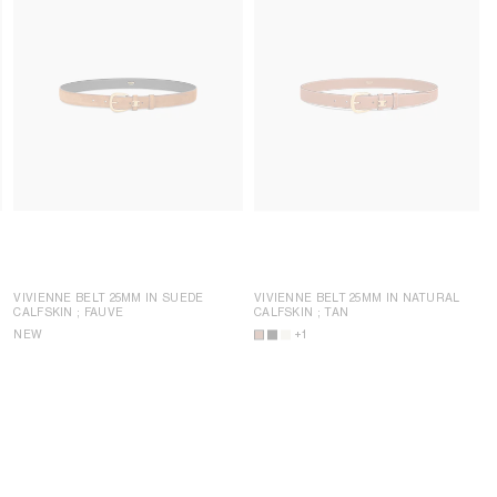
VIVIENNE BELT 25MM IN SUEDE
VIVIENNE BELT 25MM IN NATURAL
CALFSKIN
; FAUVE
CALFSKIN
; TAN
NEW
+1