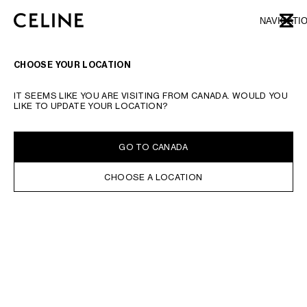
SKIP TO MAIN CONTENT
SKIP TO FOOTER CONTENT
NAVIGATI
CLOSE
SKIP TO MAIN NAVIGATION
TYPE YOUR SEARCH REQUEST OR PRODUCT NUMBER
SUBMIT YOUR SEARCH
CHOOSE YOUR LOCATION
SHIRTS AND TOPS
DRESSES
PANTS
JEANS
T-SHIRTS AND SWEATSHIR
IT SEEMS LIKE YOU ARE VISITING FROM CANADA. WOULD YOU
LIKE TO UPDATE YOUR LOCATION?
FILTERS
GO TO CANADA
CHOOSE A LOCATION