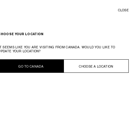
CLOSE
FILTERS
CHOOSE YOUR LOCATION
IT SEEMS LIKE YOU ARE VISITING FROM CANADA. WOULD YOU LIKE TO
UPDATE YOUR LOCATION?
GO TO CANADA
CHOOSE A LOCATION
TRIOMPHE SLIDE IN SUEDE CALFSKIN
TRIOMPHE SLIDE IN CROCODILE
; BEIGE
STAMPED CALFSKIN
; BEIGE
NEW