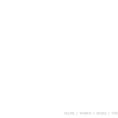
CELINE
WOMEN
SHOES
TRI