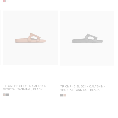
TRIOMPHE SLIDE IN CALFSKIN -
TRIOMPHE SLIDE IN CALFSKIN -
VEGETAL TANNING
; BLACK
VEGETAL TANNING
; BLACK