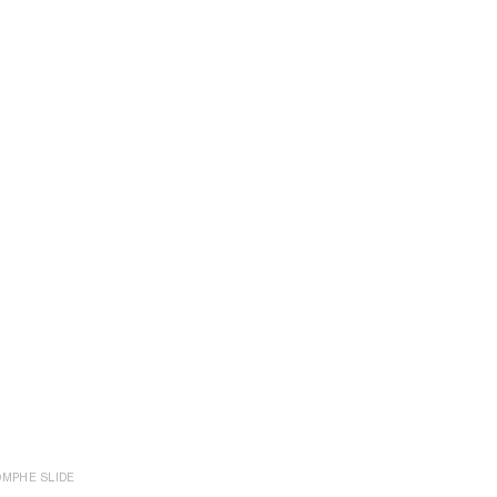
OMPHE SLIDE