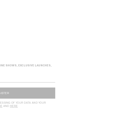
INE SHOWS, EXCLUSIVE LAUNCHES,
GISTER
ESSING OF YOUR DATA AND YOUR
RE
AND
HERE
.