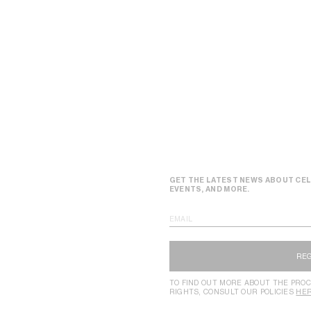
GET THE LATEST NEWS ABOUT CEL
EVENTS, AND MORE.
EMAIL
RE
TO FIND OUT MORE ABOUT THE PROC
RIGHTS, CONSULT OUR POLICIES
HE