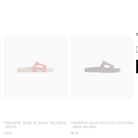
TRIOMPHE SLIDE IN SHINY CALFSKIN
TRIOMPHE SLIDE IN SUEDE CALFSKIN
; WHITE
; DARK BROWN
NEW
NEW