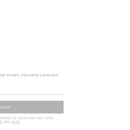
INE SHOWS, EXCLUSIVE LAUNCHES,
GISTER
ESSING OF YOUR DATA AND YOUR
RE
AND
HERE
.