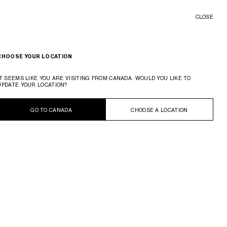
CLOSE
CHOOSE YOUR LOCATION
IT SEEMS LIKE YOU ARE VISITING FROM CANADA. WOULD YOU LIKE TO
UPDATE YOUR LOCATION?
GO TO CANADA
CHOOSE A LOCATION