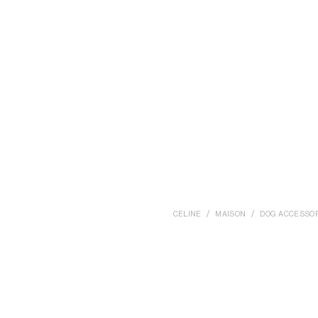
CELINE
MAISON
DOG ACCESSO