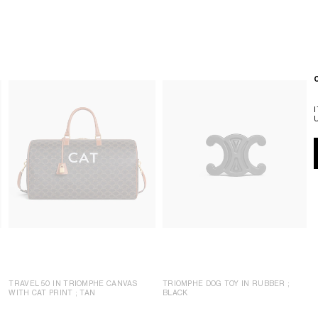
TRAVEL 50 IN TRIOMPHE CANVAS
TRIOMPHE DOG TOY IN RUBBER
;
WITH CAT PRINT
; TAN
BLACK