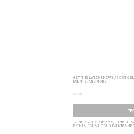
GET THE LATEST NEWS ABOUT CEL
EVENTS, AND MORE.
EMAIL
RE
TO FIND OUT MORE ABOUT THE PROC
RIGHTS, CONSULT OUR POLICIES
HE