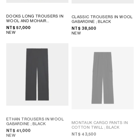
DOCKS LONG TROUSERS IN
CLASSIC TROUSERS IN WOOL
WOOL AND MOHAIR
GABARDINE
; BLACK
GABARDINE
; BLACK
NT$ 57,000
NT$ 38,500
NEW
NEW
ETHAN TROUSERS IN WOOL
MONTAUK CARGO PANTS IN
GABARDINE
; BLACK
COTTON TWILL
; BLACK
NT$ 41,000
NT$ 43,500
NEW