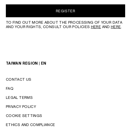
REGISTER
TO FIND OUT MORE ABOUT THE PROCESSING OF YOUR DATA
AND YOUR RIGHTS, CONSULT OUR POLICIES
HERE
AND
HERE
.
TAIWAN REGION | EN
CONTACT US
FAQ
LEGAL TERMS
PRIVACY POLICY
COOKIE SETTINGS
LANGUAGE
ETHICS AND COMPLIANCE
ENGLISH