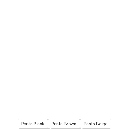
SWEATPANTS IN COTTON
WESLEY JEANS IN ZUMA
FLEECE
; OLIVE/BLACK/BLUE
WASH DENIM
; ZUMA WASH
NT$ 34,000
NT$ 43,000
NEW
Pants Black
Pants Brown
Pants Beige