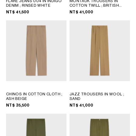
FLARE JEANS 004 IN INDIGO
MONTAUK TROUSERS IN
PHILIPPINES
DENIM
; RINSED WHITE
COTTON TWILL
; BRITISH
CAMBODIA
BEIGE
NT$ 41,500
NT$ 41,000
INDIA
JAPAN
LAOS
MONGOLIA
PAKISTAN
SINGAPORE
SOUTH KOREA
THAILAND
VIETNAM
CHINOS IN COTTON CLOTH
;
JAZZ TROUSERS IN WOOL
;
MIDDLE EAST
ASH BEIGE
SAND
NT$ 35,500
NT$ 41,000
SOUTH AMERICA
AFRICA