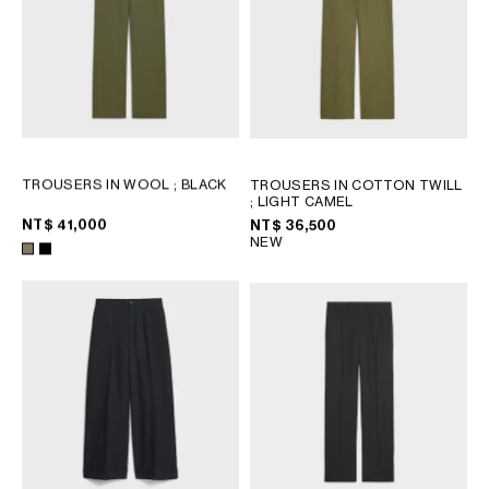
OCEANIA
INTERNATIONAL SITE
TROUSERS IN WOOL
; BLACK
TROUSERS IN COTTON TWILL
; LIGHT CAMEL
NT$ 41,000
NT$ 36,500
NEW