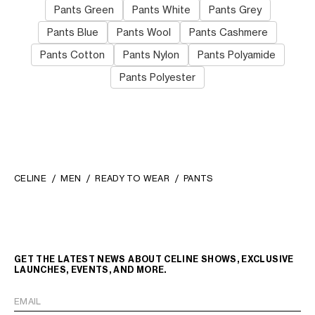
Pants Green
Pants White
Pants Grey
Pants Blue
Pants Wool
Pants Cashmere
Pants Cotton
Pants Nylon
Pants Polyamide
Pants Polyester
CELINE
MEN
READY TO WEAR
PANTS
GET THE LATEST NEWS ABOUT CELINE SHOWS, EXCLUSIVE
LAUNCHES, EVENTS, AND MORE.
EMAIL