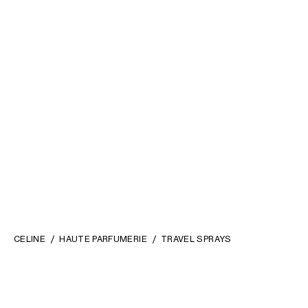
CELINE
HAUTE PARFUMERIE
TRAVEL SPRAYS