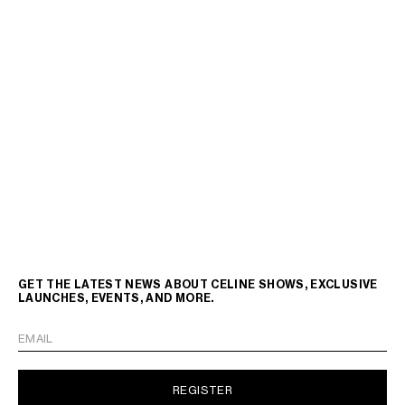
GET THE LATEST NEWS ABOUT CELINE SHOWS, EXCLUSIVE
LAUNCHES, EVENTS, AND MORE.
EMAIL
REGISTER