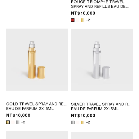
ROUGE TRIOMPHE TRAVEL
PHILIPPINES
SPRAY AND REFILLS EAU DE
CAMBODIA
PARFUM 2X15ML
NT$ 10,000
INDIA
+2
JAPAN
LAOS
MONGOLIA
PAKISTAN
SINGAPORE
SOUTH KOREA
THAILAND
VIETNAM
MIDDLE EAST
GOLD TRAVEL SPRAY AND REFILLS
SILVER TRAVEL SPRAY AND REFILLS
EAU DE PARFUM 2X15ML
EAU DE PARFUM 2X15ML
SOUTH AMERICA
NT$ 10,000
NT$ 10,000
+2
+2
AFRICA