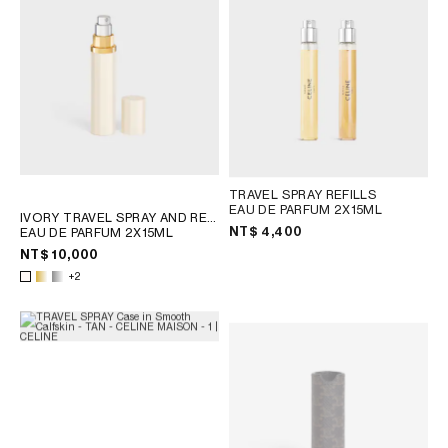
OCEANIA
INTERNATIONAL SITE
TRAVEL SPRAY REFILLS
EAU DE PARFUM 2X15ML
IVORY TRAVEL SPRAY AND REFILLS
NT$ 4,400
EAU DE PARFUM 2X15ML
NT$ 10,000
+2