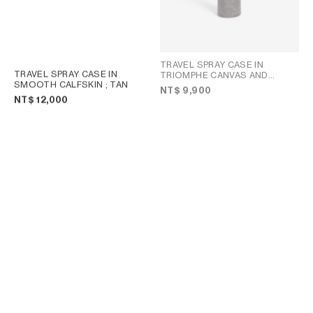
TRAVEL SPRAY CASE IN
TRAVEL SPRAY CASE IN
TRIOMPHE CANVAS AND
SMOOTH CALFSKIN
; TAN
CALFSKIN
; BLACK
NT$ 9,900
NT$ 12,000
TRAVEL SPRAY CASE IN
LOCK TOILETRY POUCH IN