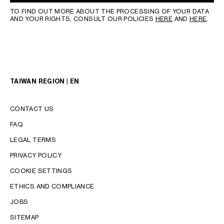
TO FIND OUT MORE ABOUT THE PROCESSING OF YOUR DATA
AND YOUR RIGHTS, CONSULT OUR POLICIES
HERE
AND
HERE
.
TAIWAN REGION | EN
CONTACT US
FAQ
LEGAL TERMS
PRIVACY POLICY
COOKIE SETTINGS
LANGUAGE
ETHICS AND COMPLIANCE
ENGLISH
JOBS
中文 (繁體)
SITEMAP