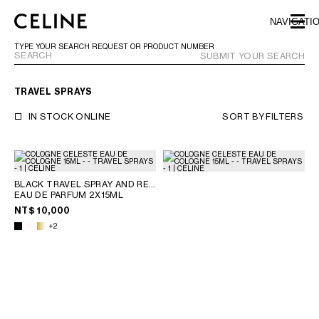
SKIP TO MAIN CONTENT
SKIP TO FOOTER CONTENT
NAVIGATI
SKIP TO MAIN NAVIGATION
TYPE YOUR SEARCH REQUEST OR PRODUCT NUMBER
SUBMIT YOUR SEARCH
TRAVEL SPRAYS
EUROPE
IN STOCK ONLINE
SORT BY
FILTERS
NORTH AMERICA
BLACK TRAVEL SPRAY AND REFILLS
ASIA (COUNTRY/REGION)
EAU DE PARFUM 2X15ML
NT$ 10,000
CHINA
+2
MACAU SAR
HONG KONG SAR
TAIWAN REGION
INDONESIA
MALAYSIA