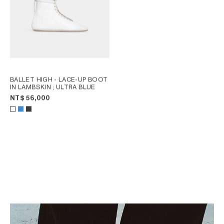
BALLET HIGH - LACE-UP BOOT
IN LAMBSKIN
; ULTRA BLUE
NT$ 56,000