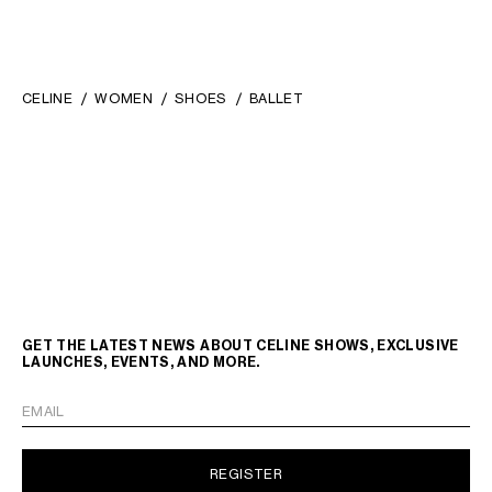
CELINE
WOMEN
SHOES
BALLET
GET THE LATEST NEWS ABOUT CELINE SHOWS, EXCLUSIVE
LAUNCHES, EVENTS, AND MORE.
EMAIL
REGISTER