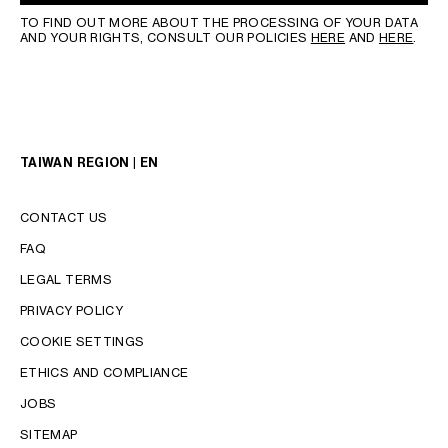
TO FIND OUT MORE ABOUT THE PROCESSING OF YOUR DATA
AND YOUR RIGHTS, CONSULT OUR POLICIES
HERE
AND
HERE
.
TAIWAN REGION | EN
CONTACT US
FAQ
LEGAL TERMS
PRIVACY POLICY
COOKIE SETTINGS
LANGUAGE
ETHICS AND COMPLIANCE
ENGLISH
JOBS
中文 (繁體)
SITEMAP