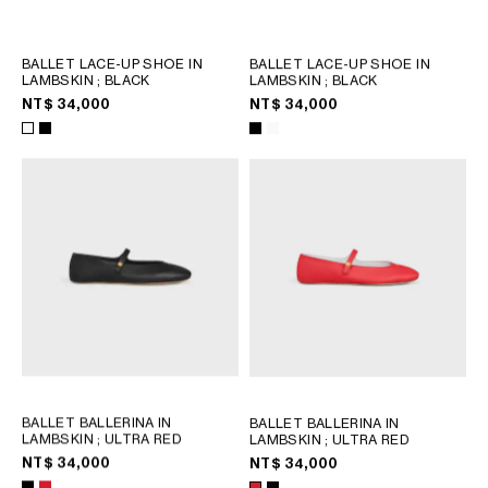
PHILIPPINES
CAMBODIA
INDIA
BALLET LACE-UP SHOE IN
BALLET LACE-UP SHOE IN
LAMBSKIN
; BLACK
LAMBSKIN
; BLACK
JAPAN
NT$ 34,000
NT$ 34,000
LAOS
MONGOLIA
PAKISTAN
SINGAPORE
SOUTH KOREA
THAILAND
VIETNAM
MIDDLE EAST
SOUTH AMERICA
BALLET BALLERINA IN
BALLET BALLERINA IN
LAMBSKIN
; ULTRA RED
LAMBSKIN
; ULTRA RED
NT$ 34,000
NT$ 34,000
AFRICA