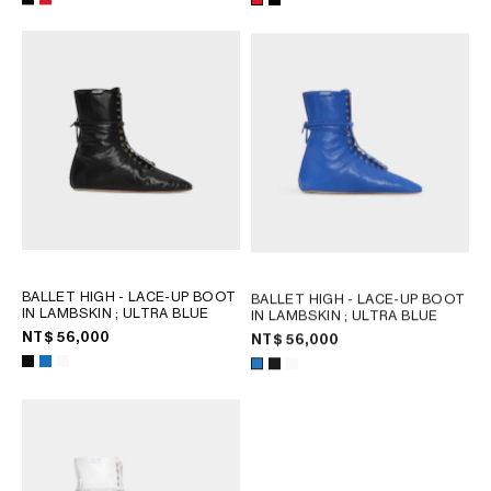
OCEANIA
INTERNATIONAL SITE
BALLET HIGH - LACE-UP BOOT
BALLET HIGH - LACE-UP BOOT
IN LAMBSKIN
; ULTRA BLUE
IN LAMBSKIN
; ULTRA BLUE
NT$ 56,000
NT$ 56,000