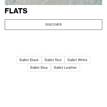
FLATS
DISCOVER
Ballet Black
Ballet Red
Ballet White
Ballet Blue
Ballet Leather