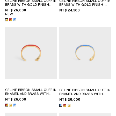
CELINE RIBBON SMALL CUFF IN
CELINE RIBBON SMALL CUFF IN
PHILIPPINES
BRASS WITH GOLD FINISH
BRASS WITH GOLD FINISH
;
CAMBODIA
AND ENAMEL
; RED / GOLD
GOLD
NT$ 26,000
NT$ 24,500
NEW
INDIA
JAPAN
LAOS
MONGOLIA
PAKISTAN
SINGAPORE
SOUTH KOREA
THAILAND
VIETNAM
MIDDLE EAST
CELINE RIBBON SMALL CUFF IN
CELINE RIBBON SMALL CUFF IN
ENAMEL AND BRASS WITH
ENAMEL AND BRASS WITH
SOUTH AMERICA
GOLD FINISH
; RED / GOLD
GOLD FINISH
; RED / GOLD
NT$ 26,000
NT$ 26,000
AFRICA