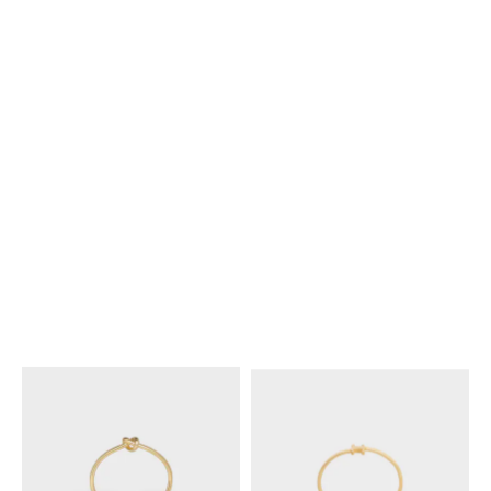
GOLD / IVORY
KNOT DOUBLE CUFF IN BRASS
KNOT EXTRA-THIN BRACELET
WITH RHODIUM FINISH
;
IN BRASS WITH RHODIUM
SILVER
FINISH
; SILVER
NT$ 19,500
NT$ 17,000