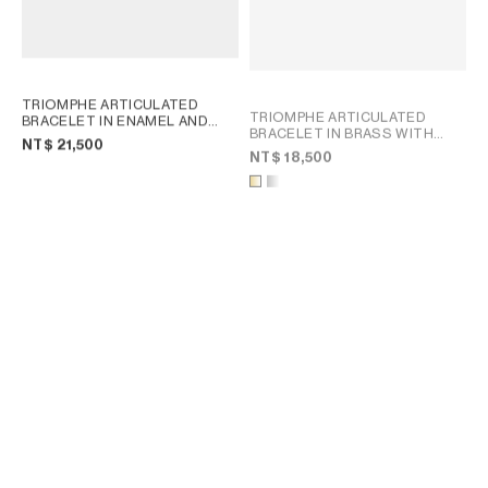
TRIOMPHE ARTICULATED
TRIOMPHE ARTICULATED
BRACELET IN ENAMEL AND
BRACELET IN BRASS WITH
BRASS WITH GOLD FINISH
;
NT$ 21,500
GOLD FINISH
; GOLD
LIGHT BLUE/GOLD
NT$ 18,500
CHARMS MODERN THIN
GOURMETTE IN BRASS WITH