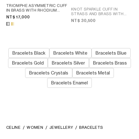
TRIOMPHE ASYMMETRIC CUFF
KNOT SPARKLE CUFF IN
IN BRASS WITH RHODIUM
STRASS AND BRASS WITH
FINISH
; GOLD
NT$ 17,000
RHODIUM FINISH
; SILVER
NT$ 30,500
Bracelets Black
Bracelets White
Bracelets Blue
Bracelets Gold
Bracelets Silver
Bracelets Brass
Bracelets Crystals
Bracelets Metal
Bracelets Enamel
CELINE
WOMEN
JEWELLERY
BRACELETS