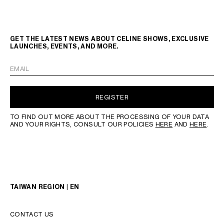
GET THE LATEST NEWS ABOUT CELINE SHOWS, EXCLUSIVE
LAUNCHES, EVENTS, AND MORE.
EMAIL
REGISTER
TO FIND OUT MORE ABOUT THE PROCESSING OF YOUR DATA
AND YOUR RIGHTS, CONSULT OUR POLICIES
HERE
AND
HERE
.
TAIWAN REGION | EN
CONTACT US