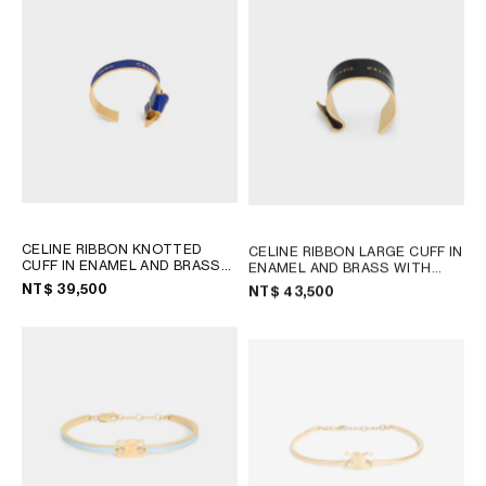
OCEANIA
INTERNATIONAL SITE
CELINE RIBBON KNOTTED
CELINE RIBBON LARGE CUFF IN
CUFF IN ENAMEL AND BRASS
ENAMEL AND BRASS WITH
WITH GOLD FINISH
; NAVY /
GOLD FINISH
; BLACK / GOLD
NT$ 39,500
NT$ 43,500
GOLD