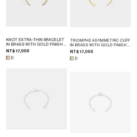
KNOT EXTRA-THIN BRACELET
TRIOMPHE ASYMMETRIC CUFF
IN BRASS WITH GOLD FINISH
;
IN BRASS WITH GOLD FINISH
;
SILVER
GOLD
NT$ 17,000
NT$ 17,000