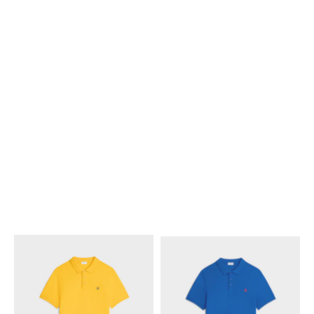
POLO SHIRT IN PIQUE
POLO SHIRT IN PIQUE
COTTON JERSEY
; POST IT
COTTON JERSEY
; POST IT
YELLOW / NAVY
YELLOW / NAVY
NT$ 21,500
NT$ 21,500
+3
+3