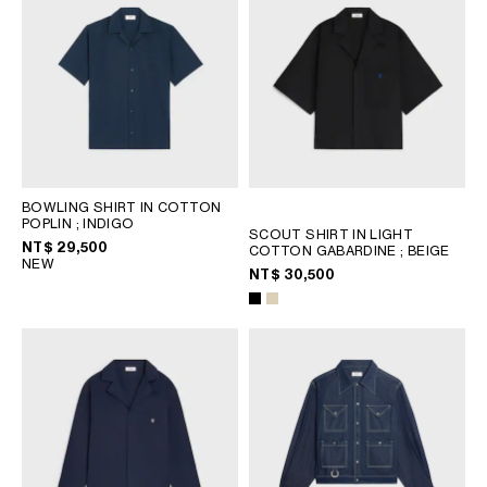
BOWLING SHIRT IN COTTON
POPLIN
; INDIGO
SCOUT SHIRT IN LIGHT
NT$ 29,500
COTTON GABARDINE
; BEIGE
NEW
NT$ 30,500