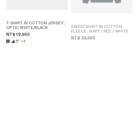
T-SHIRT IN COTTON JERSEY
;
SWEATSHIRT IN COTTON
OPTIC WHITE/BLACK
FLEECE
; NAVY / RED / WHITE
NT$ 19,500
NT$ 32,500
+4
T-SHIRT IN COTTON JERSEY
;
T-SHIRT IN COTTON JERSEY
;