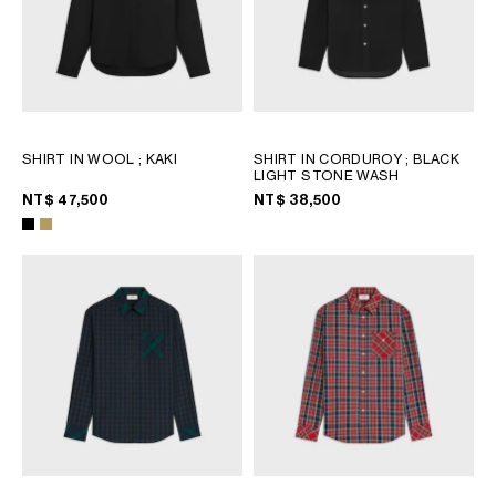
SHIRT IN WOOL
; KAKI
SHIRT IN CORDUROY
; BLACK
LIGHT STONE WASH
NT$ 47,500
NT$ 38,500