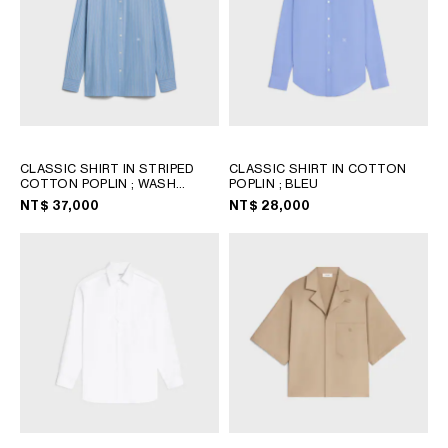
CLASSIC SHIRT IN STRIPED
CLASSIC SHIRT IN COTTON
COTTON POPLIN
; WASH
POPLIN
; BLEU
BLUE/BLUE/CHALK
NT$ 37,000
NT$ 28,000