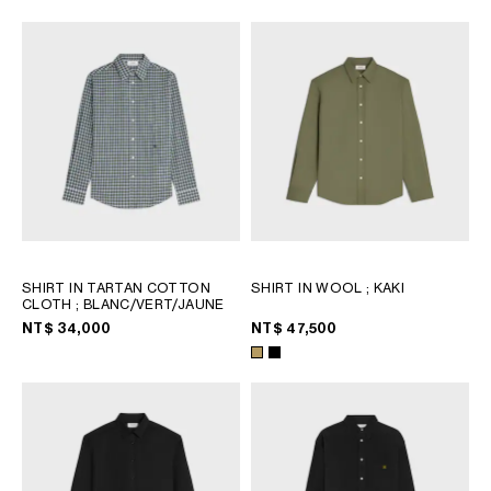
SHIRT IN TARTAN COTTON
SHIRT IN WOOL
; KAKI
CLOTH
; BLANC/VERT/JAUNE
NT$ 34,000
NT$ 47,500