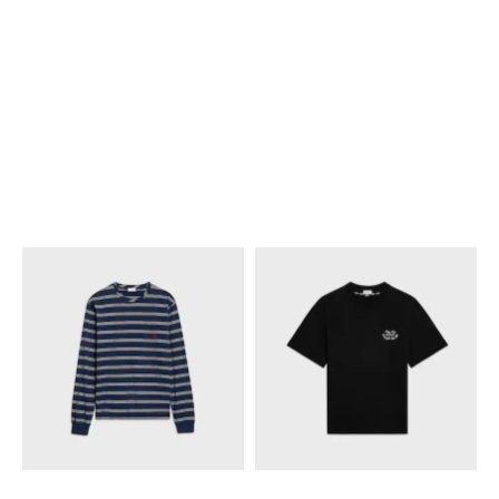
SWEATSHIRT IN COTTON
SWEATSHIRT IN COTTON
FLEECE
; BLUE/WHITE/RED
FLEECE
; BLUE/WHITE/RED
NT$ 36,500
NT$ 36,500
NEW
NEW
+1
+1