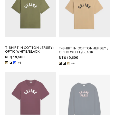
T-SHIRT IN COTTON JERSEY
;
T-SHIRT IN COTTON JERSEY
;
OPTIC WHITE/BLACK
OPTIC WHITE/BLACK
NT$ 19,500
NT$ 19,500
+4
+4