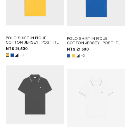
POLO SHIRT IN PIQUE
POLO SHIRT IN PIQUE
COTTON JERSEY
; POST IT
COTTON JERSEY
; POST IT
YELLOW / NAVY
YELLOW / NAVY
NT$ 21,500
NT$ 21,500
+3
+3