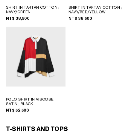
SHIRT IN TARTAN COTTON
;
SHIRT IN TARTAN COTTON
;
NAVY/GREEN
NAVY/RED/YELLOW
NT$ 38,500
NT$ 38,500
POLO SHIRT IN VISCOSE
SATIN
; BLACK
NT$ 52,500
T-SHIRTS AND TOPS