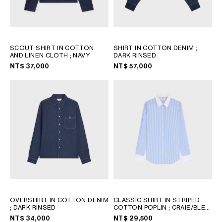
SCOUT SHIRT IN COTTON
SHIRT IN COTTON DENIM
;
AND LINEN CLOTH
; NAVY
DARK RINSED
NT$ 37,000
NT$ 57,000
OVERSHIRT IN COTTON DENIM
CLASSIC SHIRT IN STRIPED
; DARK RINSED
COTTON POPLIN
; CRAIE/BLEU
CIEL
NT$ 34,000
NT$ 29,500