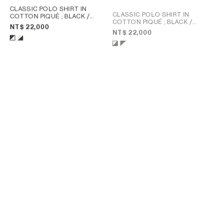
CLASSIC POLO SHIRT IN
CLASSIC POLO SHIRT IN
COTTON PIQUÉ
; BLACK /
COTTON PIQUÉ
; BLACK /
WHITE
NT$ 22,000
WHITE
NT$ 22,000
POLO SHIRT IN PIQUE
POLO SHIRT IN PIQUE
COTTON JERSEY
; POST IT
COTTON JERSEY
; LIVE RED/
YELLOW / NAVY
BLEU DENIM
NT$ 21,500
NT$ 24,000
NEW