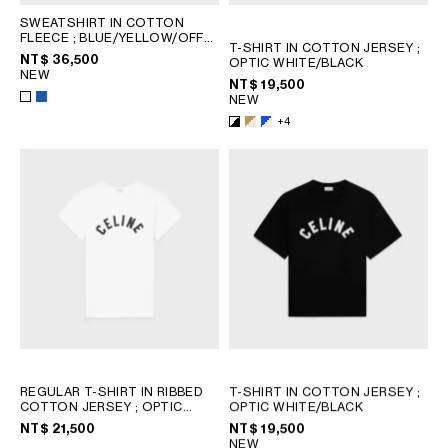
SWEATSHIRT IN COTTON
FLEECE
; BLUE/YELLOW/OFF
T-SHIRT IN COTTON JERSEY
;
WHITE
NT$ 36,500
OPTIC WHITE/BLACK
NEW
NT$ 19,500
NEW
+4
REGULAR T-SHIRT IN RIBBED
T-SHIRT IN COTTON JERSEY
;
COTTON JERSEY
; OPTIC
OPTIC WHITE/BLACK
WHITE / BLACK
NT$ 21,500
NT$ 19,500
NEW