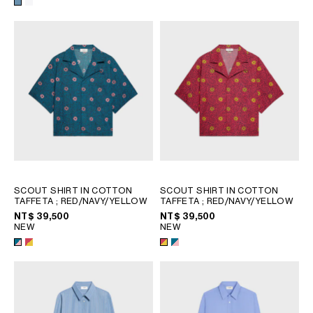
SCOUT SHIRT IN COTTON
SCOUT SHIRT IN COTTON
TAFFETA
; RED/NAVY/YELLOW
TAFFETA
; RED/NAVY/YELLOW
NT$ 39,500
NT$ 39,500
NEW
NEW