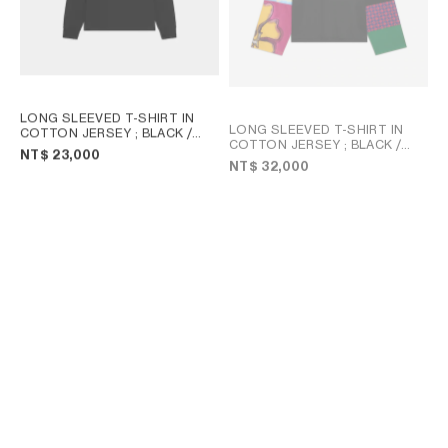
LONG SLEEVED T-SHIRT IN
LONG SLEEVED T-SHIRT IN
COTTON JERSEY
; BLACK /
COTTON JERSEY
; BLACK /
WHITE
NT$ 23,000
MULTICOLOR
NT$ 32,000