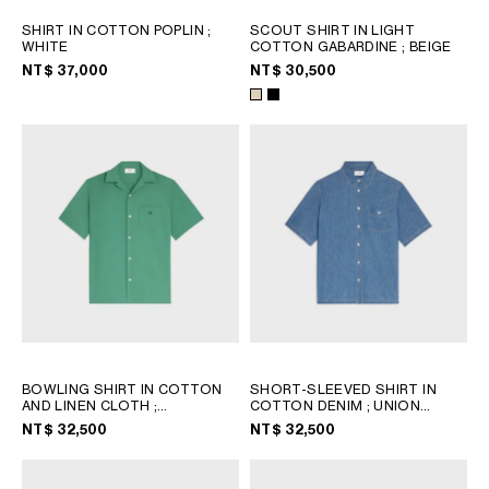
SHIRT IN COTTON POPLIN
;
SCOUT SHIRT IN LIGHT
WHITE
COTTON GABARDINE
; BEIGE
NT$ 37,000
NT$ 30,500
BOWLING SHIRT IN COTTON
SHORT-SLEEVED SHIRT IN
AND LINEN CLOTH
;
COTTON DENIM
; UNION
CHLOROPHYLL
OCEAN WASH
NT$ 32,500
NT$ 32,500