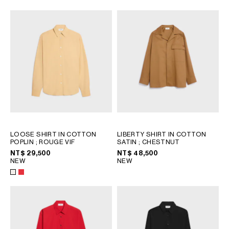
OCEANIA
INTERNATIONAL SITE
LOOSE SHIRT IN COTTON
LIBERTY SHIRT IN COTTON
POPLIN
; ROUGE VIF
SATIN
; CHESTNUT
NT$ 29,500
NT$ 48,500
NEW
NEW