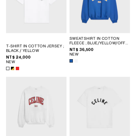
SWEATSHIRT IN COTTON
FLEECE
; BLUE/YELLOW/OFF
T-SHIRT IN COTTON JERSEY
;
WHITE
NT$ 36,500
BLACK / YELLOW
NEW
NT$ 24,000
NEW