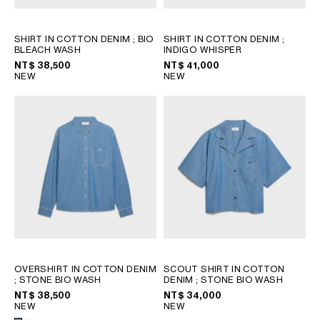
SHIRT IN COTTON DENIM
; BIO
SHIRT IN COTTON DENIM
;
BLEACH WASH
INDIGO WHISPER
NT$ 38,500
NT$ 41,000
NEW
NEW
OVERSHIRT IN COTTON DENIM
SCOUT SHIRT IN COTTON
; STONE BIO WASH
DENIM
; STONE BIO WASH
NT$ 38,500
NT$ 34,000
NEW
NEW