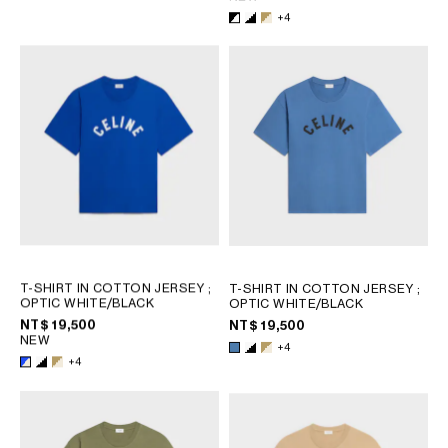
+4
T-SHIRT IN COTTON JERSEY
;
T-SHIRT IN COTTON JERSEY
;
OPTIC WHITE/BLACK
OPTIC WHITE/BLACK
NT$ 19,500
NT$ 19,500
NEW
+4
+4