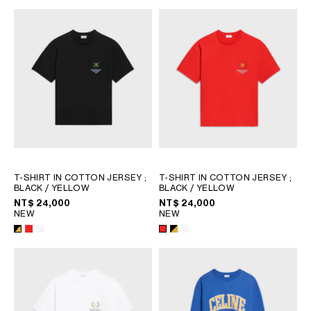
T-SHIRT IN COTTON JERSEY
;
T-SHIRT IN COTTON JERSEY
;
BLACK / YELLOW
BLACK / YELLOW
NT$ 24,000
NT$ 24,000
NEW
NEW