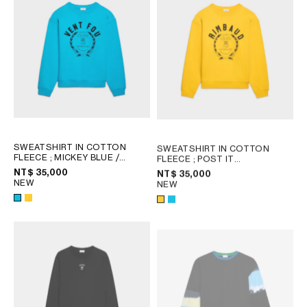
SWEATSHIRT IN COTTON
SWEATSHIRT IN COTTON
FLEECE
; MICKEY BLUE /
FLEECE
; POST IT
BLACK
YELLOW/BLACK
NT$ 35,000
NT$ 35,000
NEW
NEW