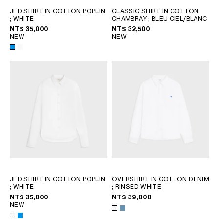
PHILIPPINES
JED SHIRT IN COTTON POPLIN
CLASSIC SHIRT IN COTTON
CAMBODIA
; WHITE
CHAMBRAY
; BLEU CIEL/BLANC
INDIA
NT$ 35,000
NT$ 32,500
NEW
NEW
JAPAN
LAOS
MONGOLIA
PAKISTAN
SINGAPORE
SOUTH KOREA
THAILAND
VIETNAM
MIDDLE EAST
JED SHIRT IN COTTON POPLIN
OVERSHIRT IN COTTON DENIM
SOUTH AMERICA
; WHITE
; RINSED WHITE
NT$ 35,000
NT$ 39,000
NEW
AFRICA