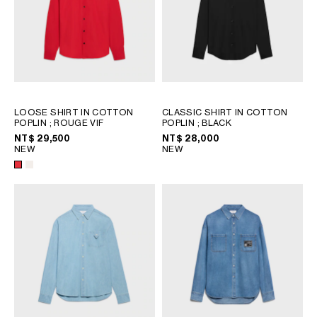
LOOSE SHIRT IN COTTON
CLASSIC SHIRT IN COTTON
POPLIN
; ROUGE VIF
POPLIN
; BLACK
NT$ 29,500
NT$ 28,000
NEW
NEW