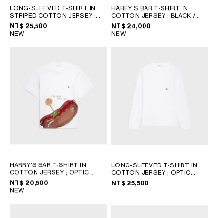
LONG-SLEEVED T-SHIRT IN
HARRY’S BAR T-SHIRT IN
STRIPED COTTON JERSEY
;
COTTON JERSEY
; BLACK /
INK/BLACK/OFFWHITE
WHITE
NT$ 25,500
NT$ 24,000
NEW
NEW
HARRY’S BAR T-SHIRT IN
LONG-SLEEVED T-SHIRT IN
COTTON JERSEY
; OPTIC
COTTON JERSEY
; OPTIC
WHITE
WHITE/BLACK
NT$ 20,500
NT$ 25,500
NEW