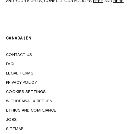
AND YOUR RIGHTS, CONSULT OUR POLICIES
HERE
AND
HERE
.
CANADA | EN
CONTACT US
FAQ
LEGAL TERMS
PRIVACY POLICY
COOKIES SETTINGS
WITHDRAWAL & RETURN
LANGUAGE
ETHICS AND COMPLIANCE
ENGLISH
JOBS
FRANÇAIS
SITEMAP