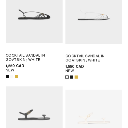
COCKTAIL SANDAL IN
COCKTAIL SANDAL IN
GOATSKIN
; WHITE
GOATSKIN
; WHITE
1,550 CAD
1,550 CAD
NEW
NEW