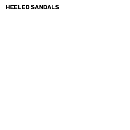
HEELED SANDALS
CAGE HEELED SANDAL IN
GOATSKIN
; BLACK
1,600 CAD
CAGE HEELED SANDAL IN
GOATSKIN
; BLACK
1,600 CAD