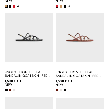
NEW
NEW
+2
+2
KNOTS TRIOMPHE FLAT
KNOTS TRIOMPHE FLAT
SANDAL IN GOATSKIN
; RED
SANDAL IN GOATSKIN
; RED
WOOD
WOOD
1,500 CAD
1,500 CAD
NEW
NEW