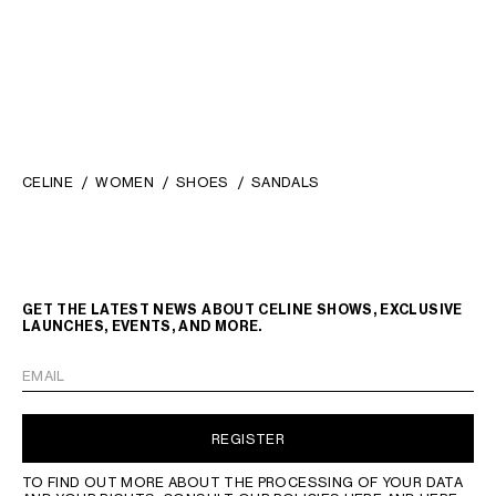
CELINE
WOMEN
SHOES
SANDALS
GET THE LATEST NEWS ABOUT CELINE SHOWS, EXCLUSIVE
LAUNCHES, EVENTS, AND MORE.
EMAIL
REGISTER
TO FIND OUT MORE ABOUT THE PROCESSING OF YOUR DATA