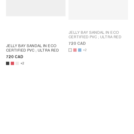
JELLY BAY SANDAL IN ECO
CERTIFIED PVC
; ULTRA RED
720 CAD
JELLY BAY SANDAL IN ECO
CERTIFIED PVC
; ULTRA RED
+2
720 CAD
+2