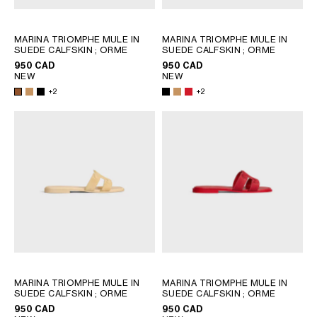
SOUTH AMERICA
MARINA TRIOMPHE MULE IN
MARINA TRIOMPHE MULE IN
SUEDE CALFSKIN
; ORME
SUEDE CALFSKIN
; ORME
AFRICA
950 CAD
950 CAD
NEW
NEW
+2
+2
OCEANIA
INTERNATIONAL SITE
MARINA TRIOMPHE MULE IN
MARINA TRIOMPHE MULE IN
SUEDE CALFSKIN
; ORME
SUEDE CALFSKIN
; ORME
950 CAD
950 CAD