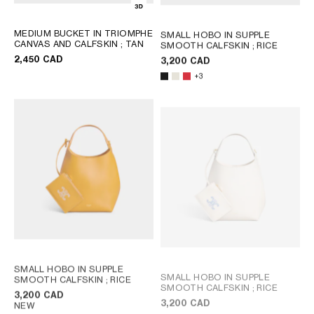
MEDIUM BUCKET IN TRIOMPHE
SMALL HOBO IN SUPPLE
CANVAS AND CALFSKIN
; TAN
SMOOTH CALFSKIN
; RICE
2,450 CAD
3,200 CAD
+3
SMALL HOBO IN SUPPLE
SMALL HOBO IN SUPPLE
SMOOTH CALFSKIN
; RICE
SMOOTH CALFSKIN
; RICE
3,200 CAD
3,200 CAD
NEW