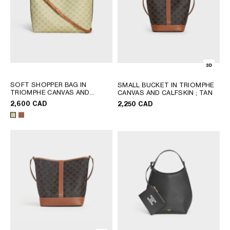
SOFT SHOPPER BAG IN
SMALL BUCKET IN TRIOMPHE
TRIOMPHE CANVAS AND
CANVAS AND CALFSKIN
; TAN
CALFSKIN
; SANDCASTLE /
2,600 CAD
2,250 CAD
SOFT LIME