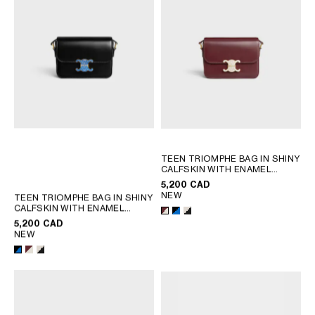
TEEN TRIOMPHE BAG IN SHINY
CALFSKIN WITH ENAMEL
CLOSURE
; BLACK / ULTRA
5,200 CAD
BLUE
NEW
TEEN TRIOMPHE BAG IN SHINY
CALFSKIN WITH ENAMEL
CLOSURE
; BLACK / ULTRA
5,200 CAD
BLUE
NEW