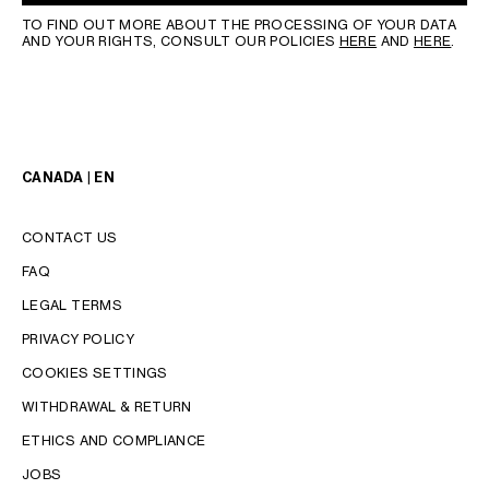
TO FIND OUT MORE ABOUT THE PROCESSING OF YOUR DATA
AND YOUR RIGHTS, CONSULT OUR POLICIES
HERE
AND
HERE
.
CANADA | EN
CONTACT US
FAQ
LEGAL TERMS
PRIVACY POLICY
COOKIES SETTINGS
WITHDRAWAL & RETURN
LANGUAGE
ETHICS AND COMPLIANCE
ENGLISH
JOBS