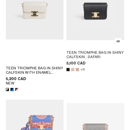
TEEN TRIOMPHE BAG IN SHINY
CALFSKIN
; SAFARI
5,100 CAD
TEEN TRIOMPHE BAG IN SHINY
+11
CALFSKIN WITH ENAMEL
CLOSURE
; BLACK / ULTRA
5,200 CAD
BLUE
NEW