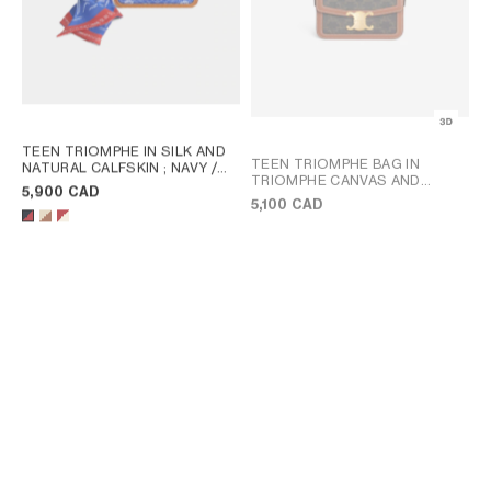
TEEN TRIOMPHE IN SILK AND
TEEN TRIOMPHE BAG IN
NATURAL CALFSKIN
; NAVY /
TRIOMPHE CANVAS AND
RED
5,900 CAD
CALFSKIN
; TAN
5,100 CAD