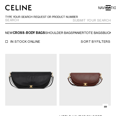
SKIP TO MAIN CONTENT
SKIP TO FOOTER CONTENT
NAVIGATI
SKIP TO MAIN NAVIGATION
TYPE YOUR SEARCH REQUEST OR PRODUCT NUMBER
SUBMIT YOUR SEARCH
NEW
CROSS-BODY BAGS
SHOULDER BAGS
PANIER
TOTE BAGS
BUCKET
EUROPE
IN STOCK ONLINE
SORT BY
FILTERS
NORTH AMERICA
CANADA
HAWAII
UNITED STATES
ASIA (COUNTRY/REGION)
MIDDLE EAST