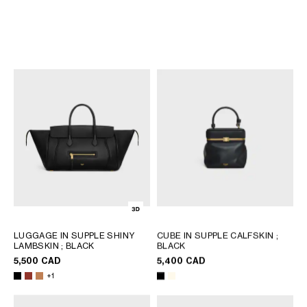
LUGGAGE IN TEXTILE AND
LITTLE LUGGAGE IN GRAINED
NATURAL CALFSKIN
; TAN
CALFSKIN
; BLACK
5,200 CAD
4,350 CAD
NEW
NEW
+3
LUGGAGE IN SUPPLE SHINY
CUBE IN SUPPLE CALFSKIN
;
LAMBSKIN
; BLACK
BLACK
5,500 CAD
5,400 CAD
+1