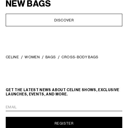
NEW BAGS
DISCOVER
CELINE
WOMEN
BAGS
CROSS-BODY BAGS
GET THE LATEST NEWS ABOUT CELINE SHOWS, EXCLUSIVE
LAUNCHES, EVENTS, AND MORE.
EMAIL
REGISTER