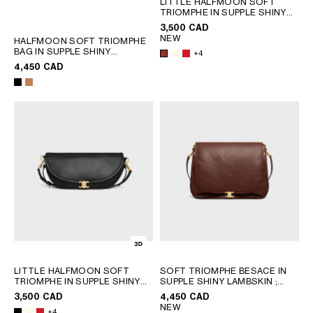
LITTLE HALFMOON SOFT
TRIOMPHE IN SUPPLE SHINY
SOUTH AMERICA
LAMBSKIN
; WHITE COTTON
3,500 CAD
NEW
HALFMOON SOFT TRIOMPHE
BAG IN SUPPLE SHINY
AFRICA
+4
LAMBSKIN
; SOFT TAN
4,450 CAD
OCEANIA
INTERNATIONAL SITE
LITTLE HALFMOON SOFT
SOFT TRIOMPHE BESACE IN
TRIOMPHE IN SUPPLE SHINY
SUPPLE SHINY LAMBSKIN
;
LAMBSKIN
; WHITE COTTON
SYRAH
3,500 CAD
4,450 CAD
NEW
+4