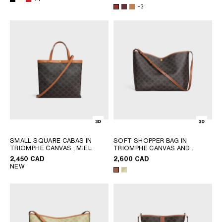
+3
SMALL SQUARE CABAS IN
SOFT SHOPPER BAG IN
TRIOMPHE CANVAS
; MIEL
TRIOMPHE CANVAS AND
CALFSKIN
; TAN
2,450 CAD
2,600 CAD
NEW