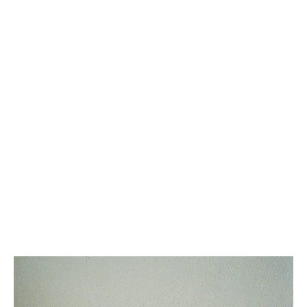
SMALL 16 BAG IN SATINATED
TEEN HONORINE BAG IN
CALFSKIN
; MODERN TAUPE
TRIOMPHE CANVAS AND
CALFSKIN
; TAN
5,700 CAD
2,500 CAD