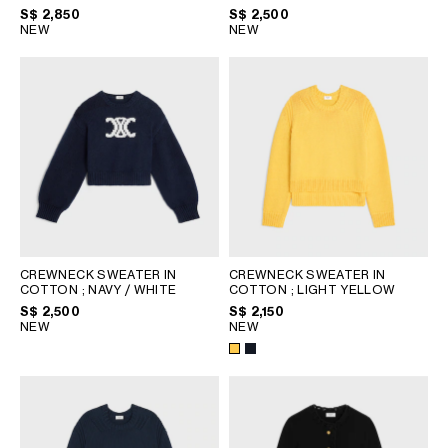
PHILIPPINES
WHITE/BLACK/CAMEL
S$ 2,850
S$ 2,500
NEW
NEW
CAMBODIA
INDIA
JAPAN
LAOS
MONGOLIA
PAKISTAN
SINGAPORE
SOUTH KOREA
THAILAND
VIETNAM
CREWNECK SWEATER IN
CREWNECK SWEATER IN
COTTON
; NAVY / WHITE
COTTON
; LIGHT YELLOW
S$ 2,500
S$ 2,150
MIDDLE EAST
NEW
NEW
SOUTH AMERICA
AFRICA