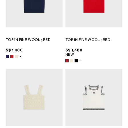
TOP IN FINE WOOL
; RED
TOP IN FINE WOOL
; RED
S$ 1,480
S$ 1,480
NEW
+1
+1