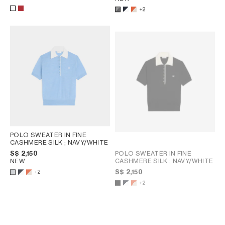
+2
POLO SWEATER IN FINE
CASHMERE SILK
; NAVY/WHITE
POLO SWEATER IN FINE
S$ 2,150
CASHMERE SILK
; NAVY/WHITE
NEW
S$ 2,150
+2
+2