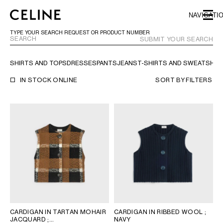
SKIP TO MAIN CONTENT
SKIP TO FOOTER CONTENT
NAVIGATI
SKIP TO MAIN NAVIGATION
TYPE YOUR SEARCH REQUEST OR PRODUCT NUMBER
SUBMIT YOUR SEARCH
SHIRTS AND TOPS
DRESSES
PANTS
JEANS
T-SHIRTS AND SWEATSHIR
EUROPE
IN STOCK ONLINE
SORT BY
FILTERS
NORTH AMERICA
ASIA (COUNTRY/REGION)
CHINA
MACAU SAR
HONG KONG SAR
TAIWAN REGION
INDONESIA
CARDIGAN IN TARTAN MOHAIR
CARDIGAN IN RIBBED WOOL
;
MALAYSIA
JACQUARD
;
NAVY