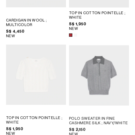
TOP IN COTTON POINTELLE
;
WHITE
CARDIGAN IN WOOL
;
S$ 1,950
MULTICOLOR
NEW
S$ 4,450
NEW
TOP IN COTTON POINTELLE
;
POLO SWEATER IN FINE
WHITE
CASHMERE SILK
; NAVY/WHITE
S$ 1,950
S$ 2,150
NEW
NEW