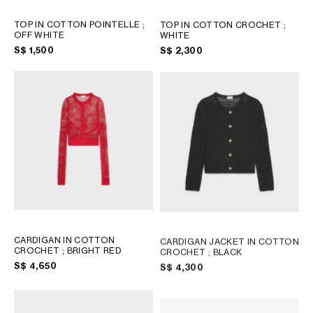
TOP IN COTTON POINTELLE
;
TOP IN COTTON CROCHET
;
OFF WHITE
WHITE
S$ 1,500
S$ 2,300
CARDIGAN IN COTTON
CARDIGAN JACKET IN COTTON
CROCHET
; BRIGHT RED
CROCHET
; BLACK
S$ 4,650
S$ 4,300