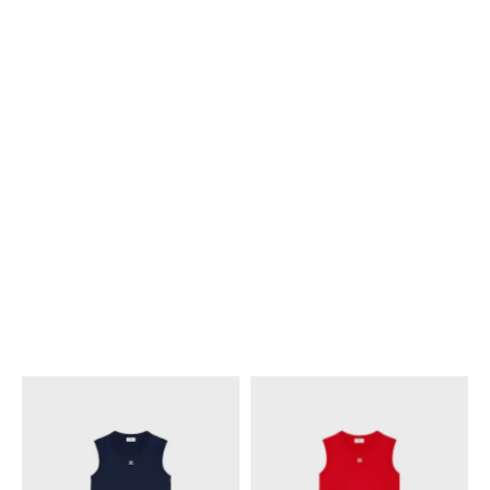
NEW
NEW
POLO SWEATER IN STRIPED
POLO SWEATER IN STRIPED
COTTON
; SKY BLUE / CREAM
COTTON
; WHITE / PURPLE
S$ 1,750
S$ 1,750
NEW
NEW