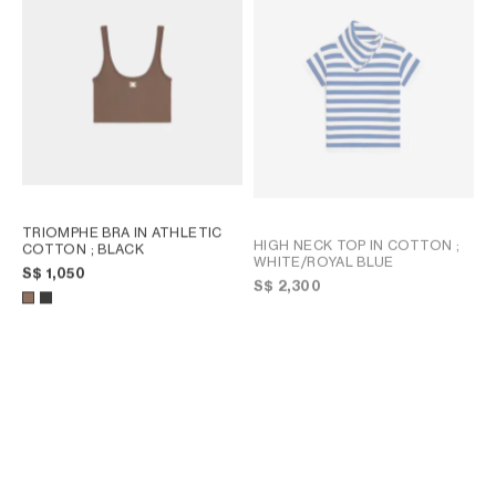
TRIOMPHE BRA IN ATHLETIC
HIGH NECK TOP IN COTTON
;
COTTON
; BLACK
WHITE/ROYAL BLUE
S$ 1,050
S$ 2,300