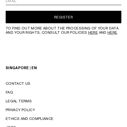
EMAIL
REGISTER
TO FIND OUT MORE ABOUT THE PROCESSING OF YOUR DATA
AND YOUR RIGHTS, CONSULT OUR POLICIES
HERE
AND
HERE
.
SINGAPORE | EN
CONTACT US
FAQ
LEGAL TERMS
PRIVACY POLICY
LANGUAGE
ETHICS AND COMPLIANCE