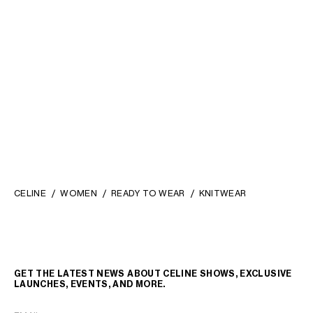
CREWNECK SWEATER IN
POLO SWEATER IN MOULINE
SHETLAND WOOL
; LIGHT
ALPACA AND WOOL
;
PURPLE
RED/MULTICOLOR
S$ 1,500
S$ 2,500
CELINE
WOMEN
READY TO WEAR
KNITWEAR
GET THE LATEST NEWS ABOUT CELINE SHOWS, EXCLUSIVE
LAUNCHES, EVENTS, AND MORE.