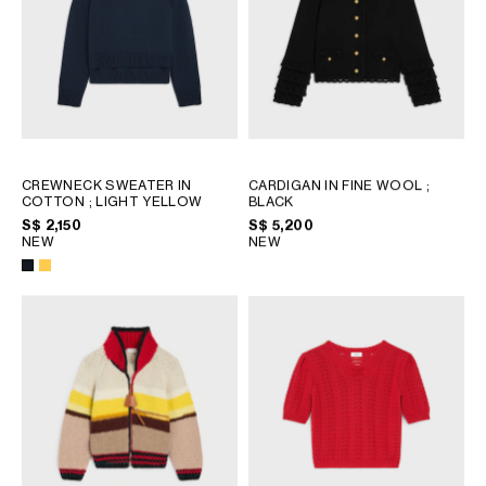
OCEANIA
INTERNATIONAL SITE
CREWNECK SWEATER IN
CARDIGAN IN FINE WOOL
;
COTTON
; LIGHT YELLOW
BLACK
S$ 2,150
S$ 5,200
NEW
NEW