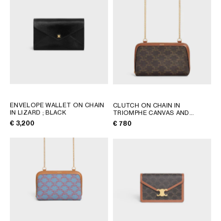
AFRICA
OCEANIA
INTERNATIONAL SITE
ENVELOPE WALLET ON CHAIN
CLUTCH ON CHAIN IN
IN LIZARD
; BLACK
TRIOMPHE CANVAS AND
LAMBSKIN
; TAN
€ 3,200
€ 780