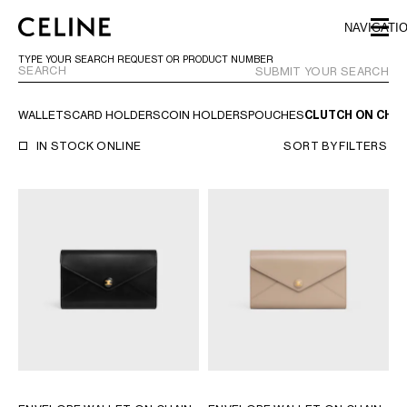
SKIP TO MAIN CONTENT
SKIP TO FOOTER CONTENT
NAVIGATI
SKIP TO MAIN NAVIGATION
TYPE YOUR SEARCH REQUEST OR PRODUCT NUMBER
SUBMIT YOUR SEARCH
WALLETS
CARD HOLDERS
COIN HOLDERS
POUCHES
CLUTCH ON CHAI
EUROPE
IN STOCK ONLINE
SORT BY
FILTERS
AUSTRIA
LATVIA
AZERBAIJAN
LITHUANIA
BELGIUM
LUXEMBOURG
BULGARIA
MALTA
CROATIA
NETHERLANDS
CYPRUS
NORTHERN IRELAND
CZECH REPUBLIC
NORWAY
DENMARK
POLAND
ESTONIA
PORTUGAL
FINLAND
ROMANIA
FRANCE
SERBIA