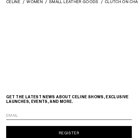
CELINE
WOMEN
SMALL LEATHER GOODS
CLUTCH ON CHA
GET THE LATEST NEWS ABOUT CELINE SHOWS, EXCLUSIVE
LAUNCHES, EVENTS, AND MORE.
EMAIL
REGISTER