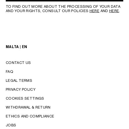
TO FIND OUT MORE ABOUT THE PROCESSING OF YOUR DATA
AND YOUR RIGHTS, CONSULT OUR POLICIES
HERE
AND
HERE
.
MALTA | EN
CONTACT US
FAQ
LEGAL TERMS
PRIVACY POLICY
COOKIES SETTINGS
WITHDRAWAL & RETURN
LANGUAGE
ETHICS AND COMPLIANCE
JOBS
ENGLISH