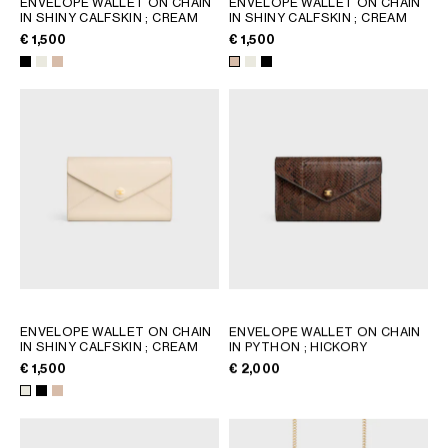
ENVELOPE WALLET ON CHAIN
ENVELOPE WALLET ON CHAIN
IN SHINY CALFSKIN
; CREAM
IN SHINY CALFSKIN
; CREAM
GEORGIA
SLOVAKIA
€ 1,500
€ 1,500
GERMANY
SLOVENIA
GREECE
SPAIN
HUNGARY
SWEDEN
IRELAND
SWITZERLAND
ITALY
UNITED KINGDOM
KAZAKHSTAN
NORTH AMERICA
ASIA (COUNTRY/REGION)
ENVELOPE WALLET ON CHAIN
ENVELOPE WALLET ON CHAIN
MIDDLE EAST
IN SHINY CALFSKIN
; CREAM
IN PYTHON
; HICKORY
€ 1,500
€ 2,000
SOUTH AMERICA