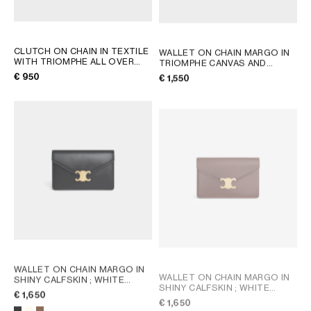
CLUTCH ON CHAIN IN TEXTILE
WALLET ON CHAIN MARGO IN
WITH TRIOMPHE ALL OVER
TRIOMPHE CANVAS AND
AND NATURAL CALFSKIN
;
CALFSKIN
; TAN
€ 950
€ 1,550
DENIM BLUE / RED
WALLET ON CHAIN MARGO IN
WALLET ON CHAIN MARGO IN
SHINY CALFSKIN
; WHITE
SHINY CALFSKIN
; WHITE
COTTON
€ 1,650
COTTON
€ 1,650