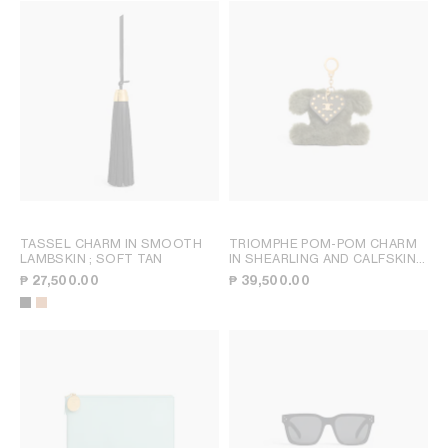
TASSEL CHARM IN SMOOTH
TRIOMPHE POM-POM CHARM
LAMBSKIN
; SOFT TAN
IN SHEARLING AND CALFSKIN
;
GOLDEN KHAKI
₱ 27,500.00
₱ 39,500.00