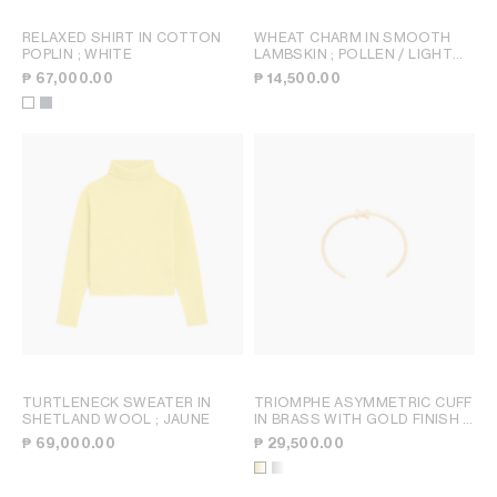
RELAXED SHIRT IN COTTON
WHEAT CHARM IN SMOOTH
POPLIN
; WHITE
LAMBSKIN
; POLLEN / LIGHT
KHAKI
₱ 67,000.00
₱ 14,500.00
TURTLENECK SWEATER IN
TRIOMPHE ASYMMETRIC CUFF
SHETLAND WOOL
; JAUNE
IN BRASS WITH GOLD FINISH
;
GOLD
₱ 69,000.00
₱ 29,500.00