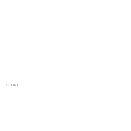
CELINE