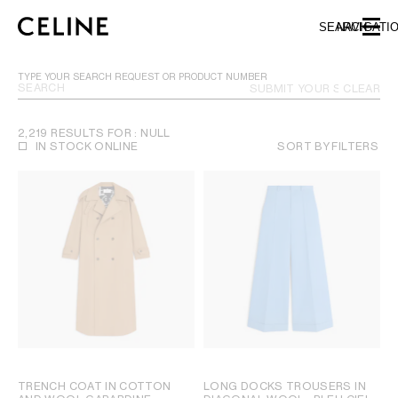
SKIP TO MAIN CONTENT
SKIP TO FOOTER CONTENT
SEARCH
NAVIGATI
SKIP TO MAIN NAVIGATION
TYPE YOUR SEARCH REQUEST OR PRODUCT NUMBER
SUBMIT YOUR SEARCH
CLEAR
2,219 RESULTS FOR : NULL
IN STOCK ONLINE
SORT BY
FILTERS
TRENCH COAT IN COTTON
LONG DOCKS TROUSERS IN