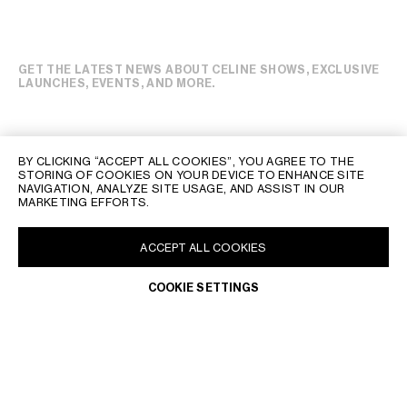
GET THE LATEST NEWS ABOUT CELINE SHOWS, EXCLUSIVE
LAUNCHES, EVENTS, AND MORE.
BY CLICKING “ACCEPT ALL COOKIES”, YOU AGREE TO THE
STORING OF COOKIES ON YOUR DEVICE TO ENHANCE SITE
NAVIGATION, ANALYZE SITE USAGE, AND ASSIST IN OUR
MARKETING EFFORTS.
ACCEPT ALL COOKIES
COOKIE SETTINGS
PHILIPPINES | EN
CONTACT US