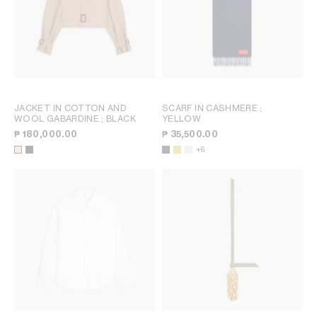
JACKET IN COTTON AND
SCARF IN CASHMERE
;
WOOL GABARDINE
; BLACK
YELLOW
₱ 180,000.00
₱ 35,500.00
+6