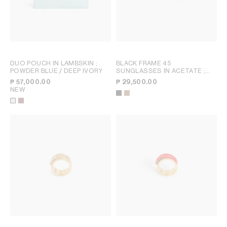
DUO POUCH IN LAMBSKIN
;
BLACK FRAME 45
POWDER BLUE / DEEP IVORY
SUNGLASSES IN ACETATE
;
BLACK
₱ 57,000.00
₱ 29,500.00
NEW