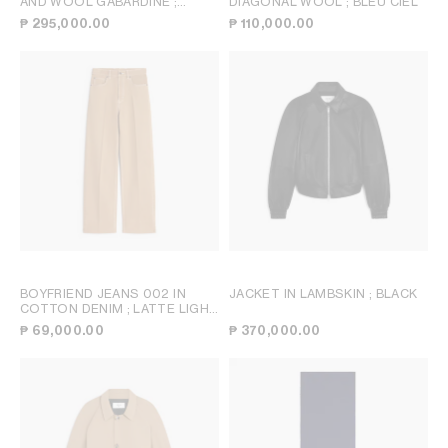
AND WOOL GABARDINE
;
DIAGONAL WOOL
; BLEU CIEL
CAMEL
₱ 295,000.00
₱ 110,000.00
BOYFRIEND JEANS 002 IN
JACKET IN LAMBSKIN
; BLACK
COTTON DENIM
; LATTE LIGHT
STONE WASH
₱ 69,000.00
₱ 370,000.00