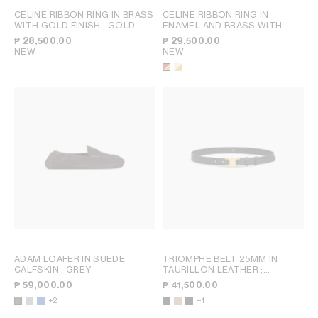
CELINE RIBBON RING IN BRASS
CELINE RIBBON RING IN
WITH GOLD FINISH
; GOLD
ENAMEL AND BRASS WITH
GOLD FINISH
; RED / GOLD
₱ 28,500.00
₱ 29,500.00
NEW
NEW
ADAM LOAFER IN SUEDE
TRIOMPHE BELT 25MM IN
CALFSKIN
; GREY
TAURILLON LEATHER
;
BRONZE
₱ 59,000.00
₱ 41,500.00
+2
+1