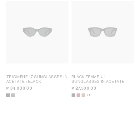
TRIOMPHE 17 SUNGLASSES IN
BLACK FRAME 41
ACETATE
; BLACK
SUNGLASSES IN ACETATE
;
TRANSPARENT BURGUNDY
₱ 34,000.00
₱ 27,500.00
+1