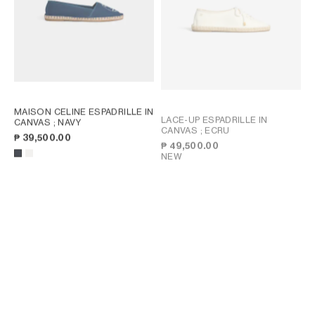
MAISON CELINE ESPADRILLE IN
LACE-UP ESPADRILLE IN
CANVAS
; NAVY
CANVAS
; ECRU
₱ 39,500.00
₱ 49,500.00
NEW