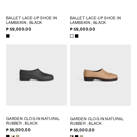
PHILIPPINES
CAMBODIA
INDIA
BALLET LACE-UP SHOE IN
BALLET LACE-UP SHOE IN
LAMBSKIN
; BLACK
LAMBSKIN
; BLACK
JAPAN
₱ 59,000.00
₱ 59,000.00
LAOS
MONGOLIA
PAKISTAN
SINGAPORE
SOUTH KOREA
THAILAND
VIETNAM
MIDDLE EAST
SOUTH AMERICA
GARDEN CLOG IN NATURAL
GARDEN CLOG IN NATURAL
RUBBER
; BLACK
RUBBER
; BLACK
₱ 55,000.00
₱ 55,000.00
AFRICA