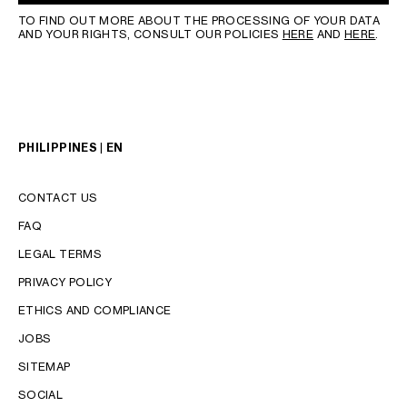
TO FIND OUT MORE ABOUT THE PROCESSING OF YOUR DATA
AND YOUR RIGHTS, CONSULT OUR POLICIES
HERE
AND
HERE
.
PHILIPPINES | EN
CONTACT US
FAQ
LEGAL TERMS
PRIVACY POLICY
LANGUAGE
ETHICS AND COMPLIANCE
JOBS
ENGLISH
SITEMAP
SOCIAL