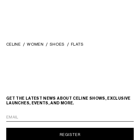
CELINE
WOMEN
SHOES
FLATS
GET THE LATEST NEWS ABOUT CELINE SHOWS, EXCLUSIVE
LAUNCHES, EVENTS, AND MORE.
EMAIL
REGISTER