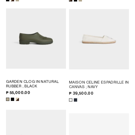
OCEANIA
INTERNATIONAL SITE
GARDEN CLOG IN NATURAL
MAISON CELINE ESPADRILLE IN
RUBBER
; BLACK
CANVAS
; NAVY
₱ 55,000.00
₱ 39,500.00