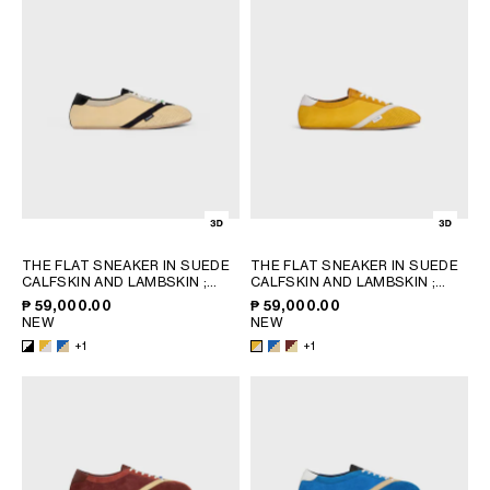
OCEANIA
INTERNATIONAL SITE
THE FLAT SNEAKER IN SUEDE
THE FLAT SNEAKER IN SUEDE
CALFSKIN AND LAMBSKIN
;
CALFSKIN AND LAMBSKIN
;
SUNFLOWER/WHITE
SUNFLOWER/WHITE
₱ 59,000.00
₱ 59,000.00
NEW
NEW
+1
+1