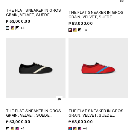
THE FLAT SNEAKER IN GROS
THE FLAT SNEAKER IN GROS
GRAIN, VELVET, SUEDE
GRAIN, VELVET, SUEDE
GOATSKIN AND LAMBSKIN
;
GOATSKIN AND LAMBSKIN
;
₱ 53,000.00
₱ 53,000.00
LIGHT BLUE / OPTIC WHITE
WHITE/RED
+4
+4
THE FLAT SNEAKER IN GROS
THE FLAT SNEAKER IN GROS
GRAIN, VELVET, SUEDE
GRAIN, VELVET, SUEDE
CALFSKIN AND LAMBSKIN
;
GOATSKIN AND LAMBSKIN
;
₱ 53,000.00
₱ 53,000.00
PURPLE
PURPLE
+4
+4