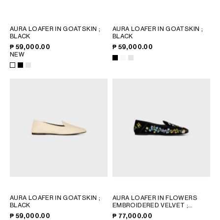
PHILIPPINES
CAMBODIA
INDIA
AURA LOAFER IN GOATSKIN
;
AURA LOAFER IN GOATSKIN
;
BLACK
BLACK
JAPAN
₱ 59,000.00
₱ 59,000.00
LAOS
NEW
MONGOLIA
PAKISTAN
SINGAPORE
SOUTH KOREA
THAILAND
VIETNAM
MIDDLE EAST
SOUTH AMERICA
AURA LOAFER IN GOATSKIN
;
AURA LOAFER IN FLOWERS
BLACK
EMBROIDERED VELVET
;
AFRICA
BLACK
₱ 59,000.00
₱ 77,000.00