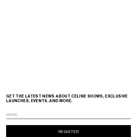
GET THE LATEST NEWS ABOUT CELINE SHOWS, EXCLUSIVE
LAUNCHES, EVENTS, AND MORE.
EMAIL
REGISTER