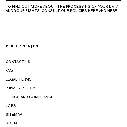
TO FIND OUT MORE ABOUT THE PROCESSING OF YOUR DATA
AND YOUR RIGHTS, CONSULT OUR POLICIES
HERE
AND
HERE
.
PHILIPPINES | EN
CONTACT US
FAQ
LEGAL TERMS
PRIVACY POLICY
LANGUAGE
ETHICS AND COMPLIANCE
JOBS
ENGLISH
SITEMAP
SOCIAL