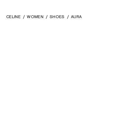
CELINE
WOMEN
SHOES
AURA