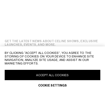
GET THE LATEST NEWS ABOUT CELINE SHOWS, EXCLUSIVE
LAUNCHES, EVENTS, AND MORE.
BY CLICKING “ACCEPT ALL COOKIES”, YOU AGREE TO THE
STORING OF COOKIES ON YOUR DEVICE TO ENHANCE SITE
NAVIGATION, ANALYZE SITE USAGE, AND ASSIST IN OUR
MARKETING EFFORTS.
ACCEPT ALL COOKIES
COOKIE SETTINGS