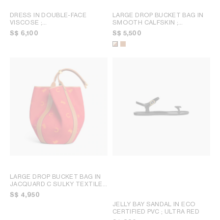
DRESS IN DOUBLE-FACE
LARGE DROP BUCKET BAG IN
VISCOSE
;
SMOOTH CALFSKIN
;
BLACK/MULTICOLORE
MULTICOLOR
S$ 6,100
S$ 5,500
LARGE DROP BUCKET BAG IN
JACQUARD C SULKY TEXTILE
;
RED / ORANGE
S$ 4,950
JELLY BAY SANDAL IN ECO
CERTIFIED PVC
; ULTRA RED