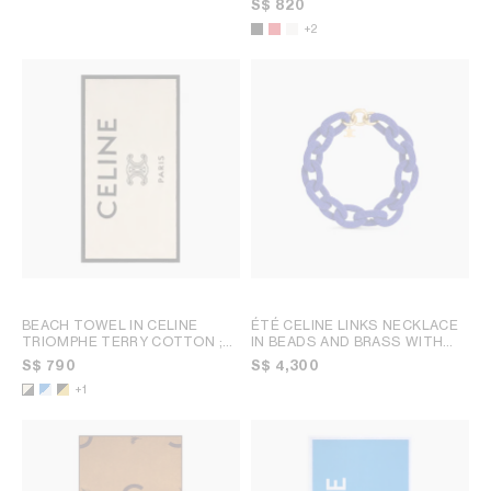
S$ 820
+2
BEACH TOWEL IN CELINE
ÉTÉ CELINE LINKS NECKLACE
TRIOMPHE TERRY COTTON
;
IN BEADS AND BRASS WITH
WHITE/BLACK
GOLD FINISH
; NAVY / GOLD
S$ 790
S$ 4,300
+1