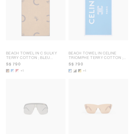
BEACH TOWEL IN C SULKY
BEACH TOWEL IN CELINE
TERRY COTTON
; BLEU
TRIOMPHE TERRY COTTON
;
CIEL/BLANC
WHITE/BLACK
S$ 790
S$ 790
+1
+1