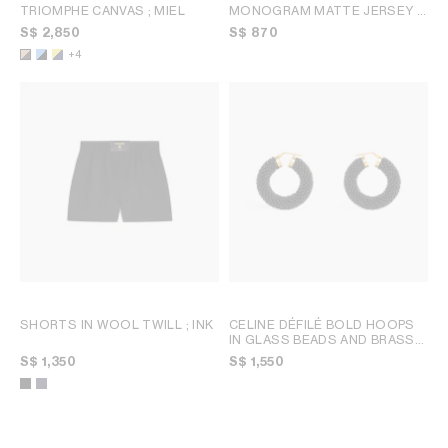
TRIOMPHE CANVAS
; MIEL
MONOGRAM MATTE JERSEY
;
TOFFEE / BROWN
S$ 2,850
S$ 870
+4
SHORTS IN WOOL TWILL
; INK
CELINE DÉFILÉ BOLD HOOPS
IN GLASS BEADS AND BRASS
WITH GOLD FINISH
; BLACK /
S$ 1,350
S$ 1,550
GOLD