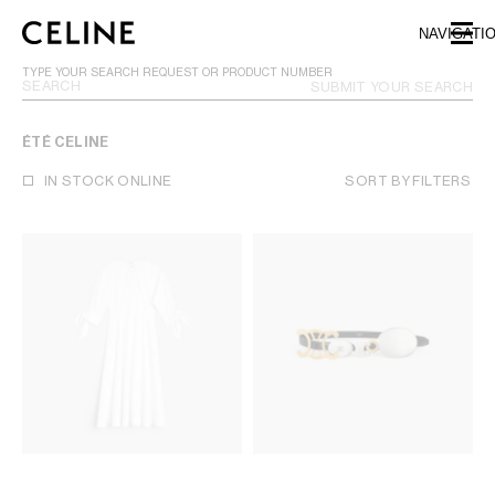
SKIP TO MAIN CONTENT
SKIP TO FOOTER CONTENT
NAVIGATI
SKIP TO MAIN NAVIGATION
TYPE YOUR SEARCH REQUEST OR PRODUCT NUMBER
SUBMIT YOUR SEARCH
ÉTÉ CELINE
IN STOCK ONLINE
SORT BY
FILTERS