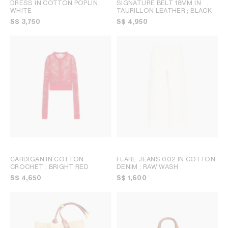
DRESS IN COTTON POPLIN
;
SIGNATURE BELT 18MM IN
WHITE
TAURILLON LEATHER
; BLACK
S$ 3,750
S$ 4,950
CARDIGAN IN COTTON
FLARE JEANS 002 IN COTTON
CROCHET
; BRIGHT RED
DENIM
; RAW WASH
S$ 4,650
S$ 1,600