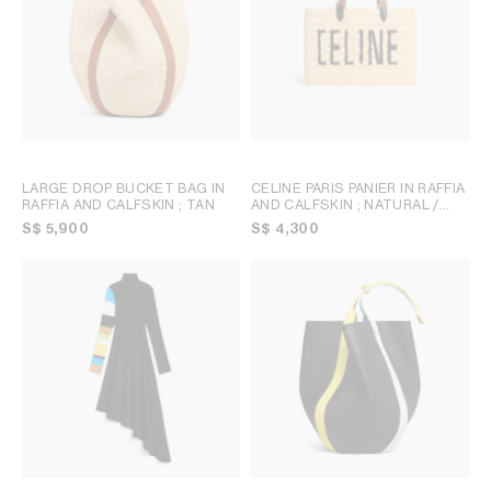
LARGE DROP BUCKET BAG IN
CELINE PARIS PANIER IN RAFFIA
RAFFIA AND CALFSKIN
; TAN
AND CALFSKIN
; NATURAL /
TAN
S$ 5,900
S$ 4,300