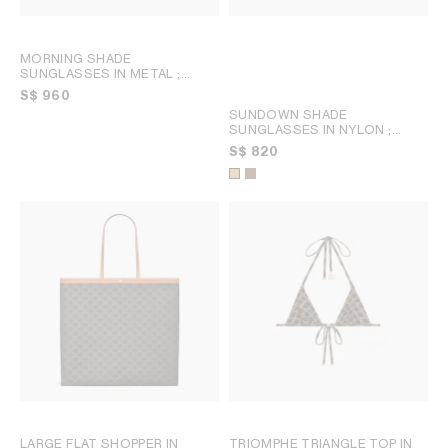
MORNING SHADE
SUNGLASSES IN METAL
;
BLACK
S$ 960
SUNDOWN SHADE
SUNGLASSES IN NYLON
;
KHAKI BROWN
S$ 820
LARGE FLAT SHOPPER IN
TRIOMPHE TRIANGLE TOP IN