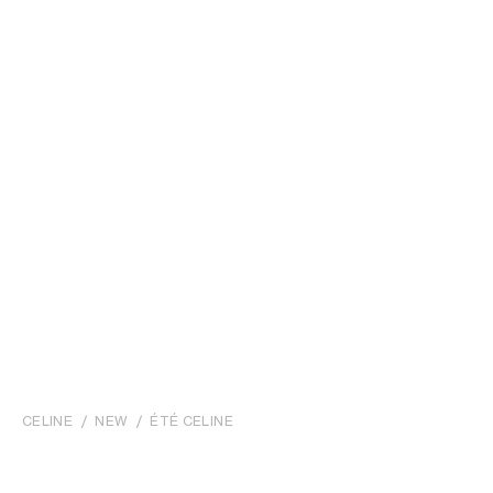
CELINE
NEW
ÉTÉ CELINE