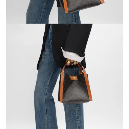
OCEANIA
INTERNATIONAL SITE