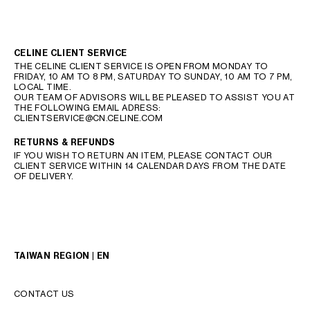
CELINE CLIENT SERVICE
THE CELINE CLIENT SERVICE IS OPEN FROM MONDAY TO
FRIDAY, 10 AM TO 8 PM, SATURDAY TO SUNDAY, 10 AM TO 7 PM,
LOCAL TIME.
OUR TEAM OF ADVISORS WILL BE PLEASED TO ASSIST YOU AT
THE FOLLOWING EMAIL ADRESS:
CLIENTSERVICE@CN.CELINE.COM
RETURNS & REFUNDS
IF YOU WISH TO RETURN AN ITEM, PLEASE CONTACT OUR
CLIENT SERVICE WITHIN 14 CALENDAR DAYS FROM THE DATE
OF DELIVERY.
TAIWAN REGION | EN
CONTACT US