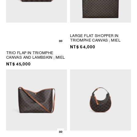
LARGE FLAT SHOPPER IN
TRIOMPHE CANVAS
; MIEL
NT$ 64,000
TRIO FLAP IN TRIOMPHE
CANVAS AND LAMBSKIN
; MIEL
NT$ 45,000