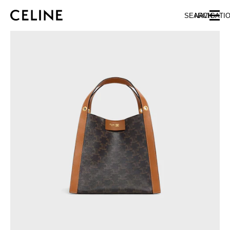
SKIP TO MAIN CONTENT
SKIP TO FOOTER CONTENT
SEARCH
NAVIGATI
SKIP TO MAIN NAVIGATION
EUROPE
NORTH AMERICA
ASIA (COUNTRY/REGION)
CHINA
MACAU SAR
HONG KONG SAR
TAIWAN REGION
INDONESIA
MALAYSIA