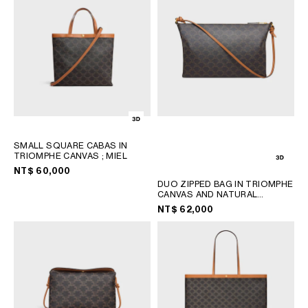
SMALL SQUARE CABAS IN
TRIOMPHE CANVAS
; MIEL
NT$ 60,000
DUO ZIPPED BAG IN TRIOMPHE
CANVAS AND NATURAL
CALFSKIN
; MIEL
NT$ 62,000