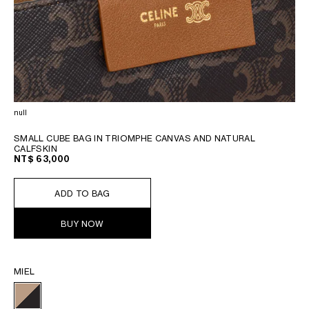
null
SMALL CUBE BAG IN TRIOMPHE CANVAS AND NATURAL
CALFSKIN
NT$ 63,000
ADD TO BAG
BUY NOW
MIEL