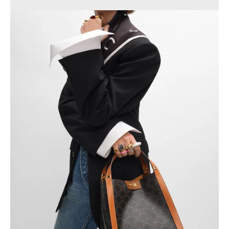
PHILIPPINES
CAMBODIA
INDIA
JAPAN
LAOS
MONGOLIA
PAKISTAN
SINGAPORE
SOUTH KOREA
THAILAND
VIETNAM
MIDDLE EAST
SOUTH AMERICA
AFRICA