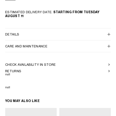
ESTIMATED DELIVERY DATE:
STARTING FROM TUESDAY
AUGUST 11
DETAILS
CARE AND MAINTENANCE
CHECK AVAILABILITY IN STORE
RETURNS
null
null
YOU MAY ALSO LIKE