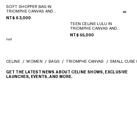
SOFT SHOPPER BAG IN
TRIOMPHE CANVAS AND
CALFSKIN
; TAN
NT$ 63,000
TEEN CELINE LULU IN
TRIOMPHE CANVAS AND
CALFSKIN
; TAN
NT$ 55,000
null
CELINE
WOMEN
BAGS
TRIOMPHE CANVAS
SMALL CUBE 
GET THE LATEST NEWS ABOUT CELINE SHOWS, EXCLUSIVE
LAUNCHES, EVENTS, AND MORE.