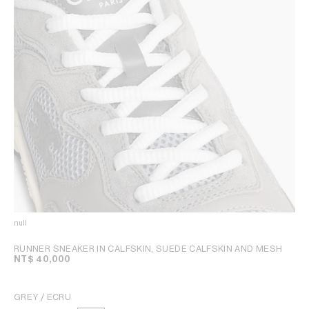
null
RUNNER SNEAKER IN CALFSKIN, SUEDE CALFSKIN AND MESH
NT$ 40,000
GREY / ECRU