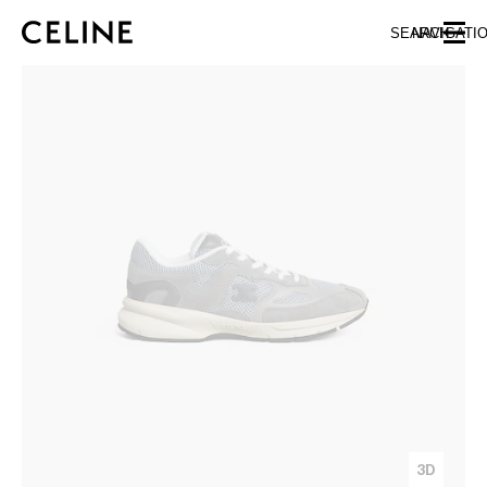
SKIP TO MAIN CONTENT
SKIP TO FOOTER CONTENT
SEARCH
NAVIGATI
SKIP TO MAIN NAVIGATION
3D