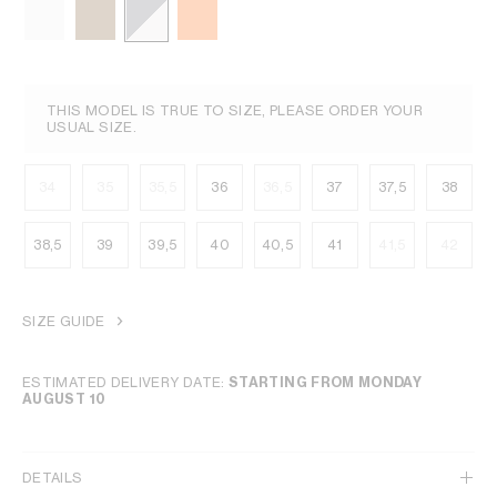
THIS MODEL IS TRUE TO SIZE, PLEASE ORDER YOUR
USUAL SIZE.
34
35
35,5
36
36,5
37
37,5
38
38,5
39
39,5
40
40,5
41
41,5
42
SIZE GUIDE
ESTIMATED DELIVERY DATE:
STARTING FROM MONDAY
AUGUST 10
DETAILS