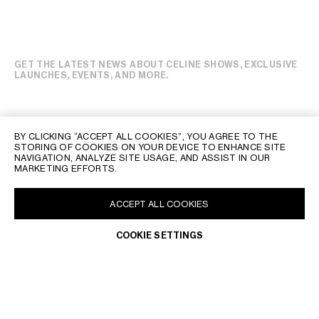
GET THE LATEST NEWS ABOUT CELINE SHOWS, EXCLUSIVE
LAUNCHES, EVENTS, AND MORE.
BY CLICKING “ACCEPT ALL COOKIES”, YOU AGREE TO THE
STORING OF COOKIES ON YOUR DEVICE TO ENHANCE SITE
NAVIGATION, ANALYZE SITE USAGE, AND ASSIST IN OUR
MARKETING EFFORTS.
ADD TO BAG
ACCEPT ALL COOKIES
BUY NOW
COOKIE SETTINGS
CELINE CLIENT SERVICE
THE CELINE CLIENT SERVICE IS OPEN FROM MONDAY TO
FRIDAY, 10 AM TO 8 PM, SATURDAY TO SUNDAY, 10 AM TO 7 PM,
LOCAL TIME.
OUR TEAM OF ADVISORS WILL BE PLEASED TO ASSIST YOU AT