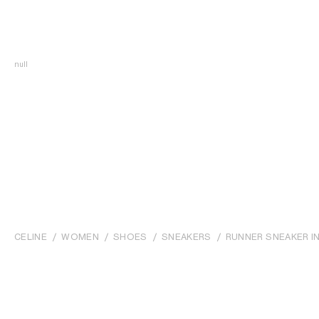
null
CELINE
WOMEN
SHOES
SNEAKERS
RUNNER SNEAKER IN