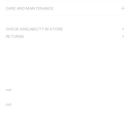
CARE AND MAINTENANCE
CHECK AVAILABILITY IN STORE
RETURNS
null
null